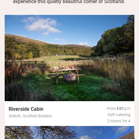
experience this quietly beautiful corner of Scotland.
Riverside Cabin
From
£82
p/n
Self-catering
Selkirk, Scottish Borders
2 rooms for 4