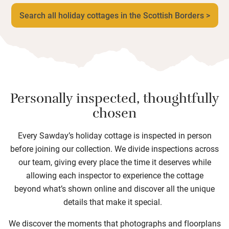
Search all holiday cottages in the Scottish Borders >
Personally inspected, thoughtfully
chosen
Every Sawday’s holiday cottage is inspected in person
before joining our collection. We divide inspections across
our team, giving every place the time it deserves while
allowing each inspector to experience the cottage
beyond what’s shown online and discover all the unique
details that make it special.
We discover the moments that photographs and floorplans