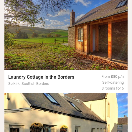
Laundry Cottage in the Borders
From
£80
p/n
Self-catering
Selkirk, Scottish Borders
3 rooms for 6