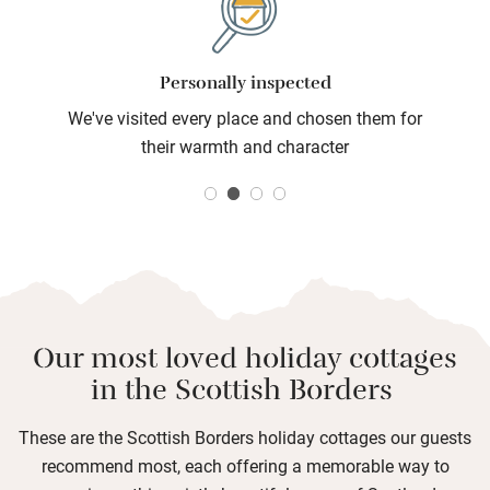
cottages for two.
Personally inspected
We've visited every place and chosen them for
their warmth and character
Our most loved holiday cottages
in the Scottish Borders
These are the Scottish Borders holiday cottages our guests
recommend most, each offering a memorable way to