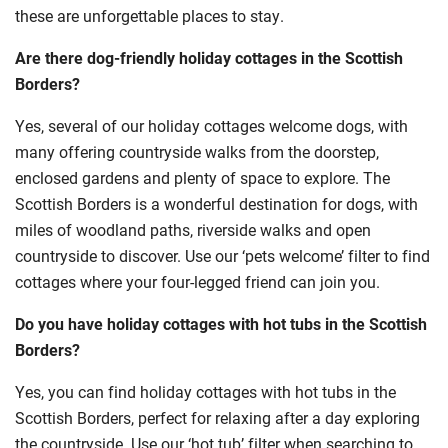
these are unforgettable places to stay.
Are there dog-friendly holiday cottages in the Scottish
Borders?
Yes, several of our holiday cottages welcome dogs, with
many offering countryside walks from the doorstep,
enclosed gardens and plenty of space to explore. The
Scottish Borders is a wonderful destination for dogs, with
miles of woodland paths, riverside walks and open
countryside to discover. Use our ‘pets welcome’ filter to find
cottages where your four-legged friend can join you.
Do you have holiday cottages with hot tubs in the Scottish
Borders?
Yes, you can find holiday cottages with hot tubs in the
Scottish Borders, perfect for relaxing after a day exploring
the countryside. Use our ‘hot tub’ filter when searching to