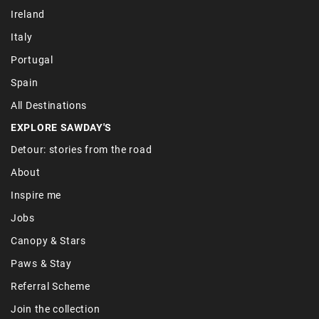
Ireland
Italy
Portugal
Spain
All Destinations
EXPLORE SAWDAY'S
Detour: stories from the road
About
Inspire me
Jobs
Canopy & Stars
Paws & Stay
Referral Scheme
Join the collection