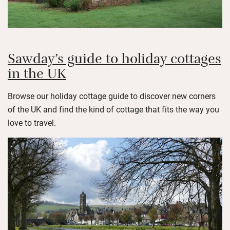
Sawday’s guide to holiday cottages
in the UK
Browse our holiday cottage guide to discover new corners
of the UK and find the kind of cottage that fits the way you
love to travel.