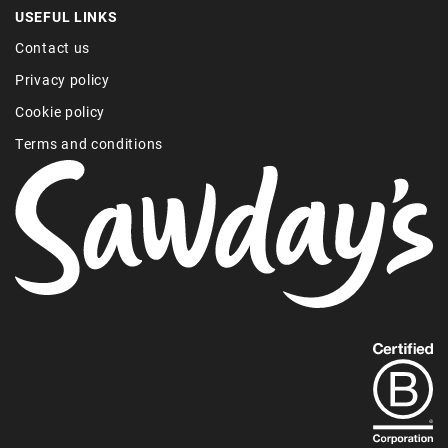
USEFUL LINKS
Contact us
Privacy policy
Cookie policy
Terms and conditions
Find
out
more
about