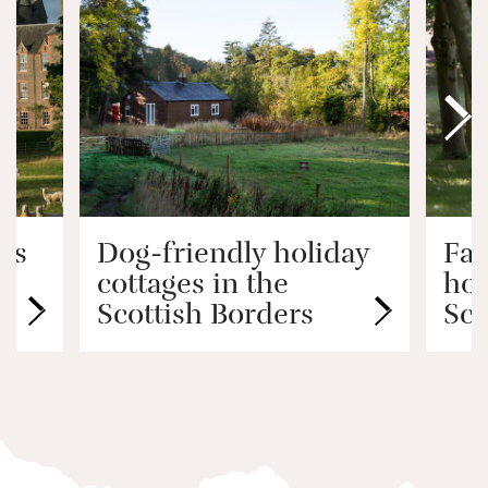
ys
Dog-friendly holiday
Fam
cottages in the
hol
Scottish Borders
Sco