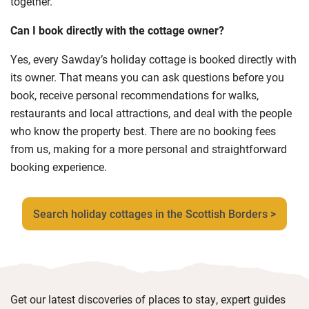
together.
Can I book directly with the cottage owner?
Yes, every Sawday’s holiday cottage is booked directly with
its owner. That means you can ask questions before you
book, receive personal recommendations for walks,
restaurants and local attractions, and deal with the people
who know the property best. There are no booking fees
from us, making for a more personal and straightforward
booking experience.
Search holiday cottages in the Scottish Borders >
Get our latest discoveries of places to stay, expert guides