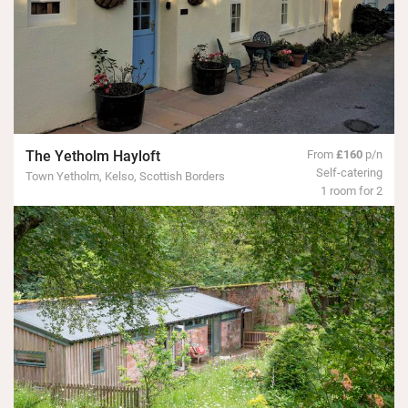
The Yetholm Hayloft
From
£160
p/n
Self-catering
Town Yetholm, Kelso, Scottish Borders
1 room for 2