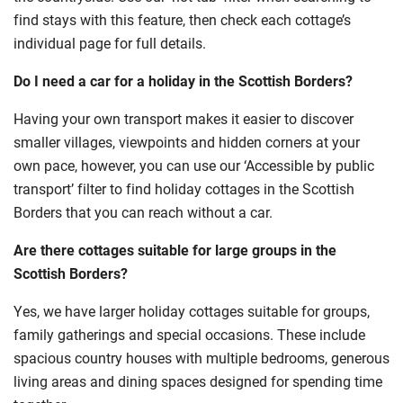
find stays with this feature, then check each cottage’s
individual page for full details.
Do I need a car for a holiday in the Scottish Borders?
Having your own transport makes it easier to discover
smaller villages, viewpoints and hidden corners at your
own pace, however, you can use our ‘Accessible by public
transport’ filter to find holiday cottages in the Scottish
Borders that you can reach without a car.
Are there cottages suitable for large groups in the
Scottish Borders?
Yes, we have larger holiday cottages suitable for groups,
family gatherings and special occasions. These include
spacious country houses with multiple bedrooms, generous
living areas and dining spaces designed for spending time