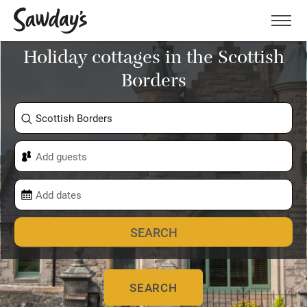
Men
Holiday cottages in the Scottish
Borders