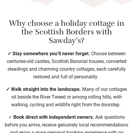
Why choose a holiday cottage in
the Scottish Borders with
Sawday’s?
✓ Stay somewhere you’ll never forget.
Choose between
centuries-old castles, Scottish Baronial houses, converted
steadings and charming country cottages, each carefully
restored and full of personality.
✓ Walk straight into the landscape.
Many of our cottages
sit beside the River Tweed or among rolling hills, with
walking, cycling and wildlife right from the doorstep.
✓
Book direct with independent owners.
Ask questions
before you arrive, receive genuinely local recommendations
and enjoy a more personal booking experience with no