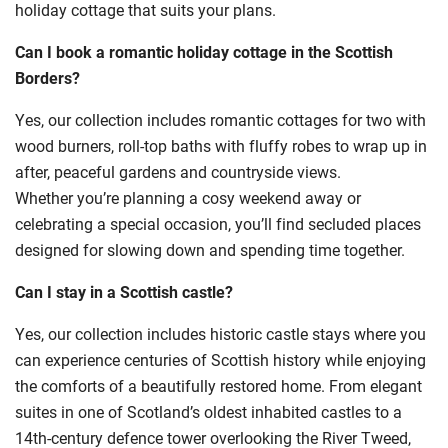
holiday cottage that suits your plans.
Can I book a romantic holiday cottage in the Scottish
Borders?
Yes, our collection includes romantic cottages for two with
wood burners, roll-top baths with fluffy robes to wrap up in
after, peaceful gardens and countryside views.
Whether you’re planning a cosy weekend away or
celebrating a special occasion, you’ll find secluded places
designed for slowing down and spending time together.
Can I stay in a Scottish castle?
Yes, our collection includes historic castle stays where you
can experience centuries of Scottish history while enjoying
the comforts of a beautifully restored home. From elegant
suites in one of Scotland’s oldest inhabited castles to a
14th-century defence tower overlooking the River Tweed,