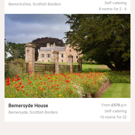
Self-catering
Berwickshire, Scottish Borders
8 rooms for 2 - 6
Bemersyde House
From
£570
p/n
Self-catering
Bemersyde, Scottish Borders
10 rooms for 22