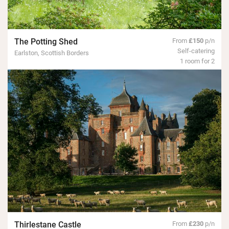
The Potting Shed
From
£150
p/n
Self-catering
Earlston, Scottish Borders
1 room for 2
Thirlestane Castle
From
£230
p/n