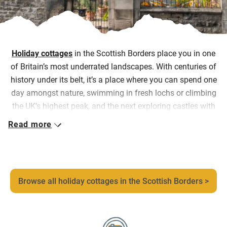
Holiday cottages
in the Scottish Borders place you in one
of Britain’s most underrated landscapes. With centuries of
history under its belt, it’s a place where you can spend one
day amongst nature, swimming in fresh lochs or climbing
the UK’s highest peak, and the next exploring castles with
13
th-
century origins, or market towns where independents
Read more
bookshops, farm shops and country pubs are at the heart
of daily life, before returning to somewhere that feels
entirely your own.
Our collection includes everything from
Browse all holiday cottages in the Scottish Borders >
a converted defence tower above the River Tweed and
elegant castle apartments, to restored farm cottages, a
former smokery turned riverside stay, and romantic