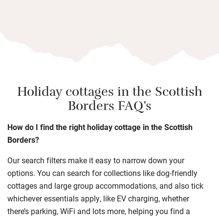
Holiday cottages in the Scottish
Borders FAQ’s
How do I find the right holiday cottage in the Scottish
Borders?
Our search filters make it easy to narrow down your
options. You can search for collections like dog-friendly
cottages and large group accommodations, and also tick
whichever essentials apply, like EV charging, whether
there’s parking, WiFi and lots more, helping you find a