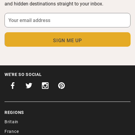
and hidden destinations straight to your inbox.
WE'RE SO SOCIAL
REGIONS
Britain
France