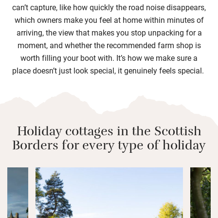
can’t capture, like how quickly the road noise disappears,
which owners make you feel at home within minutes of
arriving, the view that makes you stop unpacking for a
moment, and whether the recommended farm shop is
worth filling your boot with. It’s how we make sure a
place doesn’t just look special, it genuinely feels special.
Holiday cottages in the Scottish
Borders for every type of holiday