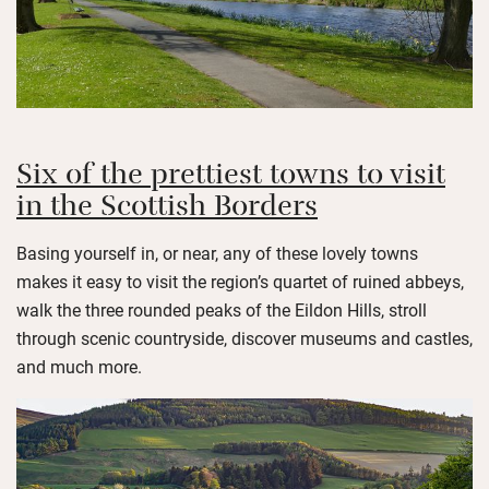
Six of the prettiest towns to visit
in the Scottish Borders
Basing yourself in, or near, any of these lovely towns
makes it easy to visit the region’s quartet of ruined abbeys,
walk the three rounded peaks of the Eildon Hills, stroll
through scenic countryside, discover museums and castles,
and much more.