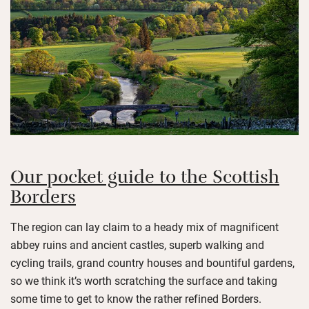
Our pocket guide to the Scottish
Borders
The region can lay claim to a heady mix of magnificent
abbey ruins and ancient castles, superb walking and
cycling trails, grand country houses and bountiful gardens,
so we think it’s worth scratching the surface and taking
some time to get to know the rather refined Borders.