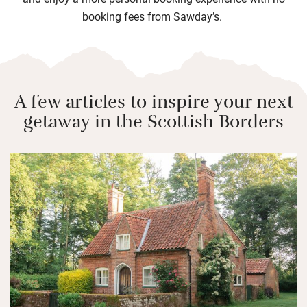
booking fees from Sawday’s.
A few articles to inspire your next
getaway in the Scottish Borders