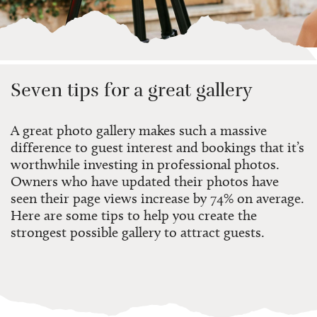
Seven tips for a great gallery
A great photo gallery makes such a massive
difference
to guest interest and bookings
that
it’s
worthwhile investing in professional photos.
Owners who have
updated their photos
have
seen their page views increase by 74% on average.
Here are some tips to help you create the
strongest possible gallery to attract guests.