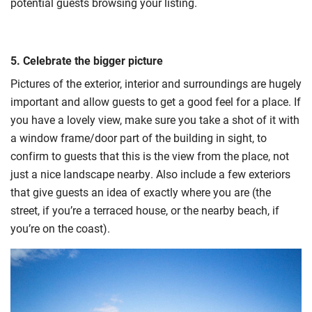
potential guests browsing your listing.
5. Celebrate the bigger picture
Pictures of the exterior, interior and surroundings are hugely
important and allow guests to get a good feel for a place. If
you have a lovely view, make sure you take a shot of it with
a window frame/door part of the building in sight, to
confirm to guests that this is the view from the place, not
just a nice landscape nearby. Also include a few exteriors
that give guests an idea of exactly where you are (the
street, if you’re a terraced house, or the nearby beach, if
you’re on the coast).