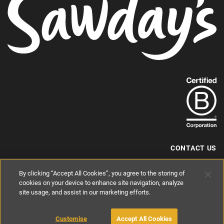
Find
out
more
about
our
B-
CONTACT US
Corp
+44 (0) 117 204 7810
By clicking “Accept All Cookies”, you agree to the storing of
status.
hello@sawdays.co.uk
cookies on your device to enhance site navigation, analyze
site usage, and assist in our marketing efforts.
© 1994 — 2026 Alastair Sawday Publishing Co. Ltd. All rights reserved.
Registered in England No. 2812527
If you'd like to block cookies, please read about
Cookies
and
Privacy
.
Customise
Accept All Cookies