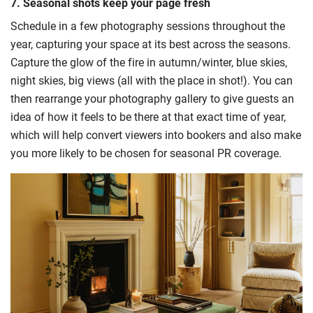
7. Seasonal shots keep your page fresh
Schedule in a few photography sessions throughout the
year, capturing your space at its best across the seasons.
Capture the glow of the fire in autumn/winter, blue skies,
night skies, big views (all with the place in shot!). You can
then rearrange your photography gallery to give guests an
idea of how it feels to be there at that exact time of year,
which will help convert viewers into bookers and also make
you more likely to be chosen for seasonal PR coverage.