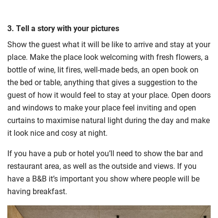
3. Tell a story with your pictures
Show the guest what it will be like to arrive and stay at your
place. Make the place look welcoming with fresh flowers, a
bottle of wine, lit fires, well-made beds, an open book on
the bed or table, anything that gives a suggestion to the
guest of how it would feel to stay at your place. Open doors
and windows to make your place feel inviting and open
curtains to maximise natural light during the day and make
it look nice and cosy at night.
If you have a pub or hotel you’ll need to show the bar and
restaurant area, as well as the outside and views. If you
have a B&B it’s important you show where people will be
having breakfast.