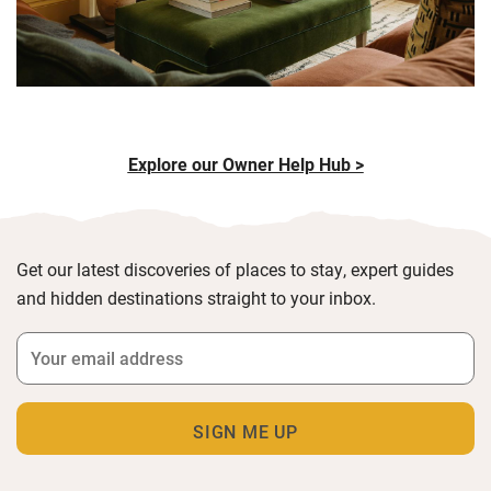
Explore our Owner Help Hub >
Get our latest discoveries of places to stay, expert guides
and hidden destinations straight to your inbox.