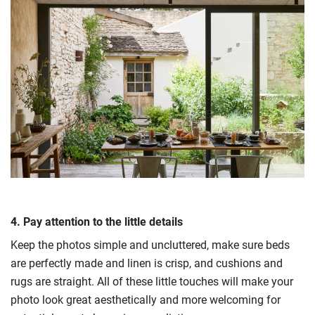
4. Pay attention to the little details
Keep the photos simple and uncluttered, make sure beds
are perfectly made and linen is crisp, and cushions and
rugs are straight. All of these little touches will make your
photo look great aesthetically and more welcoming for