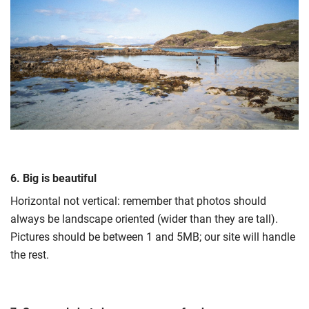
6. Big is beautiful
Horizontal not vertical: remember that photos should
always be landscape oriented (wider than they are tall).
Pictures should be between 1 and 5MB; our site will handle
the rest.