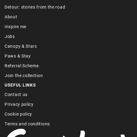
Detour: stories from the road
About
Inspire me
Jobs
Canopy & Stars
Paws & Stay
Referral Scheme
Join the collection
USEFUL LINKS
Contact us
Privacy policy
Cookie policy
Terms and conditions