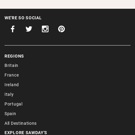
WE'RE SO SOCIAL
REGIONS
Britain
France
Ireland
Italy
Portugal
Spain
All Destinations
EXPLORE SAWDAY'S