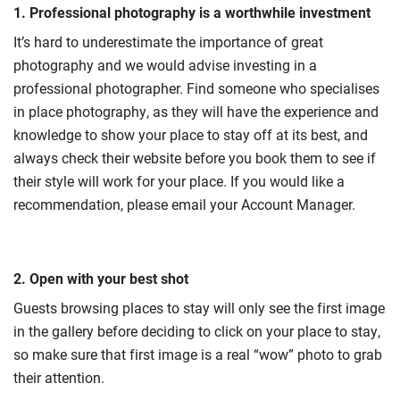
1. Professional photography is a worthwhile investment
It’s hard to underestimate the importance of great
photography and we would advise investing in a
professional photographer. Find someone who specialises
in place photography, as they will have the experience and
knowledge to show your place to stay off at its best, and
always check their website before you book them to see if
their style will work for your place. If you would like a
recommendation, please email your Account Manager.
2. Open with your best shot
Guests browsing places to stay will only see the first image
in the gallery before deciding to click on your place to stay,
so make sure that first image is a real “wow” photo to grab
their attention.