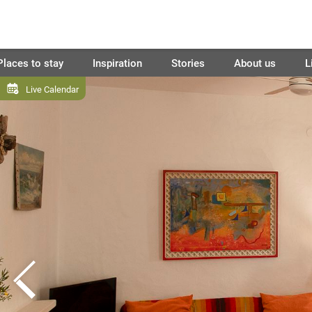
Places to stay
Inspiration
Stories
About us
L
Live Calendar