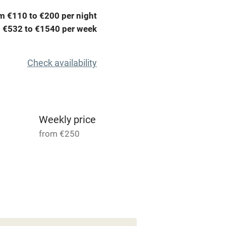
me
m €110 to €200 per night
 €532 to €1540 per week
ly
r
Books and toys
Check availability
lcome
Babies welcome
High chair
Weekly price
from €250
Cot available
 for 2
5 Houses for 2
hin 3
Restaurant within 3
From €45
miles
room
1 bed
1 bedroom