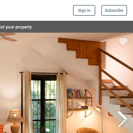
Sign in
Subscribe
ist your property