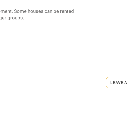
ement. Some houses can be rented
rger groups.
ets
on the property
o 10-minute walk.
LEAVE A