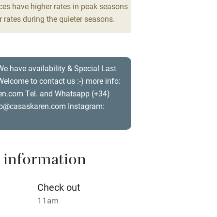
ces have higher rates in peak seasons
 5
 rates during the quieter seasons.
 3 miles
drooms
We have availability & Special Last
ble
Food courses
elcome to contact us :-) more info:
n.com Tel. and Whatsapp (+34)
Other courses
o@casaskaren.com Instagram:
Surfing
ing
 information
Check out
11am