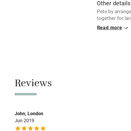
Other details
Pets by arrang
together for la
Read more
Closed
Never.
Owner has p
Animals living 
Meals
Reviews
Restaurants 5 t
John, London
Jun 2019