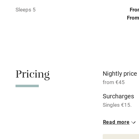
Pets welco
Sleeps 5
Fro
From
Family friend
Baby monito
Children we
Pricing
Stair gates
Nightly price
from €45
Fire guard
Surcharges
Singles €15.
Nearby
2 Apartments
Read more
Pub/bar wit
From €75
miles
1 bed
1 bed