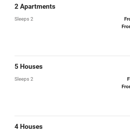
Central heat
2 Apartments
Sleeps 2
Fr
Hob
Fro
Paid parkin
Relaxation 
5 Houses
Tennis cour
Sleeps 2
F
No smoking
Fro
Working fa
Electricity i
4 Houses