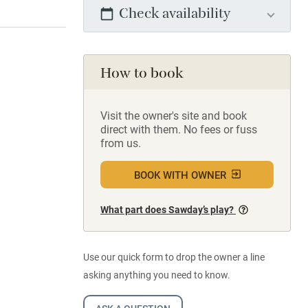
Check availability
How to book
Visit the owner's site and book
direct with them. No fees or fuss
from us.
BOOK WITH OWNER
What part does Sawday’s play?
Use our quick form to drop the owner a line
asking anything you need to know.