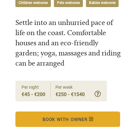
Children welcome
Pets welcome
Babies welcome
Settle into an unhurried pace of
life on the coast. Comfortable
houses and an eco-friendly
garden; yoga, massages and riding
can be arranged
Per night
Per week
€45 - €200
€250 - €1540
BOOK WITH OWNER