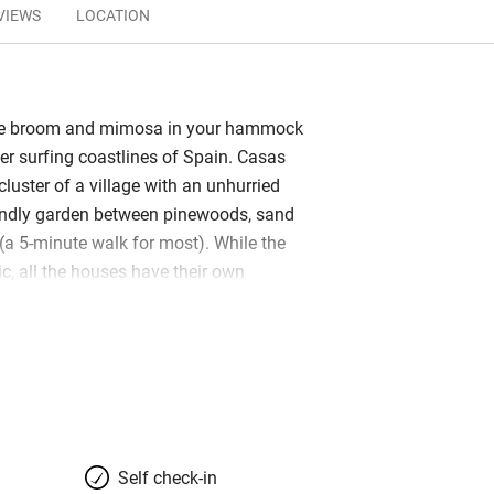
VIEWS
LOCATION
he broom and mimosa in your hammock
der surfing coastlines of Spain. Casas
 cluster of a village with an unhurried
riendly garden between pinewoods, sand
a 5-minute walk for most). While the
tic, all the houses have their own
osy and comfortable, with bright
d stylish local touches. Local here
 and Moroccan: the mountains of the
e on clear days. Many have open fires
e airy and environmentally sustainable
s made of thatch – are sweet and
e attracts an interesting clientele
Self check-in