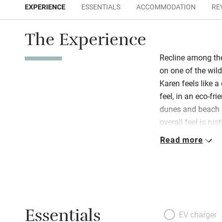
EXPERIENCE
ESSENTIALS
ACCOMMODATION
RE
The Experience
Recline among t
on one of the wil
Karen feels like a
feel, in an eco-f
dunes and beach (
overall feel is rus
privacy and are c
Read more
flowing fabrics an
means Andalucían
Magreb are visibl
for winter and th
‘chozas’ – house
Essentials
romantic. The plac
EV charger