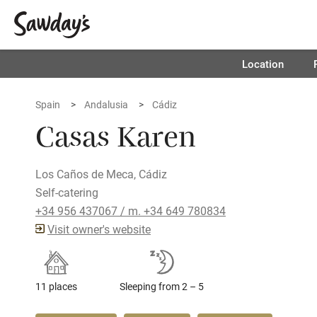
Location
Spain
Andalusia
Cádiz
Casas Karen
Los Caños de Meca, Cádiz
Self-catering
+34 956 437067 / m. +34 649 780834
Visit owner's website
11 places
Sleeping from 2 – 5