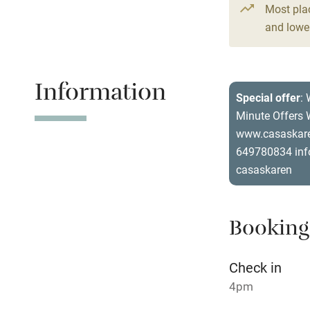
Most pla
4 Houses for
and lower
Shop within
From €110
2 beds
2 be
Activities
Information
Special offer
: 
Bikes availa
Minute Offers W
www.casaskare
Kayaking
649780834 inf
casaskaren
Sailing
Wild swimm
Booking
Check in
4pm