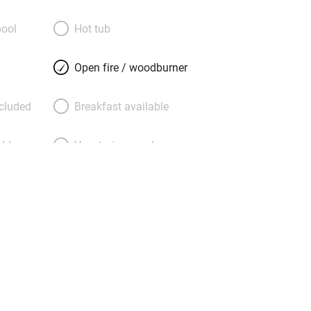
 surfers) and the open laid-back
l for the more adventurous traveller.
ool
Hot tub
erapies and life coaching can be
e’s walking, riding, biking and much
Open fire / woodburner
nd Vìctor will happily advise. Come for
 be put off by Caños itself, a one-time
ncluded
Breakfast available
ut for hippies, now decidedly shabby
.
able
Vegetarian meals
Parking on premises
g nearby
Accessible by public
transport
Television