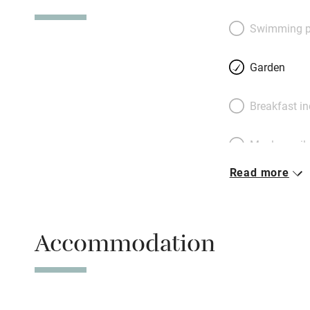
(artists, lawyers,
atmosphere is idea
Swimming p
Massage, yoga, th
arranged and ther
Garden
more, too; Karen a
the vibe and don’t
Breakfast i
celebrated hang-o
around the edges
Meals avail
Read more
Oven
Free parkin
Accommodation
WiFi