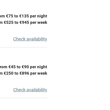
ing
Mobile reception
om €75 to €135 per night
Barbecue
m €525 to €945 per week
g nearby
Air conditioning
Check availability
areas
Washing machine
t
Microwave oven
rom €45 to €90 per night
Credit cards
m €250 to €896 per week
rm
Owner has pets
Check availability
ncluded
Dishwasher