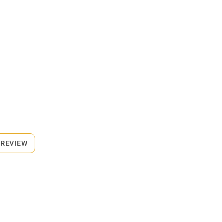
 REVIEW