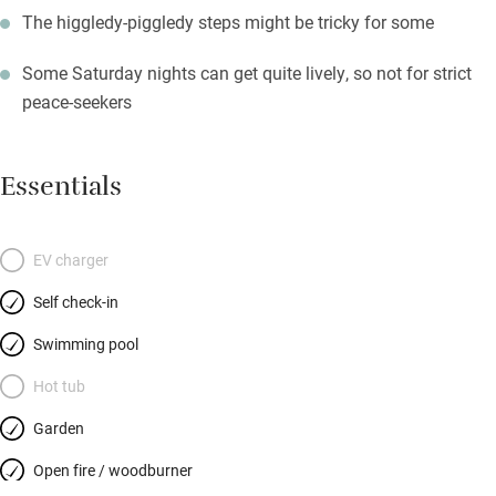
The higgledy-piggledy steps might be tricky for some
Some Saturday nights can get quite lively, so not for strict
peace-seekers
Essentials
EV charger
Self check-in
Swimming pool
Hot tub
Garden
Open fire / woodburner