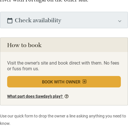
Check availability
How to book
Visit the owner's site and book direct with them. No fees
or fuss from us.
BOOK WITH OWNER
What part does Sawday’s play?
Use our quick form to drop the owner a line asking anything you need to
know.