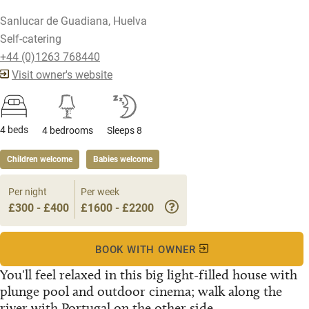
Sanlucar de Guadiana, Huelva
Self-catering
+44 (0)1263 768440
Visit owner's website
4 beds
4 bedrooms
Sleeps 8
Children welcome
Babies welcome
Per night
Per week
£300 - £400
£1600 - £2200
BOOK WITH OWNER
You'll feel relaxed in this big light-filled house with
plunge pool and outdoor cinema; walk along the
river with Portugal on the other side