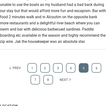
unable to use the boats as my husband had a bad back during
our stay but that would afford more fun and escapism. Bar with
food 2 minutes walk and in Alcoutim on the opposite bank
more restaurants and a delightful river beach where you can
swim and bar with delicious barbecued sardines. Paddle
boarding etc available in the season and highly recommend the
zip wire. Jak the housekeeper was an absolute star.
PREV
1
2
3
4
5
6
7
8
NEXT
LOCATION