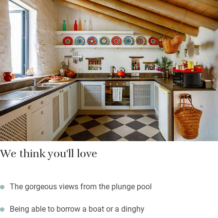
River boating, kayaking and swimming are the activities here -
and a zip wire across the river, from one country to the next!
Sporty friends and families with older kids will adore it. Inside:
comfortable sofas, a well-equipped kitchen and a dining room
with an outdoor fire. All four bedrooms and the living room
have air-conditioning.
Fresh flowers welcome you, along with coffee, tea, oranges,
wine, cake, and logs for the fire.
We think you'll love
The gorgeous views from the plunge pool
Being able to borrow a boat or a dinghy