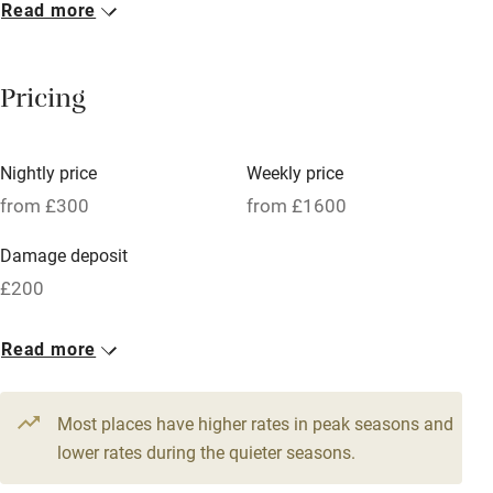
Read more
Breakfast included
Breakfast available
Pricing
Meals available
Vegetarian meals
Nightly price
Weekly price
Oven
from £300
from £1600
Parking on premises
Damage deposit
Free parking nearby
£200
Accessible by public transport
1 House for 8
Read more
WiFi
From £300
Television
4 beds
4 bedrooms
Most places have higher rates in peak seasons and
Central heating
lower rates during the quieter seasons.
Mobile reception