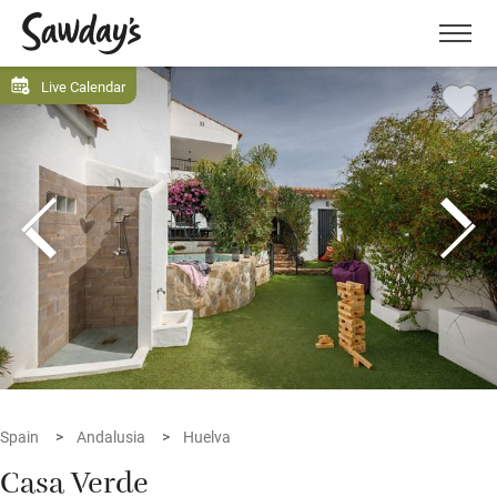
Men
Live Calendar
Spain
Andalusia
Huelva
Casa Verde