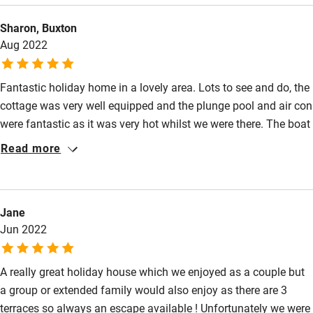
playing board games! Can't wait to come back soon! Many
Sailing
Sharon, Buxton
thanks!
Surfing
Aug 2022
Wild swimming
Fantastic holiday home in a lovely area. Lots to see and do, the
cottage was very well equipped and the plunge pool and air con
were fantastic as it was very hot whilst we were there. The boat
was amazing as we could nip over to Alcoutim for a larger
Read more
variety of restaurants. The kids loved the outdoor cinema with
the big bean bags and the giant Jenga set. The different
terraces provided everyone with a space to chill out and truly
Jane
relax. Being just on the border with Portugal gave us lots of
Jun 2022
opportunities to explore. Would highly recommend.
A really great holiday house which we enjoyed as a couple but
a group or extended family would also enjoy as there are 3
terraces so always an escape available ! Unfortunately we were