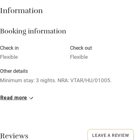
Hob
Information
Barbecue
Booking information
Paid parking nearby
Air conditioning
Check in
Check out
Relaxation areas
Flexible
Flexible
Washing machine
Other details
Tennis court
Minimum stay: 3 nights. NRA: VTAR/HU/01005.
Microwave oven
Closed
Read more
No smoking
Rarely.
Credit cards
No smoking
Working farm
Smoking not permitted anywhere in the property.
Reviews
LEAVE A REVIEW
Owner has pets