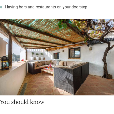
Having bars and restaurants on your doorstep
You should know