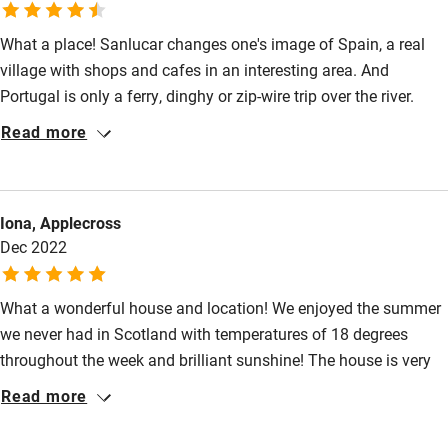
Cot available
What a place! Sanlucar changes one's image of Spain, a real
village with shops and cafes in an interesting area. And
Nearby
Portugal is only a ferry, dinghy or zip-wire trip over the river.
Plenty of activities are available in the area and most villages
Read more
Pub/bar within 3 miles
have good authentic restaurants. Casa Verde is a jewel in this
enchanting place. It is a well appointed property full of nooks
Restaurant within 3 miles
and corners, courtyards, terraces and an open air cinema
Shop within 3 miles
Iona, Applecross
creating relaxing and interesting spaces. Each bedroom is
Dec 2022
comfortable and has its own bathroom.
Activities
What a wonderful house and location! We enjoyed the summer
Bikes available
we never had in Scotland with temperatures of 18 degrees
Food courses
throughout the week and brilliant sunshine! The house is very
well equipped - we miss the orange juicer already! The bed was
Read more
Kayaking
luxuriously big and cosy and the living room was a perfect
Other courses
place to spend our Xmas afternoon lounging around and