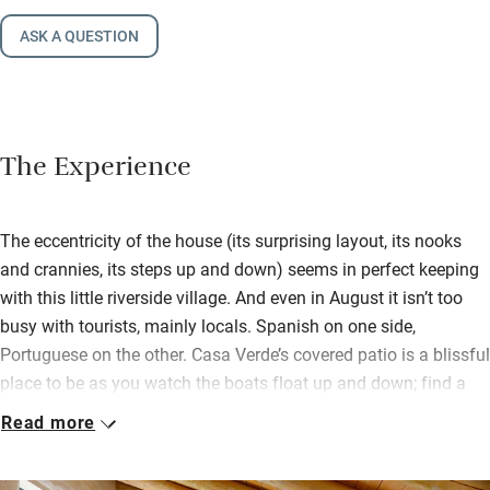
ASK A QUESTION
The Experience
The eccentricity of the house (its surprising layout, its nooks
and crannies, its steps up and down) seems in perfect keeping
with this little riverside village. And even in August it isn’t too
busy with tourists, mainly locals. Spanish on one side,
Portuguese on the other. Casa Verde’s covered patio is a blissful
place to be as you watch the boats float up and down; find a
leafy inner courtyard too, a terrace among the rooftops, a
Read more
sunbathing deck and a private plunge pool. There’s also an
outdoor cinema with a good choice of DVDs.