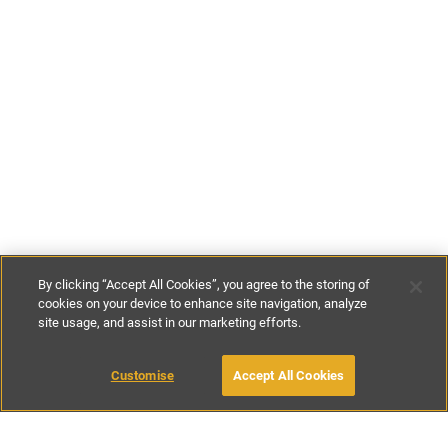
By clicking “Accept All Cookies”, you agree to the storing of
cookies on your device to enhance site navigation, analyze
site usage, and assist in our marketing efforts.
£300
-
£400
per night
£1600
-
£2200
per week
Customise
Accept All Cookies
BOOK WITH OWNER