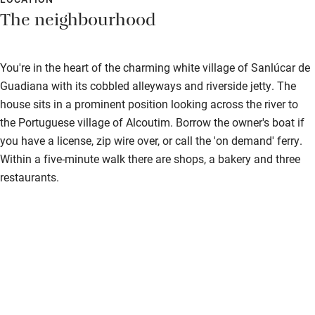
The neighbourhood
You're in the heart of the charming white village of Sanlúcar de
Guadiana with its cobbled alleyways and riverside jetty. The
house sits in a prominent position looking across the river to
the Portuguese village of Alcoutim. Borrow the owner's boat if
you have a license, zip wire over, or call the 'on demand' ferry.
Within a five-minute walk there are shops, a bakery and three
restaurants.