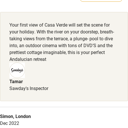
Meals
Electricity included
Restaurants nearby.
Dishwasher
Your first view of Casa Verde will set the scene for
Pets welcome
your holiday. With the river on your doorstep, breath-
taking views from the terrace, a plunge- pool to dive
into, an outdoor cinema with tons of DVD’S and the
Family friendly
prettiest cottage imaginable, this is your perfect
Andalucian retreat
Baby monitor
Books and toys
Tamar
Children welcome
Sawday's Inspector
Babies welcome
Stair gates
High chair
Simon, London
Dec 2022
Fire guard