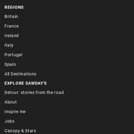
REGIONS
Britain
France
Ireland
Italy
Portugal
Spain
All Destinations
EXPLORE SAWDAY'S
Detour: stories from the road
About
Inspire me
Jobs
Canopy & Stars