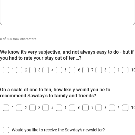
0 of 600 max characters
We know it's very subjective, and not always easy to do - but if
you had to rate your stay out of ten…?
1
2
3
4
5
6
7
8
9
1
On a scale of one to ten, how likely would you be to
recommend Sawday's to family and friends?
1
2
3
4
5
6
7
8
9
1
Would you like to receive the Sawday's newsletter?