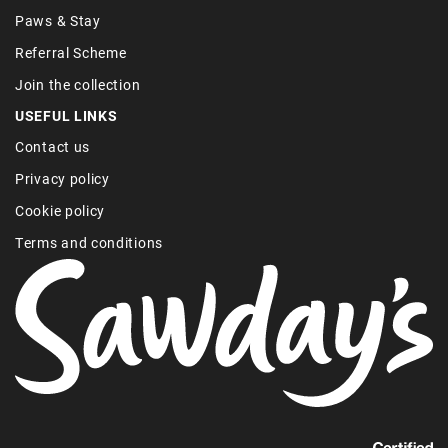
Paws & Stay
Referral Scheme
Join the collection
USEFUL LINKS
Contact us
Privacy policy
Cookie policy
Terms and conditions
Find