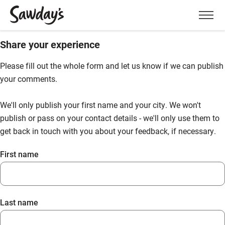
Men
Share your experience
Please fill out the whole form and let us know if we can publish
your comments.
We'll only publish your first name and your city. We won't
publish or pass on your contact details - we'll only use them to
get back in touch with you about your feedback, if necessary.
First name
Last name