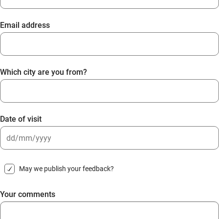
Email address
Which city are you from?
Date of visit
DD
slash
May we publish your feedback?
MM
slash
Your comments
YYYY