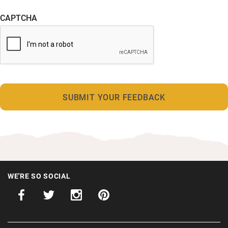
CAPTCHA
WE'RE SO SOCIAL