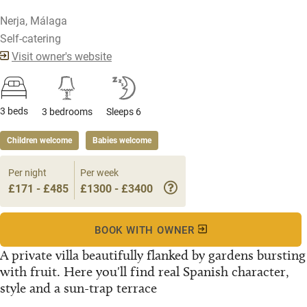
Nerja, Málaga
Self-catering
Visit owner's website
3 beds
3 bedrooms
Sleeps 6
Children welcome
Babies welcome
Per night
Per week
£171 - £485
£1300 - £3400
BOOK WITH OWNER
A private villa beautifully flanked by gardens bursting
with fruit. Here you'll find real Spanish character,
style and a sun-trap terrace