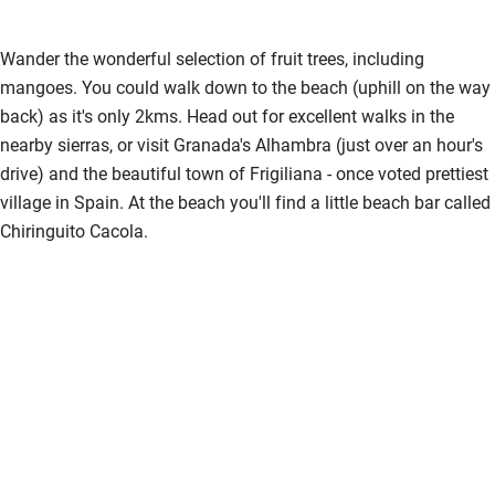
Wander the wonderful selection of fruit trees, including
mangoes. You could walk down to the beach (uphill on the way
back) as it's only 2kms. Head out for excellent walks in the
nearby sierras, or visit Granada's Alhambra (just over an hour's
drive) and the beautiful town of Frigiliana - once voted prettiest
village in Spain. At the beach you'll find a little beach bar called
Chiringuito Cacola.