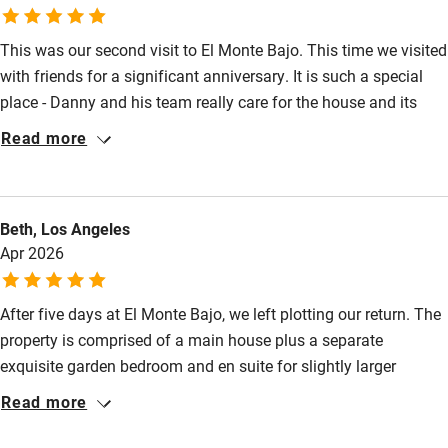
Cot available
This was our second visit to El Monte Bajo. This time we visited
with friends for a significant anniversary. It is such a special
Nearby
place - Danny and his team really care for the house and its
wonderful tropical garden, ponds and pool. Once you have
Read more
Pub/bar within 3 miles
arrived - it’s really hard to drag yourself away from the peace
and beauty there. Nerja and Frigiliana are easy drives and worth
Restaurant within 3 miles
the visits. Our friends loved it as much as we did. If you seek
Shop within 3 miles
Beth, Los Angeles
beauty and serenity with great communal spaces - this is it!
Apr 2026
Activities
After five days at El Monte Bajo, we left plotting our return. The
Bikes available
property is comprised of a main house plus a separate
Food courses
exquisite garden bedroom and en suite for slightly larger
groups, spread across several acres that offer spectacular
Read more
Kayaking
views in every direction. It's kind of farmhouse Spanish estate
Other courses
people dream about - white walls, terracotta roofs, stone paths,