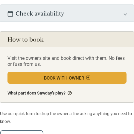
Check availability
How to book
Visit the owner's site and book direct with them. No fees
or fuss from us.
BOOK WITH OWNER
What part does Sawday’s play?
Use our quick form to drop the owner a line asking anything you need to
know.