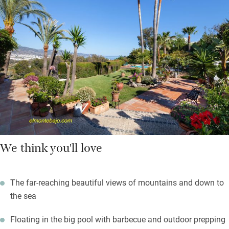
a good night’s sleep guaranteed. Bathrooms are equally stylish:
a sunken bathtub with garden views and a mosaic of natural
stone take centre stage. Your welcome basket is generous, and
brims with seasonal fruit, tuna, black bread, milk, red wine.
In cooler months the wood-burner will warm you and the pool
can be heated.
We think you'll love
The far-reaching beautiful views of mountains and down to
the sea
Floating in the big pool with barbecue and outdoor prepping