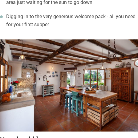
area just waiting for the sun to go down
Digging in to the very generous welcome pack - all you need
for your first supper