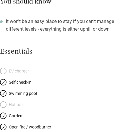
You should know
It won't be an easy place to stay if you can't manage
different levels - everything is either uphill or down
Essentials
EV charger
Self check-in
Swimming pool
Hot tub
Garden
Open fire / woodburner