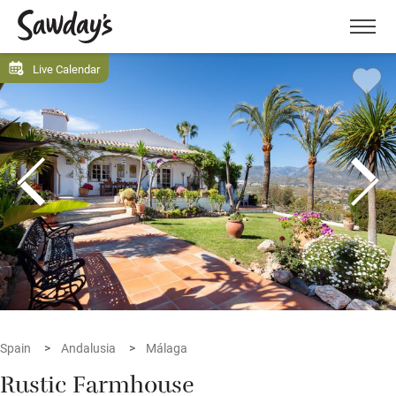
Men
Live Calendar
Spain
Andalusia
Málaga
Rustic Farmhouse