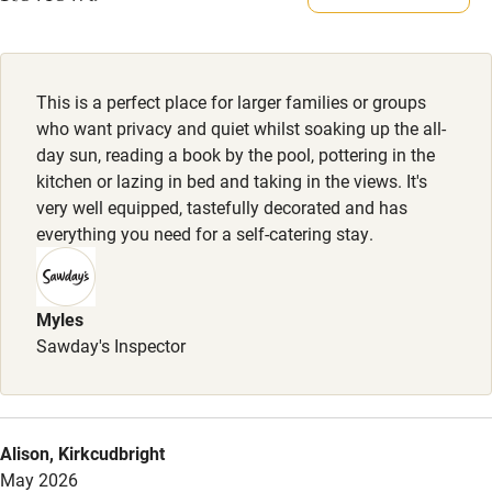
Meals
Electricity included
Restaurants nearby.
Dishwasher
This is a perfect place for larger families or groups
Pets welcome
who want privacy and quiet whilst soaking up the all-
day sun, reading a book by the pool, pottering in the
kitchen or lazing in bed and taking in the views. It's
Family friendly
very well equipped, tastefully decorated and has
everything you need for a self-catering stay.
Baby monitor
Books and toys
Myles
Children welcome
Sawday's Inspector
Babies welcome
Stair gates
High chair
Alison, Kirkcudbright
May 2026
Fire guard