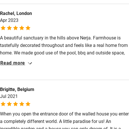
beautiful old bones. The grounds do most of the magic - palm
Sailing
Rachel, London
trees, shaded decks, beds of bright geraniums, a frog pond, a
Surfing
Apr 2023
cobalt-blue swimming pool. It's quiet and relaxing, a rare
juncture of comfort, nature and seaside serenity.
Wild swimming
A beautiful sanctuary in the hills above Nerja. Farmhouse is
tastefully decorated throughout and feels like a real home from
home. We made good use of the pool, bbq and outside space,
and enjoyed listening to the frogs chatter in their pond. The
Read more
farmhouse is ideally situated for visiting surrounding areas of
Grenada, Frigiliana and La Herradura. A car is useful for getting
around though the teenagers managed the climb down the hill
Brigitte, Belgium
to the beach. Nerja itself is a lively market town with many
Jul 2021
restaurants and bars worth trying.
When you open the entrance door of the walled house you enter
a completely different world. A little paradise for us! An
incredible garden and a house you can only dream of. It is a