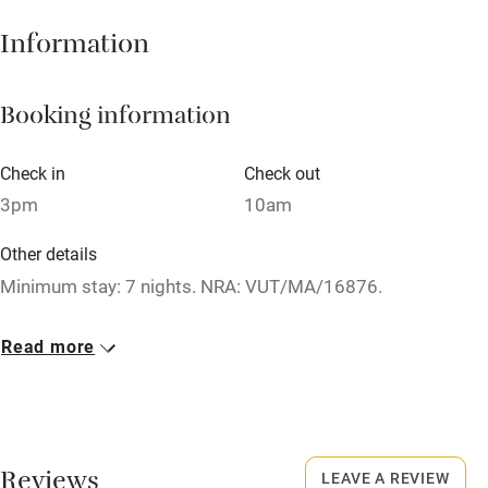
Hob
Information
Barbecue
Booking information
Paid parking nearby
Air conditioning
Check in
Check out
Relaxation areas
3pm
10am
Washing machine
Other details
Tennis court
Minimum stay: 7 nights. NRA: VUT/MA/16876.
Microwave oven
Closed
Read more
No smoking
Never.
Credit cards
No smoking
Working farm
Smoking not permitted anywhere in the property.
Reviews
LEAVE A REVIEW
Owner has pets