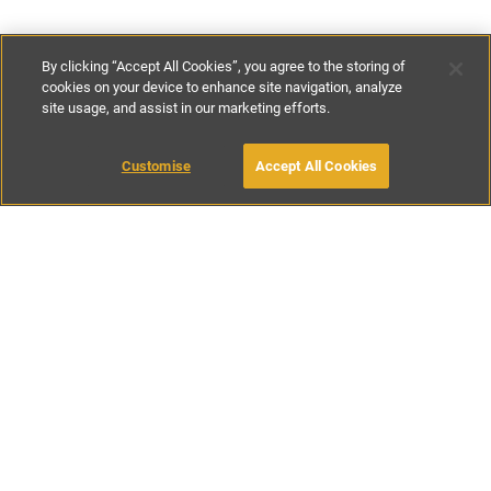
By clicking “Accept All Cookies”, you agree to the storing of
cookies on your device to enhance site navigation, analyze
site usage, and assist in our marketing efforts.
£171
-
£485
per night
£1300
-
£3400
per week
Customise
Accept All Cookies
BOOK WITH OWNER