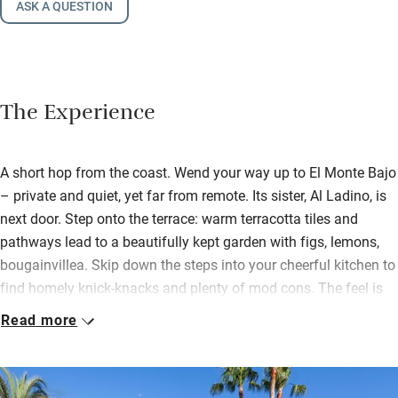
ASK A QUESTION
The Experience
A short hop from the coast. Wend your way up to El Monte Bajo
– private and quiet, yet far from remote. Its sister, Al Ladino, is
next door. Step onto the terrace: warm terracotta tiles and
pathways lead to a beautifully kept garden with figs, lemons,
bougainvillea. Skip down the steps into your cheerful kitchen to
find homely knick-knacks and plenty of mod cons. The feel is
one of real Spanish character, luxury and comfort.
Read more
You’ll find an outdoor kitchen with barbecue, sink and fridge
and a lovely new shower here by the dreamy pool. Bedrooms
are smart, white and modern with memory foam mattresses –