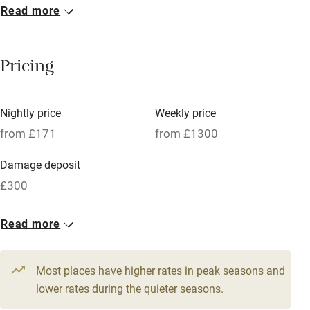
Read more
Breakfast included
Breakfast available
Pricing
Meals available
Vegetarian meals
Nightly price
Weekly price
Oven
from £171
from £1300
Parking on premises
Damage deposit
Free parking nearby
£300
Accessible by public transport
1 House for 6
Read more
WiFi
From £171
Television
3 beds
3 bedrooms
Most places have higher rates in peak seasons and
Central heating
lower rates during the quieter seasons.
Mobile reception