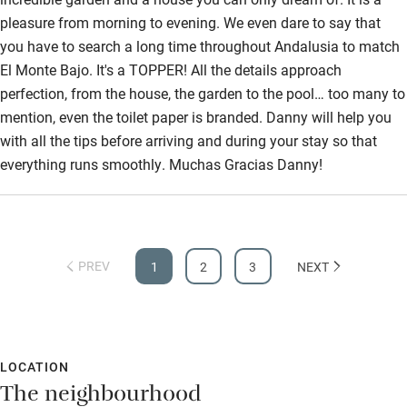
pleasure from morning to evening. We even dare to say that
you have to search a long time throughout Andalusia to match
El Monte Bajo. It's a TOPPER! All the details approach
perfection, from the house, the garden to the pool… too many to
mention, even the toilet paper is branded. Danny will help you
with all the tips before arriving and during your stay so that
everything runs smoothly. Muchas Gracias Danny!
PREV
1
2
3
NEXT
LOCATION
The neighbourhood