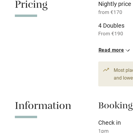
Pricing
Baby monito
Nightly price
from €170
Children we
4 Doubles
From €190
Stair gates
2 Suites for 
Read more
Fire guard
€260
Most pla
Nearby
and lower
Pub/bar wit
miles
Information
Booking
Shop within
Check in
Activities
1pm