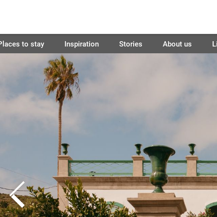
Places to stay
Inspiration
Stories
About us
L