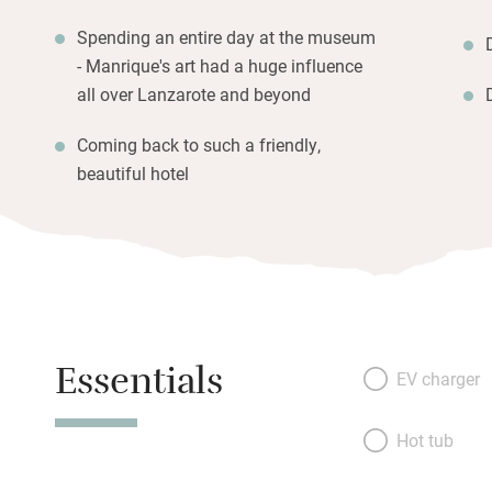
Spending an entire day at the museum
- Manrique's art had a huge influence
all over Lanzarote and beyond
Coming back to such a friendly,
beautiful hotel
Essentials
EV charger
Hot tub