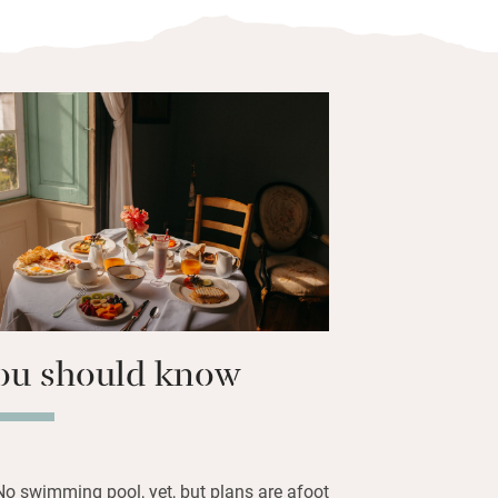
he ground and first floor, one with a
ll fresh and inviting with views through
 to the courtyard or town. There are
hampoos in very big bathrooms with
t on freshly-squeezed oranges, fruit
with Iberian ham, goats cheese,
ed eggs and home-baked sweet cakes.
in for dinner too – plenty of fresh fish.
Manrique museum in town.
ou should know
No swimming pool, yet, but plans are afoot