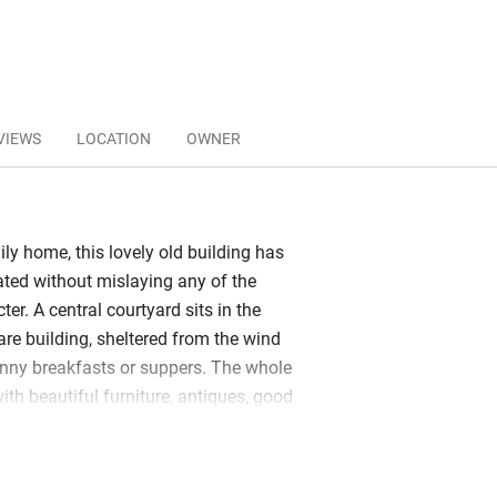
VIEWS
LOCATION
OWNER
ly home, this lovely old building has
ated without mislaying any of the
ter. A central courtyard sits in the
are building, sheltered from the wind
unny breakfasts or suppers. The whole
ith beautiful furniture, antiques, good
 and a 200-year-old library full of old
oks. Take one to the salon or linger in