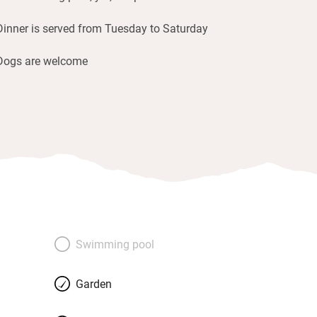
Dinner is served from Tuesday to Saturday
Dogs are welcome
Swimming pool
Garden