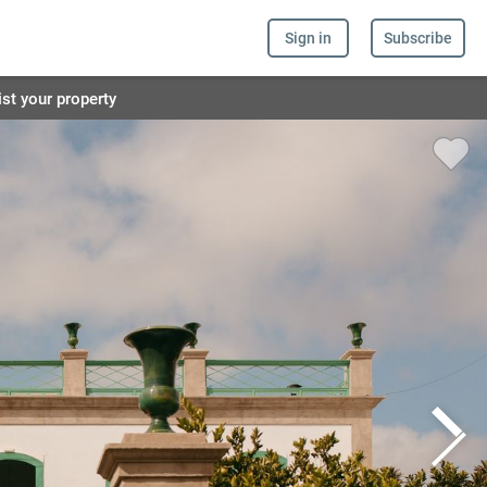
Sign in
Subscribe
ist your property