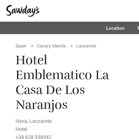
Location
Spain
Canary Islands
Lanzarote
Hotel
Emblematico La
Casa De Los
Naranjos
Haría, Lanzarote
Hotel
+34 628 938942