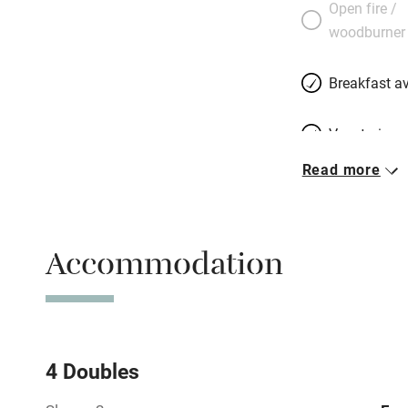
Open fire /
woodburner
Breakfast av
Vegetarian 
Read more
Free parkin
Accommodation
WiFi
Spa
Mobile rece
4 Doubles