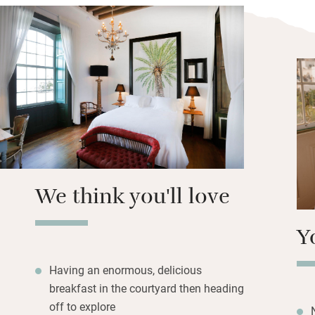
Bedrooms are on t
private terrace, a
handsome windows
Nuxe soaps and s
windows. Breakfas
smoothies, toast 
avocado, scrambl
It’s worth staying 
Visit the César 
We think you'll love
Y
Having an enormous, delicious
breakfast in the courtyard then heading
off to explore