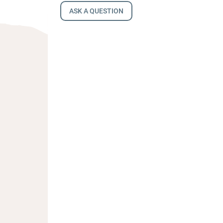
ASK A QUESTION