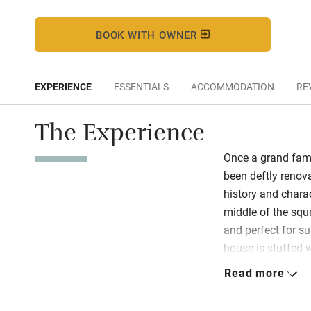
BOOK WITH OWNER
EXPERIENCE
ESSENTIALS
ACCOMMODATION
RE
The Experience
Once a grand fami
been deftly renov
history and charac
middle of the squ
and perfect for s
house is stuffed w
art, elegant chairs
Read more
and interesting bo
the dining room.