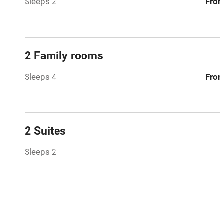
Sleeps 2
Fro
Bar
Licensed pr
2 Family rooms
Air conditio
Sleeps 4
Fro
Washing ma
No smoking
2 Suites
Working fa
Sleeps 2
Pets welco
Family friend