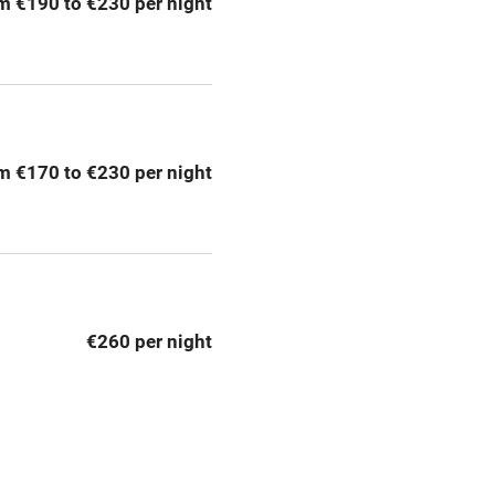
m €190 to €230 per night
Barbecue
emises
Paid parking nearby
ning
Relaxation areas
m €170 to €230 per night
chine
Tennis court
Credit cards
rm
Owner has pets
€260 per night
me
ly