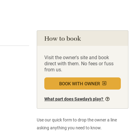
How to book
Visit the owner's site and book
direct with them. No fees or fuss
from us.
BOOK WITH OWNER
What part does Sawday’s play?
Use our quick form to drop the owner a line
asking anything you need to know.