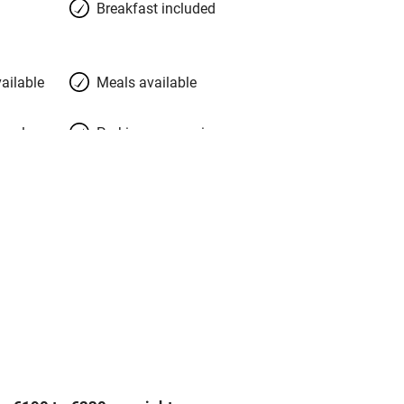
Breakfast included
ailable
Meals available
meals
Parking on premises
g nearby
Accessible by public
transport
Television
Central heating
ption
Hob