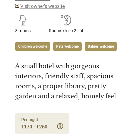
Visit owner's website
8 rooms
Rooms sleep 2 – 4
Children welcome
Pets welcome
Babies welcome
A small hotel with gorgeous
interiors, friendly staff, spacious
rooms, a proper library, pretty
garden and a relaxed, homely feel
Per night
€170 - €260