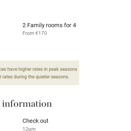
r
Books and toys
lcome
Babies welcome
2 Family rooms for 4
From €170
High chair
2
Cot available
ces have higher rates in peak seasons
 rates during the quieter seasons.
hin 3
Restaurant within 3
miles
 information
 3 miles
Check out
12pm