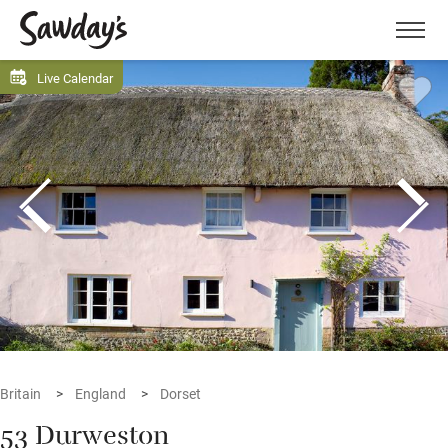
Men
Live Calendar
Britain
England
Dorset
53 Durweston