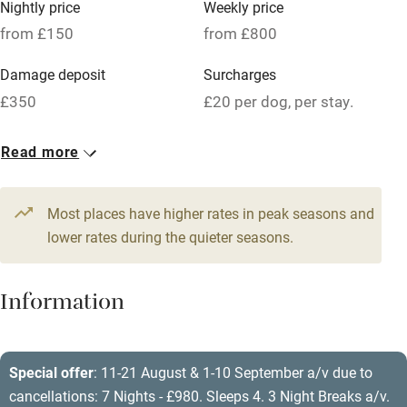
Nightly price
Weekly price
Oven
from £150
from £800
Parking on premises
Damage deposit
Surcharges
Free parking nearby
£350
£20 per dog, per stay.
Accessible by public transport
1 Cottage for 4
Read more
WiFi
From £150
Television
2 beds
2 bedrooms
Most places have higher rates in peak seasons and
Central heating
lower rates during the quieter seasons.
Mobile reception
Hob
Information
Barbecue
Paid parking nearby
Special offer
: 11-21 August & 1-10 September a/v due to
cancellations: 7 Nights - £980. Sleeps 4. 3 Night Breaks a/v.
Air conditioning