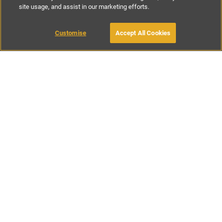
site usage, and assist in our marketing efforts.
£150
-
£270
per night
£800
-
£1450
per week
Customise
Accept All Cookies
BOOK WITH OWNER