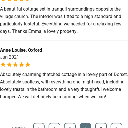
A beautiful cottage set in tranquil surroundings opposite the
village church. The interior was fitted to a high standard and
particularly tasteful. Everything we needed for a relaxing few
days. Thanks Emma, a lovely property.
Anne Louise, Oxford
Jun 2021
Absolutely charming thatched cottage in a lovely part of Dorset.
Absolutely spotless, with everything one might need, including
lovely treats in the bathroom and a very thoughtful welcome
hamper. We will definitely be returning, when we can!