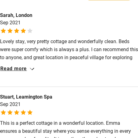
Family friendly
Water bowl, food bowl and a doggie treat.
Sarah, London
Dogs £10 per dog per stay. Max. 2.
Baby monitor
Sep 2021
Secure garden and miles of beautiful country walks right on
Books and toys
the doorstep.
Lovely stay, very pretty cottage and wonderfully clean. Beds
Children welcome
were super comfy which is always a plus. I can recommend this
Babies welcome
to anyone, and great location in peaceful village for exploring
the local area. We had a great time.
Stair gates
Read more
High chair
Fire guard
Stuart, Leamington Spa
Cot available
Sep 2021
Nearby
This is a perfect cottage in a wonderful location. Emma
ensures a beautiful stay where you sense everything in every
Pub/bar within 3 miles