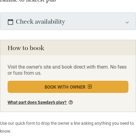
Check availability
How to book
Visit the owner's site and book direct with them. No fees
or fuss from us.
BOOK WITH OWNER
What part does Sawday’s play?
Use our quick form to drop the owner a line asking anything you need to
know.