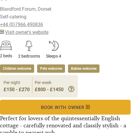
Blandford Forum, Dorset
Self-catering
+44 (0)7966 490836
Visit owner's website
2 beds
2 bedrooms
Sleeps 4
Children welcome
Pets welcome
Babies welcome
Per night
Per week
£150 - £270
£800 - £1450
BOOK WITH OWNER
Perfect for lovers of the quintessentially English
cottage - carefully renovated and classily stylish - a
ramble to nearest pub