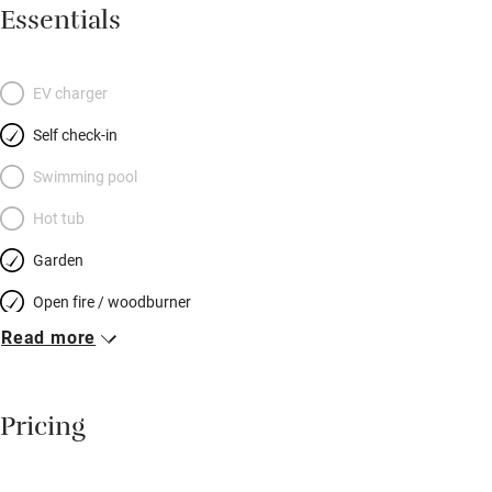
light and luxuriously carpeted with views of church, water
Essentials
meadows and woods beyond. Both have king-size, French style,
cream iron beds, crisp white cotton and chests of drawers; the
larger gets a buttonback chair, the smaller, a cast-iron fireplace,
EV charger
and the spacious bathroom between them has sumptuous
Self check-in
towels and toiletries. All this, and a herb and flower-planted
garden, in the quietest part of a most attractive village in
Swimming pool
Dorset. Fantastic for cycling and chalk ridge walks, and a ten-
Hot tub
minute drive from Georgian Blandford. It’ll be hard to leave.
Garden
Open fire / woodburner
Read more
Breakfast included
Breakfast available
Pricing
Meals available
Vegetarian meals