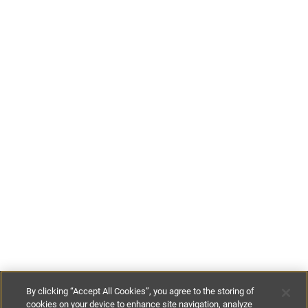
By clicking “Accept All Cookies”, you agree to the storing of
cookies on your device to enhance site navigation, analyze