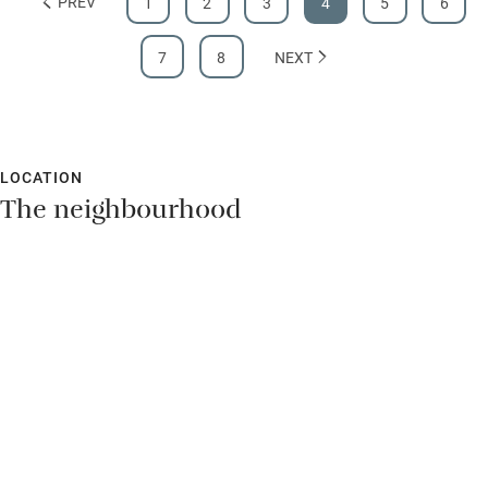
PREV
1
2
3
4
5
6
7
8
NEXT
LOCATION
The neighbourhood