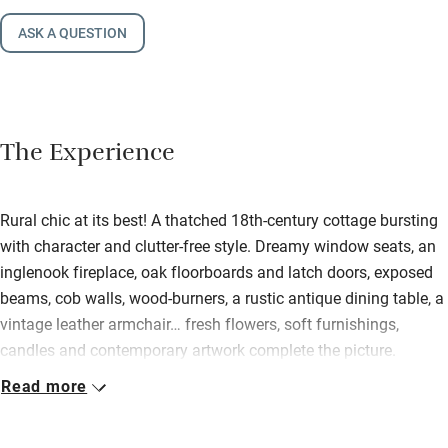
ASK A QUESTION
The Experience
Rural chic at its best! A thatched 18th-century cottage bursting
with character and clutter-free style. Dreamy window seats, an
inglenook fireplace, oak floorboards and latch doors, exposed
beams, cob walls, wood-burners, a rustic antique dining table, a
vintage leather armchair… fresh flowers, soft furnishings,
candles and contemporary artwork complete the picture.
Picasso print line drawings dot the kitchen – a long, narrow
Read more
Victorian addition with stone flooring, a painted dresser and all
you’ll need. Up the cottagey stairs to the oh-so-pretty bedrooms,