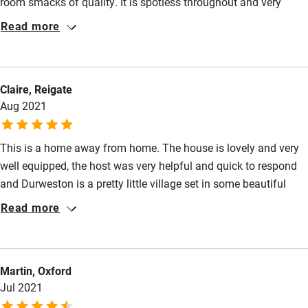
room smacks of quality. It is spotless throughout and very
Restaurant within 3 miles
classy. You can eat in, or there's a romantic little garden and a
Read more
lovely walk to the local Inn with good food and drink. We will be
Shop within 3 miles
visiting for a third time when we can.
Activities
Claire, Reigate
Aug 2021
Bikes available
Food courses
This is a home away from home. The house is lovely and very
well equipped, the host was very helpful and quick to respond
Kayaking
and Durweston is a pretty little village set in some beautiful
Other courses
countryside. We would love to visit again.
Read more
Sailing
Surfing
Martin, Oxford
Wild swimming
Jul 2021