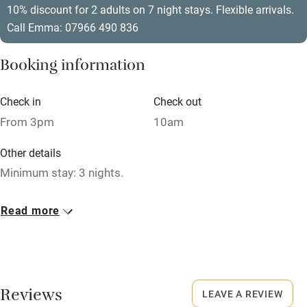
10% discount for 2 adults on 7 night stays. Flexible arrivals.
Relaxation areas
Call Emma: 07966 490 836
Washing machine
Booking information
Tennis court
Microwave oven
Check in
Check out
From 3pm
10am
No smoking
Credit cards
Other details
Minimum stay: 3 nights.
Working farm
Owner has pets
Closed
Read more
Never.
Electricity included
Dishwasher
No smoking
Smoking not permitted anywhere in the property.
Pets welcome
Reviews
LEAVE A REVIEW
Dogs