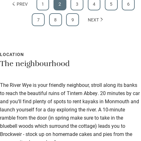
PREV
1
2
3
4
5
6
7
8
9
NEXT
LOCATION
The neighbourhood
The River Wye is your friendly neighbour, stroll along its banks
to reach the beautiful ruins of Tintern Abbey. 20 minutes by car
and you’ll find plenty of spots to rent kayaks in Monmouth and
launch yourself for a day exploring the river. A 10-minute
ramble from the door (in spring make sure to take in the
bluebell woods which surround the cottage) leads you to
Brockweir - stock up on homemade cakes and pies from the