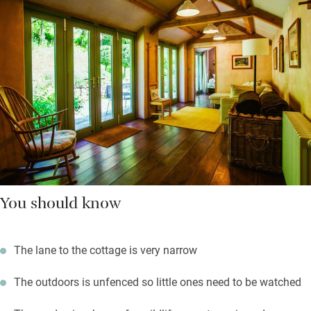
You should know
The lane to the cottage is very narrow
The outdoors is unfenced so little ones need to be watched