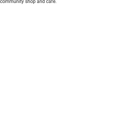
community shop and cafe.