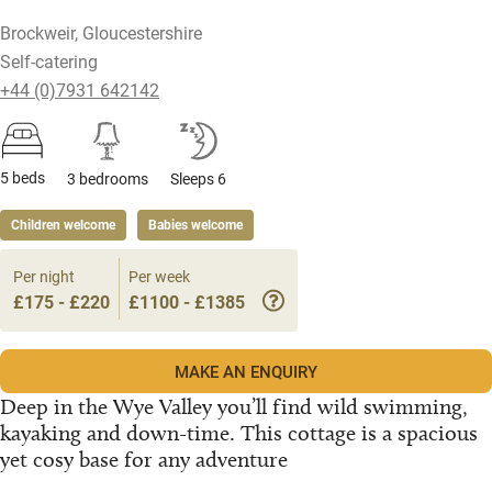
Brockweir, Gloucestershire
Self-catering
+44 (0)7931 642142
5 beds
3 bedrooms
Sleeps 6
Children welcome
Babies welcome
Per night
Per week
£175 - £220
£1100 - £1385
MAKE AN ENQUIRY
Deep in the Wye Valley you’ll find wild swimming,
kayaking and down-time. This cottage is a spacious
yet cosy base for any adventure