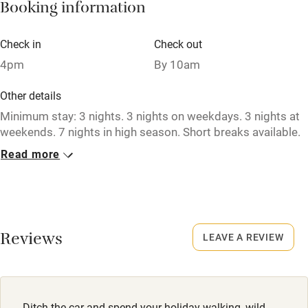
Booking information
Paid parking nearby
Air conditioning
Check in
Check out
Relaxation areas
4pm
By 10am
Washing machine
Other details
Tennis court
Minimum stay: 3 nights. 3 nights on weekdays. 3 nights at
weekends. 7 nights in high season. Short breaks available.
Microwave oven
Read more
Closed
No smoking
Never.
Credit cards
No smoking
Working farm
Smoking not permitted anywhere in the property.
Reviews
LEAVE A REVIEW
Owner has pets
Meals
Electricity included
Pub 2 miles.
Dishwasher
Ditch the car and spend your holiday walking, wild