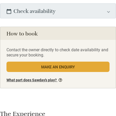
Check availability
How to book
Contact the owner directly to check date availability and
secure your booking.
MAKE AN ENQUIRY
What part does Sawday’s play?
The Experience