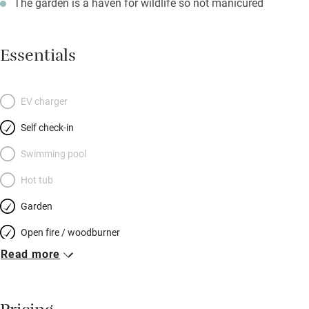
The garden is a haven for wildlife so not manicured
Essentials
EV charger
Self check-in
Swimming pool
Hot tub
Garden
Open fire / woodburner
Read more
Breakfast included
Breakfast available