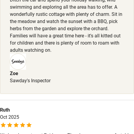
Pets welcome
swimming and exploring all the area has to offer. A
wonderfully rustic cottage with plenty of charm. Sit in
the meadow and watch the sunset with a BBQ, pick
Family friendly
herbs from the garden and explore the orchard.
Families will have a great time here - it's all kitted out
Baby monitor
for children and there is plenty of room to roam with
Books and toys
adults watching on.
Children welcome
Babies welcome
Zoe
Sawday's Inspector
Stair gates
High chair
Fire guard
Ruth
Oct 2025
Cot available