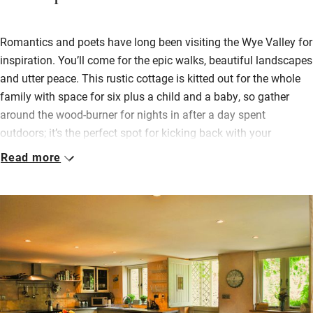
Romantics and poets have long been visiting the Wye Valley for
inspiration. You’ll come for the epic walks, beautiful landscapes
and utter peace. This rustic cottage is kitted out for the whole
family with space for six plus a child and a baby, so gather
around the wood-burner for nights in after a day spent
outdoors; it’s the perfect spot for kicking back with your
favourite people.
Read more
Pick fresh herbs from the garden and cook up something
delicious in the open-plan kitchen – there’s plenty of room to
eat inside or out. Take the cider and local produce from your
welcome hamper and pop over the lane to the meadow to sit
and watch the sunset.
Head to the village shop just ten minutes away for picnic
supplies. If the weather dampens enthusiasm for the outdoors,