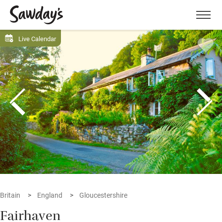
Men
Live Calendar
Britain
England
Gloucestershire
Fairhaven