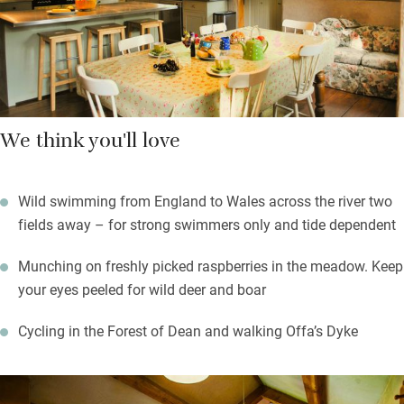
stoke the fire, take advantage of those comfortable sofas and
say goodbye to the world for a few hours.
We think you'll love
Wild swimming from England to Wales across the river two
fields away – for strong swimmers only and tide dependent
Munching on freshly picked raspberries in the meadow. Keep
your eyes peeled for wild deer and boar
Cycling in the Forest of Dean and walking Offa’s Dyke