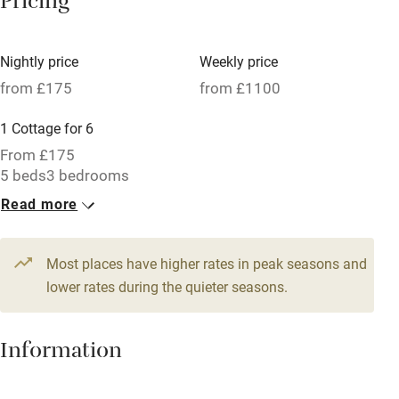
Pricing
Meals available
Vegetarian meals
Nightly price
Weekly price
Oven
from £175
from £1100
Parking on premises
1 Cottage for 6
Free parking nearby
From £175
Accessible by public transport
5 beds
3 bedrooms
Read more
WiFi
Television
Most places have higher rates in peak seasons and
Central heating
lower rates during the quieter seasons.
Mobile reception
Hob
Information
Barbecue