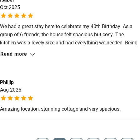
Wild swimming
Oct 2025
We had a great stay here to celebrate my 40th Birthday. As a
group of 6 friends, the house felt spacious but cosy. The
kitchen was a lovely size and had everything we needed. Being
tucked away down a narrow lane meant the house felt very
Read more
private with stunning surroundings. Emma was quick to reply to
my questions about parking and an early check in. Thank you
for a lovely stay!
Phillip
Aug 2025
Amazing location, stunning cottage and very spacious.