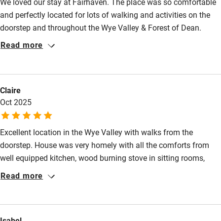
We loved our stay at Fairhaven. The place was so comfortable
Nearby
and perfectly located for lots of walking and activities on the
Pub/bar within 3 miles
doorstep and throughout the Wye Valley & Forest of Dean.
Emma was extremely helpful with lots of local
Restaurant within 3 miles
Read more
recommendations and was always prompt with responses.
Shop within 3 miles
Claire
Activities
Oct 2025
Bikes available
Excellent location in the Wye Valley with walks from the
Food courses
doorstep. House was very homely with all the comforts from
Kayaking
well equipped kitchen, wood burning stove in sitting rooms,
Other courses
great bathrooms and space to spread out. Would highly
Read more
recommend.
Sailing
Surfing
Isabel