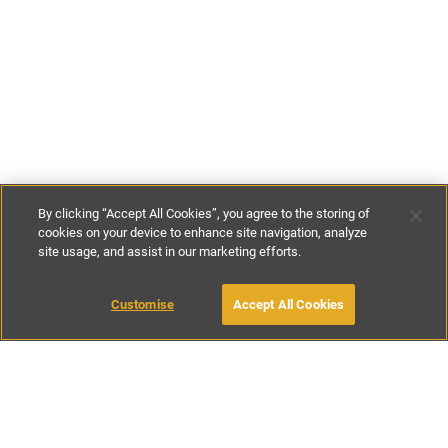
By clicking “Accept All Cookies”, you agree to the storing of
cookies on your device to enhance site navigation, analyze
site usage, and assist in our marketing efforts.
£175
-
£220
per night
£1100
-
£1385
per week
MAKE AN ENQUIRY
Customise
Accept All Cookies