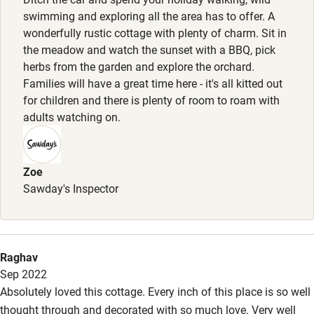
Pets welcome
swimming and exploring all the area has to offer. A
wonderfully rustic cottage with plenty of charm. Sit in
the meadow and watch the sunset with a BBQ, pick
Family friendly
herbs from the garden and explore the orchard.
Families will have a great time here - it's all kitted out
Baby monitor
for children and there is plenty of room to roam with
Books and toys
adults watching on.
Children welcome
Babies welcome
Zoe
Sawday's Inspector
Stair gates
High chair
Fire guard
Raghav
Sep 2022
Cot available
Absolutely loved this cottage. Every inch of this place is so well
thought through and decorated with so much love. Very well