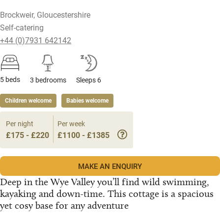
Brockweir, Gloucestershire
Self-catering
+44 (0)7931 642142
5 beds
3 bedrooms
Sleeps 6
Children welcome
Babies welcome
Per night
Per week
£175 - £220
£1100 - £1385
MAKE AN ENQUIRY
Deep in the Wye Valley you’ll find wild swimming,
kayaking and down-time. This cottage is a spacious
yet cosy base for any adventure