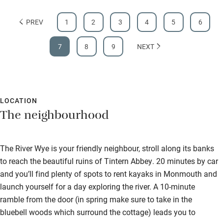
PREV
1
2
3
4
5
6
7
8
9
NEXT
LOCATION
The neighbourhood
The River Wye is your friendly neighbour, stroll along its banks
to reach the beautiful ruins of Tintern Abbey. 20 minutes by car
and you’ll find plenty of spots to rent kayaks in Monmouth and
launch yourself for a day exploring the river. A 10-minute
ramble from the door (in spring make sure to take in the
bluebell woods which surround the cottage) leads you to