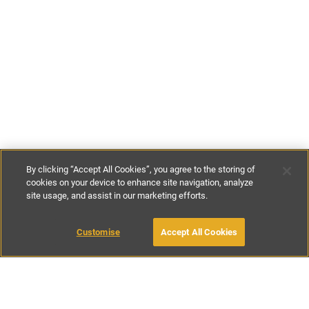
By clicking “Accept All Cookies”, you agree to the storing of
cookies on your device to enhance site navigation, analyze
site usage, and assist in our marketing efforts.
£175
-
£220
per night
£1100
-
£1385
per week
MAKE AN ENQUIRY
Customise
Accept All Cookies