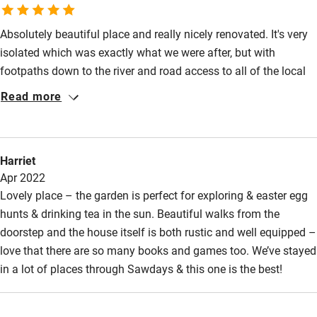
Wild swimming
Absolutely beautiful place and really nicely renovated. It's very
isolated which was exactly what we were after, but with
footpaths down to the river and road access to all of the local
wye valley attractions by car. Comfortable beds, immaculate
Read more
bathrooms and brilliant kitchen. There is a very good village
shop about a 25 min walk/ five min drive. It's more of a mini
supermarket which sells nice local produce and has a cafe. We
Harriet
were there for three days, only thing to moan about was that we
Apr 2022
weren't there for long enough!
Lovely place – the garden is perfect for exploring & easter egg
hunts & drinking tea in the sun. Beautiful walks from the
doorstep and the house itself is both rustic and well equipped –
love that there are so many books and games too. We’ve stayed
in a lot of places through Sawdays & this one is the best!