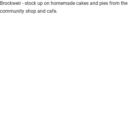
Brockweir - stock up on homemade cakes and pies from the
community shop and cafe.