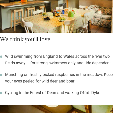
stoke the fire, take advantage of those comfortable sofas and
say goodbye to the world for a few hours.
We think you'll love
Wild swimming from England to Wales across the river two
fields away – for strong swimmers only and tide dependent
Munching on freshly picked raspberries in the meadow. Keep
your eyes peeled for wild deer and boar
Cycling in the Forest of Dean and walking Offa’s Dyke