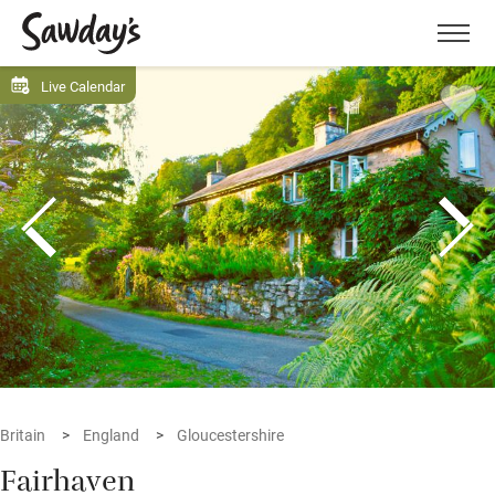
Men
Live Calendar
Britain
England
Gloucestershire
Fairhaven