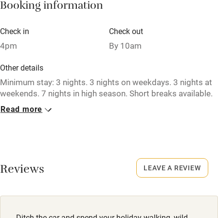
Booking information
Paid parking nearby
Air conditioning
Check in
Check out
Relaxation areas
4pm
By 10am
Washing machine
Other details
Tennis court
Minimum stay: 3 nights. 3 nights on weekdays. 3 nights at
weekends. 7 nights in high season. Short breaks available.
Microwave oven
Read more
Closed
No smoking
Never.
Credit cards
No smoking
Working farm
Smoking not permitted anywhere in the property.
Reviews
LEAVE A REVIEW
Owner has pets
Meals
Electricity included
Pub 2 miles.
Dishwasher
Ditch the car and spend your holiday walking, wild