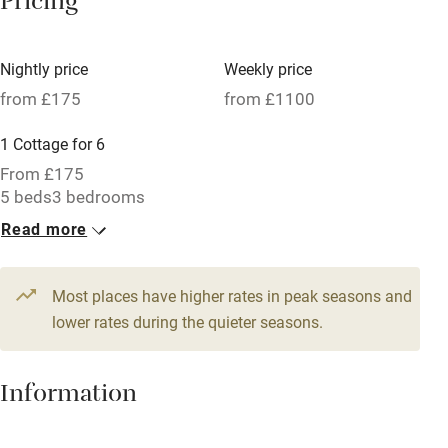
Pricing
Meals available
Vegetarian meals
Nightly price
Weekly price
Oven
from £175
from £1100
Parking on premises
1 Cottage for 6
Free parking nearby
From £175
Accessible by public transport
5 beds
3 bedrooms
Read more
WiFi
Television
Most places have higher rates in peak seasons and
Central heating
lower rates during the quieter seasons.
Mobile reception
Hob
Information
Barbecue