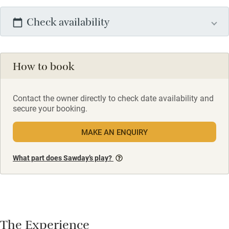
Check availability
How to book
Contact the owner directly to check date availability and
secure your booking.
MAKE AN ENQUIRY
What part does Sawday’s play?
The Experience