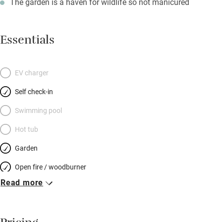
The garden is a haven for wildlife so not manicured
Essentials
EV charger
Self check-in
Swimming pool
Hot tub
Garden
Open fire / woodburner
Read more
Breakfast included
Breakfast available