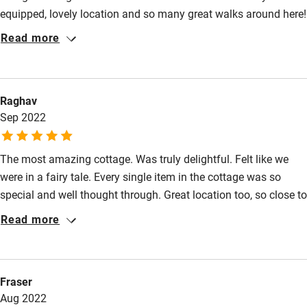
Nearby
equipped, lovely location and so many great walks around here!
Will definitely be back!
Pub/bar within 3 miles
Read more
Restaurant within 3 miles
Shop within 3 miles
Raghav
Sep 2022
Activities
Bikes available
The most amazing cottage. Was truly delightful. Felt like we
were in a fairy tale. Every single item in the cottage was so
Food courses
special and well thought through. Great location too, so close to
Kayaking
the river and many walks close by. Views were amazing, quaint,
Read more
quiet and calm. Would definitely come back.
Other courses
Sailing
Fraser
Surfing
Aug 2022