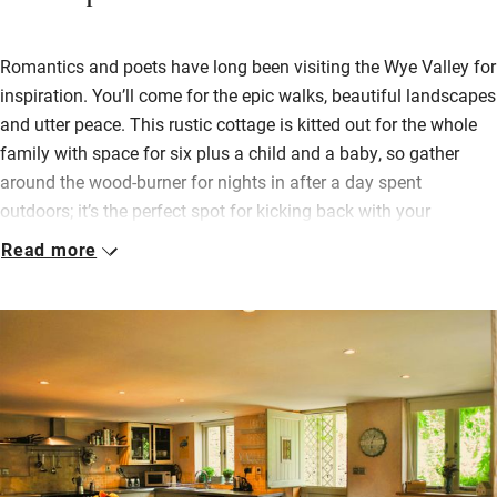
Romantics and poets have long been visiting the Wye Valley for
inspiration. You’ll come for the epic walks, beautiful landscapes
and utter peace. This rustic cottage is kitted out for the whole
family with space for six plus a child and a baby, so gather
around the wood-burner for nights in after a day spent
outdoors; it’s the perfect spot for kicking back with your
favourite people.
Read more
Pick fresh herbs from the garden and cook up something
delicious in the open-plan kitchen – there’s plenty of room to
eat inside or out. Take the cider and local produce from your
welcome hamper and pop over the lane to the meadow to sit
and watch the sunset.
Head to the village shop just ten minutes away for picnic
supplies. If the weather dampens enthusiasm for the outdoors,