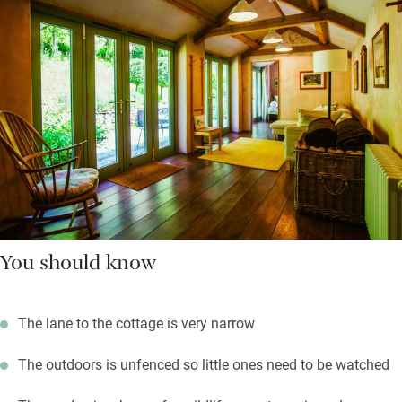
You should know
The lane to the cottage is very narrow
The outdoors is unfenced so little ones need to be watched