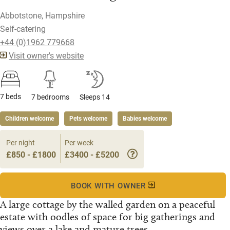
Abbotstone, Hampshire
Self-catering
+44 (0)1962 779668
Visit owner's website
7 beds
7 bedrooms
Sleeps 14
Children welcome
Pets welcome
Babies welcome
Per night
Per week
£850 - £1800
£3400 - £5200
BOOK WITH OWNER
A large cottage by the walled garden on a peaceful
estate with oodles of space for big gatherings and
views over a lake and mature trees