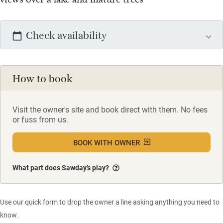
Check availability
How to book
Visit the owner's site and book direct with them. No fees
or fuss from us.
BOOK WITH OWNER
What part does Sawday’s play?
Use our quick form to drop the owner a line asking anything you need to
know.