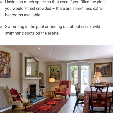
Having so much space so that even if you filled the place
you wouldn't feel crowded – there are sometimes extra
bedrooms available
Swimming in the pool or finding out about secret wild
swimming spots on the estate