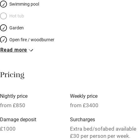
Swimming pool
Hot tub
Garden
Open fire / woodburner
Read more
Breakfast included
Breakfast available
Pricing
Meals available
Vegetarian meals
Nightly price
Weekly price
Oven
from £850
from £3400
Parking on premises
Damage deposit
Surcharges
Free parking nearby
£1000
Extra bed/sofabed available
Accessible by public transport
£30 per person per week.