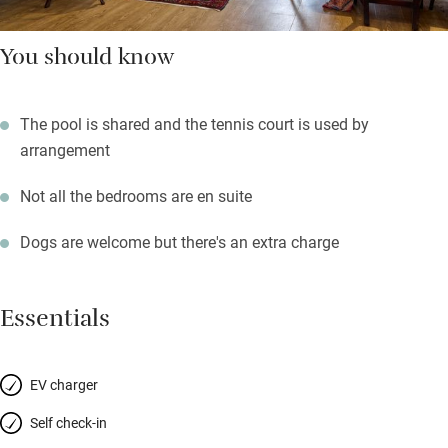
You should know
The pool is shared and the tennis court is used by
arrangement
Not all the bedrooms are en suite
Dogs are welcome but there's an extra charge
Essentials
EV charger
Self check-in