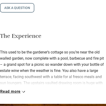
ASK A QUESTION
The Experience
This used to be the gardener’s cottage so you’re near the old
walled garden, now complete with a pool, barbecue and fire pit
– a grand spot for a picnic so wander down with your bottle of
estate wine when the weather is fine. You also have a large
terrace, facing southwest with a table for al fresco meals and
sun loungers. The upstairs vaulted drawing room is huge with
soft sofas and chairs, a log-burner, books and games, long
Read more
views over the lower lake and a restful feel.
Bedrooms, some downstairs, are well-dressed and have leafy