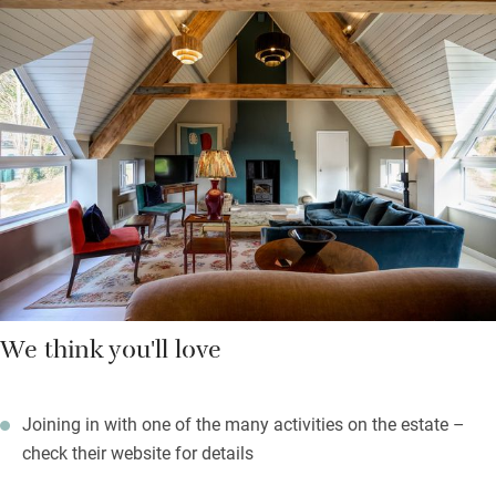
views but most of all they are incredibly peaceful so you should
sleep soundly. Wander to the pool for an early morning swim
(you’ll find towels), eat breakfast in the big friendly kitchen
beside another log-burner or be catered for by the chef Becka
Cooper who creates delicious meals.
Set off on long walks through the estate with multiple paths,
spot many birds, play tennis, or make pizza.
We think you'll love
Joining in with one of the many activities on the estate –
check their website for details