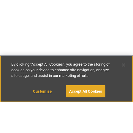
By clicking “Accept All Cookies”, you agree to the storing of
cookies on your device to enhance site navigation, analyze
site usage, and assist in our marketing efforts.
£850
-
£1800
per night
£3400
-
£5200
per week
Customise
Accept All Cookies
BOOK WITH OWNER