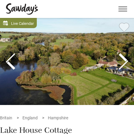
Men
Live Calendar
Britain
England
Hampshire
Lake House Cottage