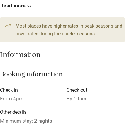
Read more
WiFi
1 Cottage for 14
Television
From £850
7 beds
7 bedrooms
Most places have higher rates in peak seasons and
Central heating
lower rates during the quieter seasons.
Mobile reception
Hob
Information
Barbecue
Booking information
Paid parking nearby
Air conditioning
Check in
Check out
Relaxation areas
From 4pm
By 10am
Washing machine
Other details
Tennis court
Minimum stay: 2 nights.
Microwave oven