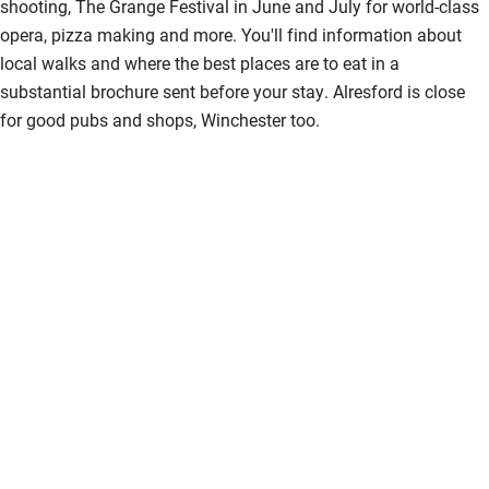
shooting, The Grange Festival in June and July for world-class
Bikes available
opera, pizza making and more. You'll find information about
local walks and where the best places are to eat in a
Food courses
substantial brochure sent before your stay. Alresford is close
Kayaking
for good pubs and shops, Winchester too.
Other courses
Sailing
Surfing
Wild swimming
Accessibility
Step-free guest entrance
Guest entrance wider than 81cm
Step-free bedroom access