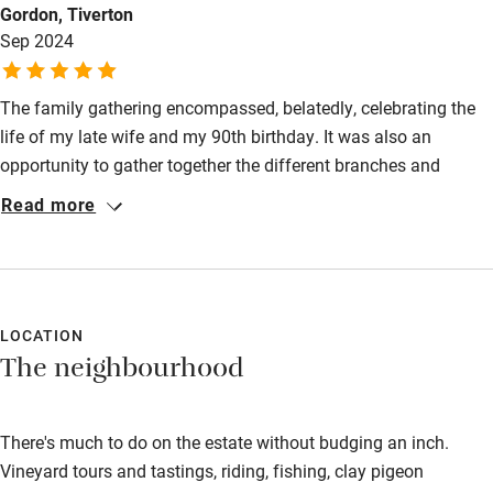
Gordon, Tiverton
Babies welcome
Sep 2024
Stair gates
The family gathering encompassed, belatedly, celebrating the
High chair
life of my late wife and my 90th birthday. It was also an
Fire guard
opportunity to gather together the different branches and
generations of my family - who travelled from far afield, ie
Cot available
Read more
Australia, Scotland, etc. From my initial enquiry at Sawdays,
through to my final return home, I have experienced service and
Nearby
quality of the highest order. A measure of your good work is
that my family all thoroughly enjoyed the event and are keen
Pub/bar within 3 miles
for me to arrange one for my 100th - they even think I arranged
LOCATION
Restaurant within 3 miles
The neighbourhood
the gaggle of geese flighpass each evening!
Shop within 3 miles
There's much to do on the estate without budging an inch.
Activities
Vineyard tours and tastings, riding, fishing, clay pigeon