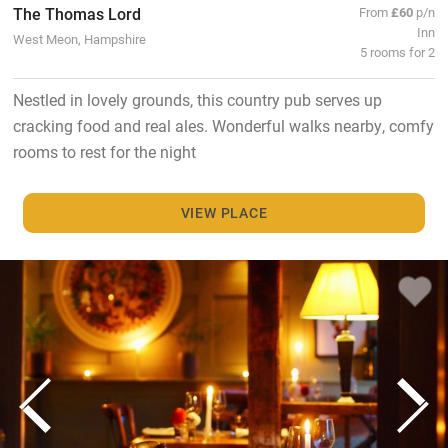
The Thomas Lord
From
£60
p/n
Inn
West Meon, Hampshire
5 rooms for 2
Nestled in lovely grounds, this country pub serves up
cracking food and real ales. Wonderful walks nearby, comfy
rooms to rest for the night
VIEW PLACE