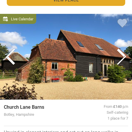
Live Calendar
Church Lane Barns
From
£140
p/n
Self-catering
Botley, Hampshire
1 place for 7