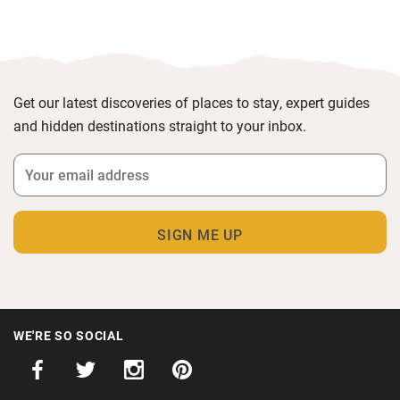
Get our latest discoveries of places to stay, expert guides
and hidden destinations straight to your inbox.
WE'RE SO SOCIAL