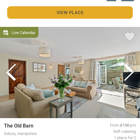
VIEW PLACE
Live Calendar
The Old Barn
From
£130
p/n
Self-catering
Exbury, Hampshire
1 place for 2