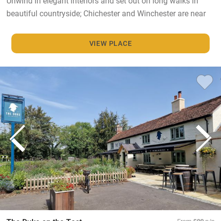
Unwind in elegant interiors and set out on long walks in
beautiful countryside; Chichester and Winchester are near
VIEW PLACE
From
£99
p/n