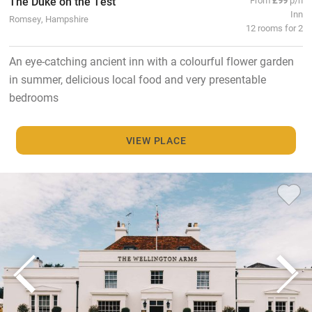
The Duke on the Test
Inn
Romsey, Hampshire
12 rooms for 2
An eye-catching ancient inn with a colourful flower garden
in summer, delicious local food and very presentable
bedrooms
VIEW PLACE