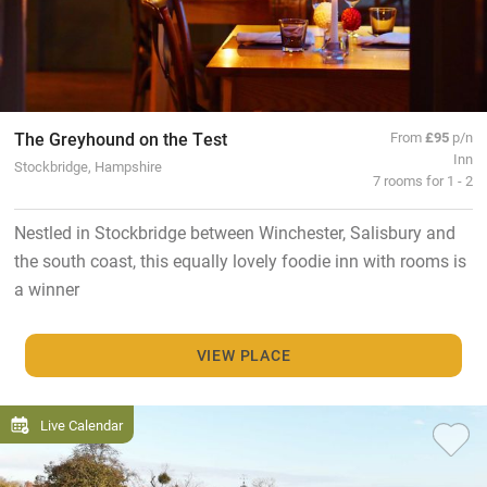
The Greyhound on the Test
From
£95
p/n
Inn
Stockbridge, Hampshire
7 rooms for 1 - 2
Nestled in Stockbridge between Winchester, Salisbury and
the south coast, this equally lovely foodie inn with rooms is
a winner
VIEW PLACE
Live Calendar