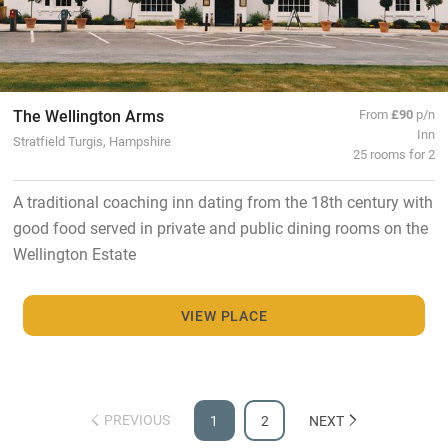
The Wellington Arms
From
£90
p/n
Inn
Stratfield Turgis, Hampshire
25 rooms for 2
A traditional coaching inn dating from the 18th century with
good food served in private and public dining rooms on the
Wellington Estate
VIEW PLACE
PREVIOUS
1
2
NEXT