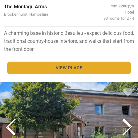
The Montagu Arms
From
£200
p/n
Hotel
Brockenhurst, Hampshire
33 rooms for 2 - 4
A charming base in historic Beaulieu - expect delicious food,
traditional country-house interiors, and walks that start from
the front door
VIEW PLACE