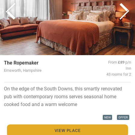
The Ropemaker
From
£89
p/n
Inn
Emsworth, Hampshire
43 rooms for 2
On the edge of the South Downs, this smartly renovated
pub with contemporary rooms serves seasonal home
cooked food and a warm welcome
NEW
OFFER
VIEW PLACE