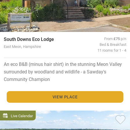
South Downs Eco Lodge
From
£75
p/n
Bed & Breakfast
East Meon, Hampshire
11 rooms for 1 - 4
An eco B&B (minus hair shirt) in the stunning Meon Valley
surrounded by woodland and wildlife - a Sawday's
Community Champion
VIEW PLACE
Live Calendar