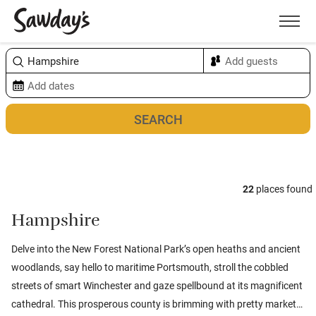
Men
Sort & refine
Map
22
places found
Hampshire
Delve into the New Forest National Park’s open heaths and ancient
woodlands, say hello to maritime Portsmouth, stroll the cobbled
streets of smart Winchester and gaze spellbound at its magnificent
cathedral. This prosperous county is brimming with pretty market