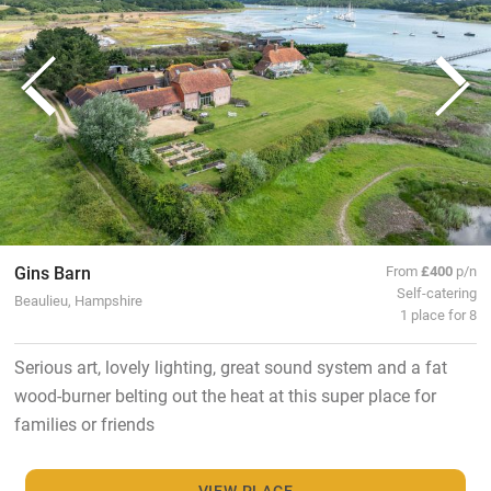
Gins Barn
From
£400
p/n
Self-catering
Beaulieu, Hampshire
1 place for 8
Serious art, lovely lighting, great sound system and a fat
wood-burner belting out the heat at this super place for
families or friends
VIEW PLACE