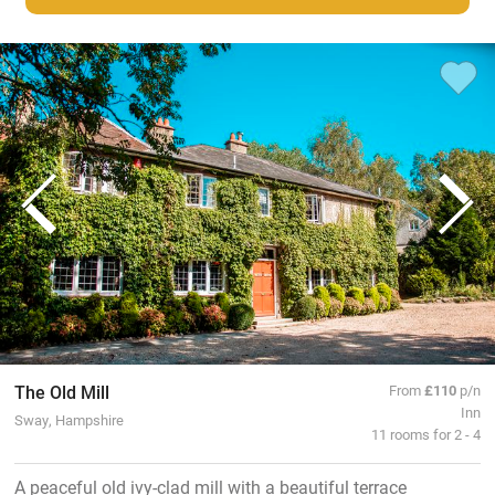
The Old Mill
From
£110
p/n
Inn
Sway, Hampshire
11 rooms for 2 - 4
A peaceful old ivy-clad mill with a beautiful terrace