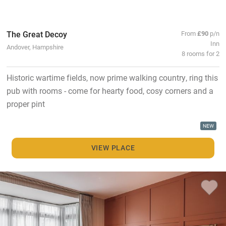
The Great Decoy
From
£90
p/n
Inn
Andover, Hampshire
8 rooms for 2
Historic wartime fields, now prime walking country, ring this
pub with rooms - come for hearty food, cosy corners and a
proper pint
NEW
VIEW PLACE