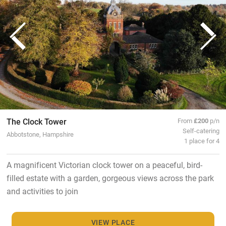
The Clock Tower
From
£200
p/n
Self-catering
Abbotstone, Hampshire
1 place for 4
A magnificent Victorian clock tower on a peaceful, bird-
filled estate with a garden, gorgeous views across the park
and activities to join
VIEW PLACE