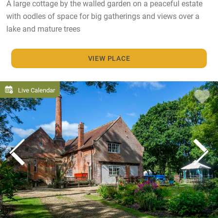
A large cottage by the walled garden on a peaceful estate
with oodles of space for big gatherings and views over a
lake and mature trees
VIEW PLACE
Live Calendar