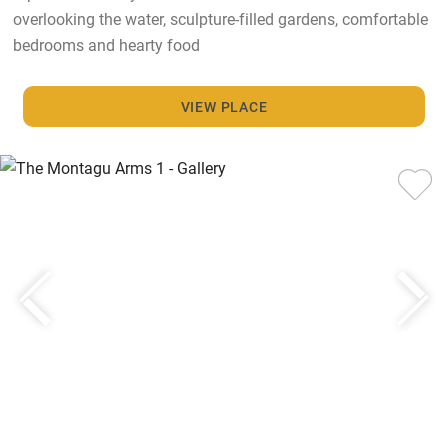
overlooking the water, sculpture-filled gardens, comfortable
bedrooms and hearty food
VIEW PLACE