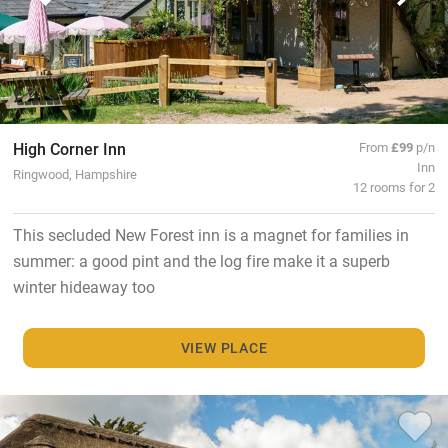
High Corner Inn
From
£99
p/n
Inn
Ringwood, Hampshire
12 rooms for 2
This secluded New Forest inn is a magnet for families in
summer: a good pint and the log fire make it a superb
winter hideaway too
VIEW PLACE