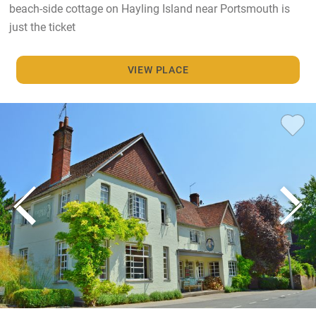
beach-side cottage on Hayling Island near Portsmouth is
just the ticket
VIEW PLACE