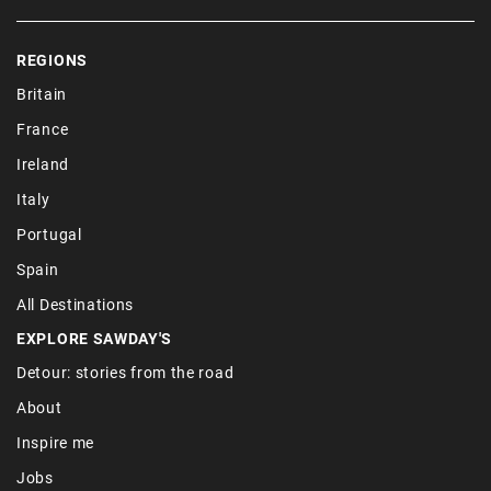
REGIONS
Britain
France
Ireland
Italy
Portugal
Spain
All Destinations
EXPLORE SAWDAY'S
Detour: stories from the road
About
Inspire me
Jobs