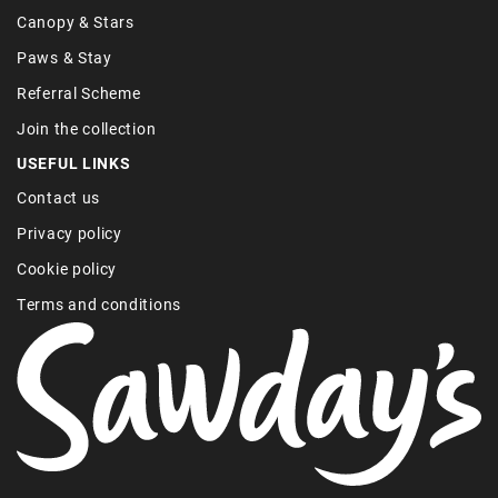
Canopy & Stars
Paws & Stay
Referral Scheme
Join the collection
USEFUL LINKS
Contact us
Privacy policy
Cookie policy
Terms and conditions