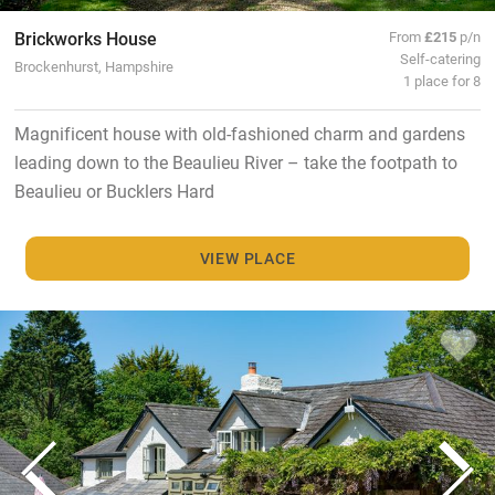
Brickworks House
From
£215
p/n
Self-catering
Brockenhurst, Hampshire
1 place for 8
Magnificent house with old-fashioned charm and gardens
leading down to the Beaulieu River – take the footpath to
Beaulieu or Bucklers Hard
VIEW PLACE