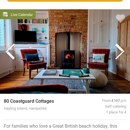
Live Calendar
80 Coastguard Cottages
From
£107
p/n
Self-catering
Hayling Island, Hampshire
1 place for 4
For families who love a Great British beach holiday, this