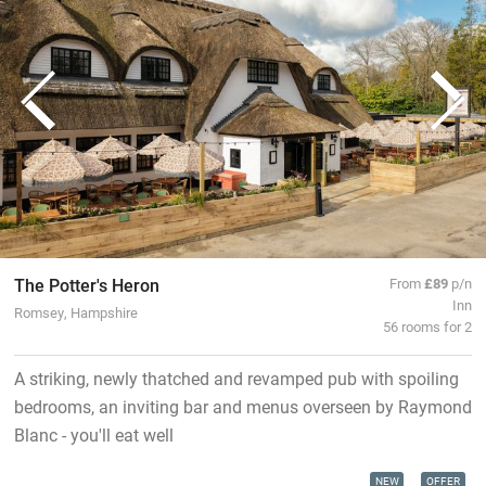
The Potter's Heron
From
£89
p/n
Inn
Romsey, Hampshire
56 rooms for 2
A striking, newly thatched and revamped pub with spoiling
bedrooms, an inviting bar and menus overseen by Raymond
Blanc - you'll eat well
NEW
OFFER