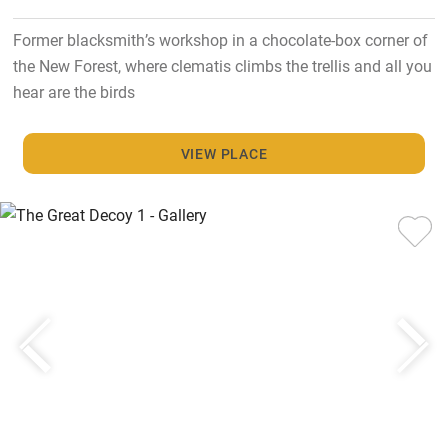
Former blacksmith’s workshop in a chocolate-box corner of
the New Forest, where clematis climbs the trellis and all you
hear are the birds
VIEW PLACE