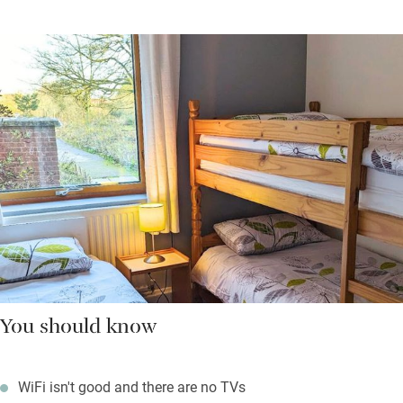
You should know
WiFi isn't good and there are no TVs