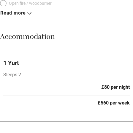
Open fire / woodburner
Read more
Breakfast included
Breakfast available
Accommodation
Meals available
Vegetarian meals
Oven
1 Yurt
Parking on premises
Sleeps 2
Free parking nearby
£80 per night
Accessible by public transport
£560 per week
WiFi
Television
Central heating