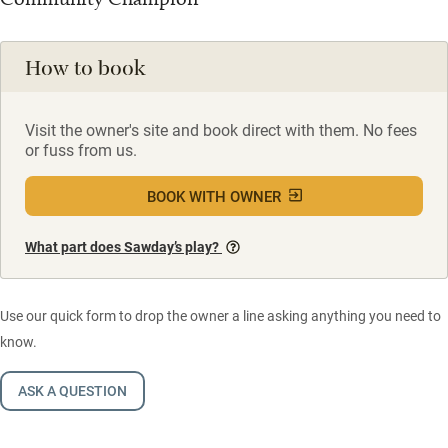
How to book
Visit the owner's site and book direct with them. No fees
or fuss from us.
BOOK WITH OWNER
What part does Sawday’s play?
Use our quick form to drop the owner a line asking anything you need to
know.
ASK A QUESTION