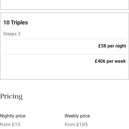
Fire guard
Cot available
10 Triples
Sleeps 3
Nearby
£58 per night
Pub/bar within 3 miles
Restaurant within 3 miles
£406 per week
Shop within 3 miles
Activities
Pricing
Bikes available
Food courses
Nightly price
Weekly price
Kayaking
from £15
from £105