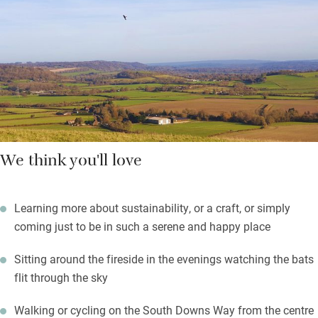
parents will enjoy a beer by the pizza oven, marshmallows can
be toasted over a fire later.
There are courses to enrol on, chickens to visit, a good café and
also a heavenly imp called Rachel who lights up the world and
everyone she touches.
This place is one of our Sawday’s Community Champions –
not-for-profit organisations receiving subsidised Sawday’s
We think you'll love
membership as recognition for their support of causes and
communities.
Learning more about sustainability, or a craft, or simply
coming just to be in such a serene and happy place
Sitting around the fireside in the evenings watching the bats
flit through the sky
Walking or cycling on the South Downs Way from the centre