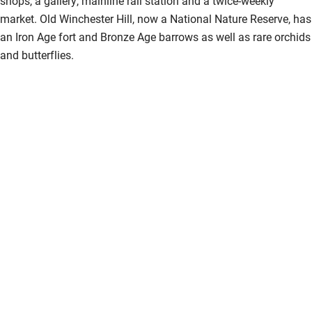
shops, a gallery, mainline rail station and a twice-weekly
market. Old Winchester Hill, now a National Nature Reserve, has
an Iron Age fort and Bronze Age barrows as well as rare orchids
and butterflies.