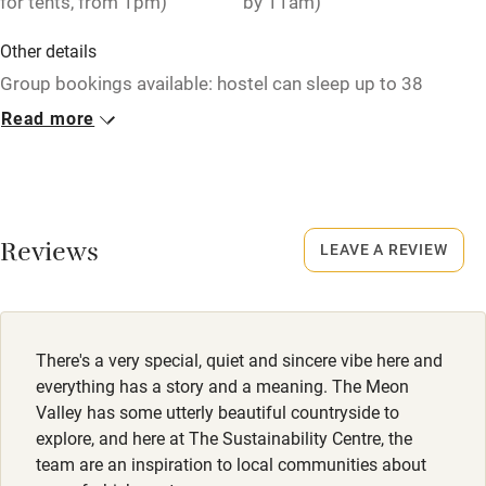
for tents, from 1pm)
by 11am)
Other details
Group bookings available: hostel can sleep up to 38
guests, over 13/14 rooms. Min stay for yurts: 2 nights at
Read more
weekends. Tent pitches per night: £15 per adult, £7.50 per
child < 18.
Closed
Rarely.
Reviews
LEAVE A REVIEW
No smoking
Smoking not permitted anywhere in the property.
There's a very special, quiet and sincere vibe here and
Dogs
everything has a story and a meaning. The Meon
Dogs welcome on campsite, £2 & in 4-person yurts, £10.
Valley has some utterly beautiful countryside to
explore, and here at The Sustainability Centre, the
Meals
team are an inspiration to local communities about
On-site café for breakfast, lunch and cakes. All veggie or