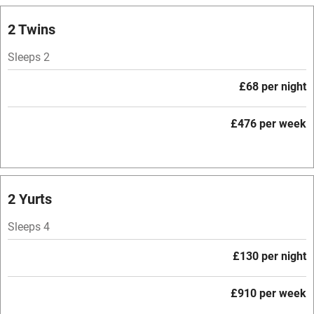
Owner has pets
2 Twins
Electricity included
Sleeps 2
Dishwasher
£68 per night
Pets welcome
£476 per week
Family friendly
Baby monitor
2 Yurts
Books and toys
Sleeps 4
Children welcome
Babies welcome
£130 per night
Stair gates
£910 per week
High chair