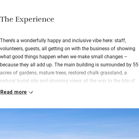
The Experience
There’s a wonderfully happy and inclusive vibe here: staff,
volunteers, guests, all getting on with the business of showing
what good things happen when we make small changes –
because they all add up. The main building is surrounded by 55
acres of gardens, mature trees, restored chalk grassland, a
natural burial site and stunning views all the way to the Isle of
Wight on a clear day. Buzzards, red kites, butterflies and at
Read more
least 40 different species of moth will delight birdwatchers and
botanists.
Stay in shared rooms in the house, book a single tent pitch, one
in the main field, or opt for privacy in a beautiful and secluded
yurt. Children can make friends and go free range safely,