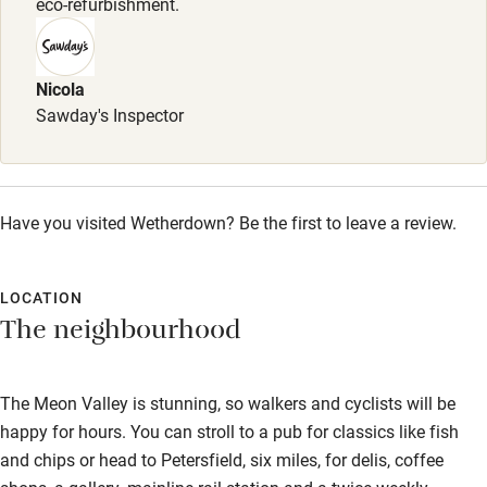
eco-refurbishment.
vegan. Breakfast can be booked on +44 (0)1730 823755.
Nicola
Sawday's Inspector
Have you visited Wetherdown? Be the first to leave a review.
LOCATION
The neighbourhood
The Meon Valley is stunning, so walkers and cyclists will be
happy for hours. You can stroll to a pub for classics like fish
and chips or head to Petersfield, six miles, for delis, coffee