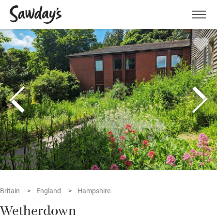
Men
Britain
England
Hampshire
Wetherdown