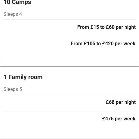
10 Camps
Mobile reception
Sleeps 4
Hob
From £15 to £60 per night
Barbecue
Paid parking nearby
From £105 to £420 per week
Air conditioning
Relaxation areas
1 Family room
Washing machine
Tennis court
Sleeps 5
Microwave oven
£68 per night
No smoking
£476 per week
Credit cards
Working farm