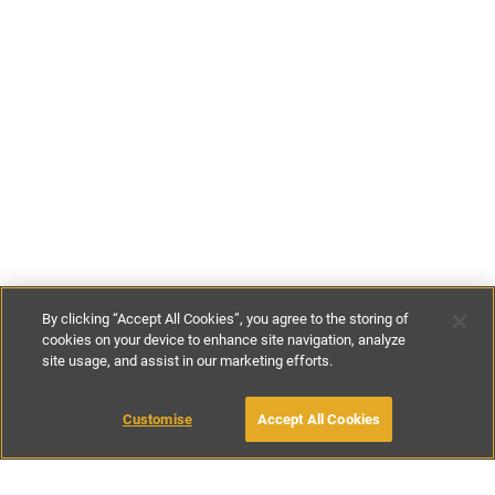
By clicking “Accept All Cookies”, you agree to the storing of
cookies on your device to enhance site navigation, analyze
site usage, and assist in our marketing efforts.
£15
-
£130
per night
£105
-
£910
per week
Customise
Accept All Cookies
BOOK WITH OWNER