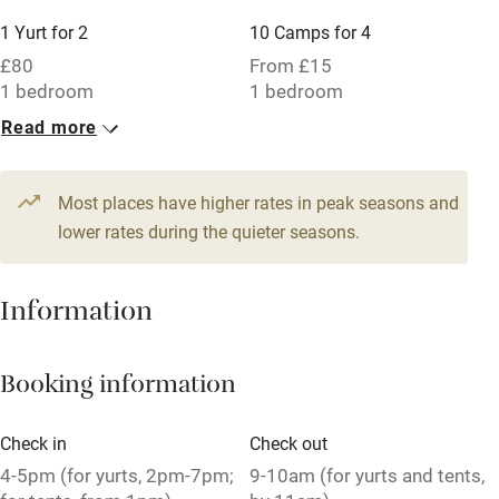
Other courses
1 Yurt for 2
10 Camps for 4
£80
From £15
Sailing
1 bedroom
1 bedroom
Surfing
Read more
1 Family room for 5
2 Twins
Wild swimming
£68
£68
1 bedroom
1 bedroom
Most places have higher rates in peak seasons and
lower rates during the quieter seasons.
2 Yurts for 4
10 Triples
£130
£58
Information
1 bedroom
1 bedroom
Booking information
Check in
Check out
4-5pm (for yurts, 2pm-7pm;
9-10am (for yurts and tents,