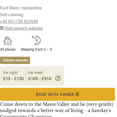
East Meon, Hampshire
Self-catering
+44 (0)1730 823549
Visit owner's website
26 places
Sleeping from 2 – 5
Children welcome
Per night
Per week
£15 - £130
£105 - £910
BOOK WITH OWNER
Come down to the Meon Valley and be (very gently)
nudged towards a better way of living - a Sawday's
Community Champion