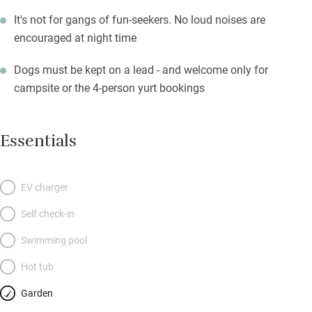
It's not for gangs of fun-seekers. No loud noises are
encouraged at night time
Dogs must be kept on a lead - and welcome only for
campsite or the 4-person yurt bookings
Essentials
EV charger
Self check-in
Swimming pool
Hot tub
Garden