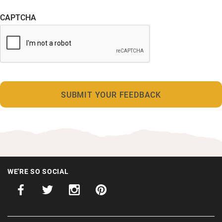
CAPTCHA
WE'RE SO SOCIAL