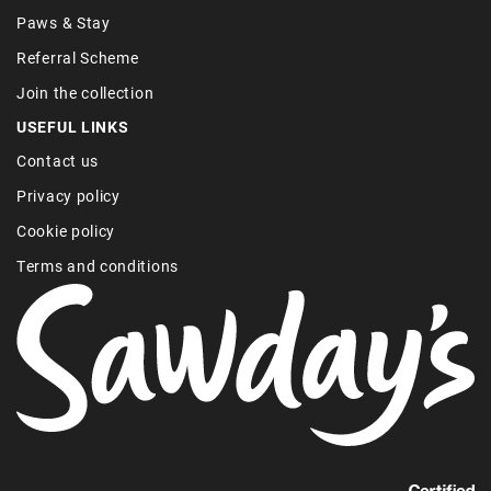
Paws & Stay
Referral Scheme
Join the collection
USEFUL LINKS
Contact us
Privacy policy
Cookie policy
Terms and conditions
Find