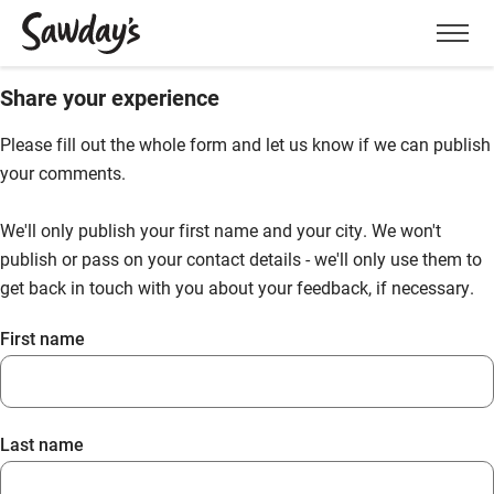
Men
Share your experience
Please fill out the whole form and let us know if we can publish
your comments.
We'll only publish your first name and your city. We won't
publish or pass on your contact details - we'll only use them to
get back in touch with you about your feedback, if necessary.
First name
Last name