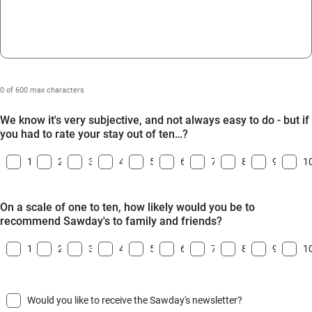
0 of 600 max characters
We know it's very subjective, and not always easy to do - but if
you had to rate your stay out of ten…?
1
2
3
4
5
6
7
8
9
1
On a scale of one to ten, how likely would you be to
recommend Sawday's to family and friends?
1
2
3
4
5
6
7
8
9
1
Would you like to receive the Sawday's newsletter?