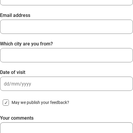
Email address
Which city are you from?
Date of visit
DD
slash
May we publish your feedback?
MM
slash
Your comments
YYYY