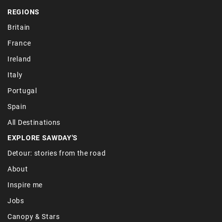
REGIONS
Britain
France
Ireland
Italy
Portugal
Spain
All Destinations
EXPLORE SAWDAY'S
Detour: stories from the road
About
Inspire me
Jobs
Canopy & Stars