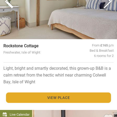
Rockstone Cottage
From
£165
p/n
Bed & Breakfast
Freshwater, Isle of Wight
6 rooms for 2
Light, bright and smartly decorated, this grown-up B&B is a
calm retreat from the hectic whirl near charming Colwell
Bay, Isle of Wight
VIEW PLACE
Live Calendar