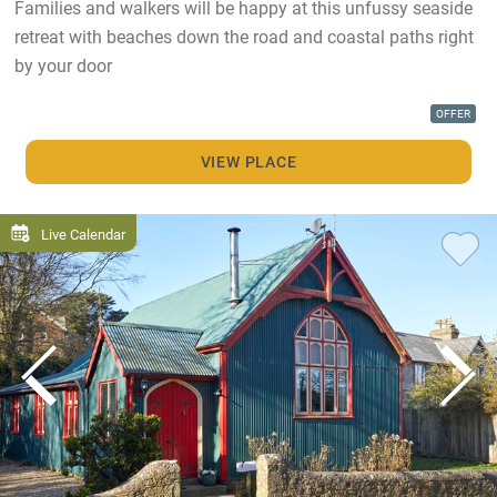
Families and walkers will be happy at this unfussy seaside
retreat with beaches down the road and coastal paths right
by your door
OFFER
VIEW PLACE
Live Calendar