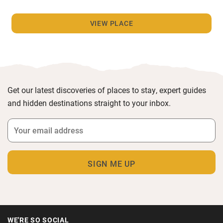
VIEW PLACE
Get our latest discoveries of places to stay, expert guides
and hidden destinations straight to your inbox.
WE'RE SO SOCIAL