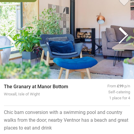
The Granary at Manor Bottom
From
£99
p/n
Self-catering
Wroxall, Isle of Wight
1 place for 4
Chic barn conversion with a swimming pool and country
walks from the door; nearby Ventnor has a beach and great
places to eat and drink