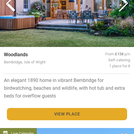
Woodlands
From
£158
p/n
Self-catering
Bembridge, Isle of Wight
1 place for 8
An elegant 1890 home in vibrant Bembridge for
birdwatching, beaches and wildlife, with hot tub and extra
beds for overflow guests
VIEW PLACE
Live Calendar