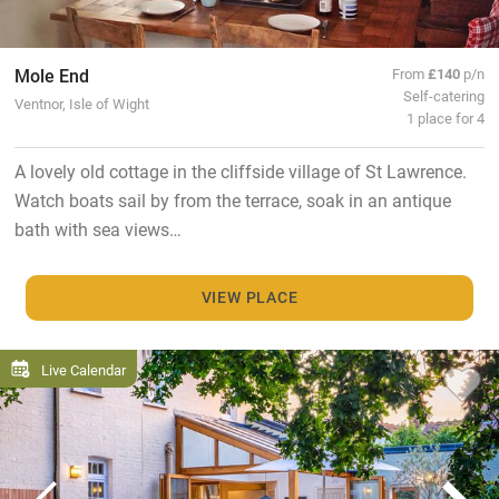
Mole End
From
£140
p/n
Self-catering
Ventnor, Isle of Wight
1 place for 4
A lovely old cottage in the cliffside village of St Lawrence.
Watch boats sail by from the terrace, soak in an antique
bath with sea views…
VIEW PLACE
Live Calendar