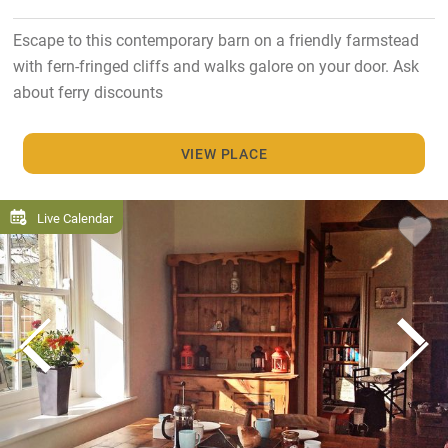
Escape to this contemporary barn on a friendly farmstead
with fern-fringed cliffs and walks galore on your door. Ask
about ferry discounts
VIEW PLACE
Live Calendar