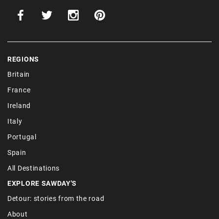
REGIONS
Britain
France
Ireland
Italy
Portugal
Spain
All Destinations
EXPLORE SAWDAY'S
Detour: stories from the road
About