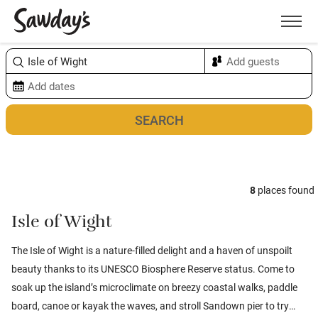
Men
Sort & refine
Map
8
places found
Isle of Wight
The Isle of Wight is a nature-filled delight and a haven of unspoilt
beauty thanks to its UNESCO Biosphere Reserve status. Come to
soak up the island’s microclimate on breezy coastal walks, paddle
board, canoe or kayak the waves, and stroll Sandown pier to try