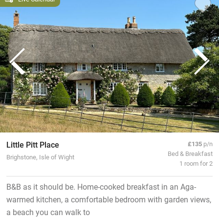
Little Pitt Place
£135
p/n
Bed & Breakfast
Brighstone, Isle of Wight
1 room for 2
B&B as it should be. Home-cooked breakfast in an Aga-
warmed kitchen, a comfortable bedroom with garden views,
a beach you can walk to