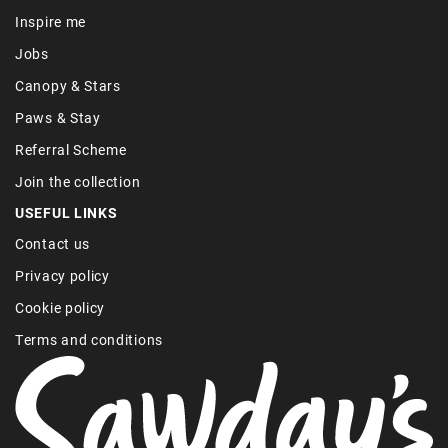
Inspire me
Jobs
Canopy & Stars
Paws & Stay
Referral Scheme
Join the collection
USEFUL LINKS
Contact us
Privacy policy
Cookie policy
Terms and conditions