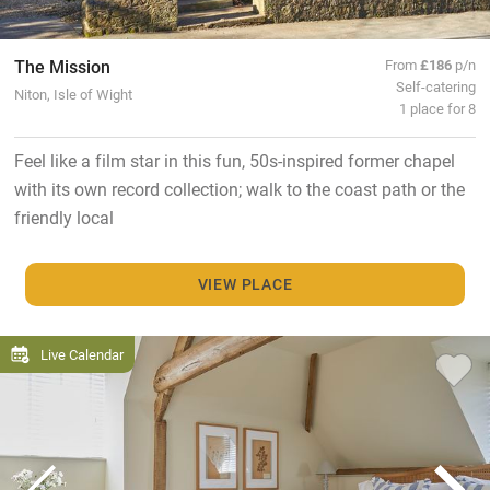
The Mission
From
£186
p/n
Self-catering
Niton, Isle of Wight
1 place for 8
Feel like a film star in this fun, 50s-inspired former chapel
with its own record collection; walk to the coast path or the
friendly local
VIEW PLACE
Live Calendar