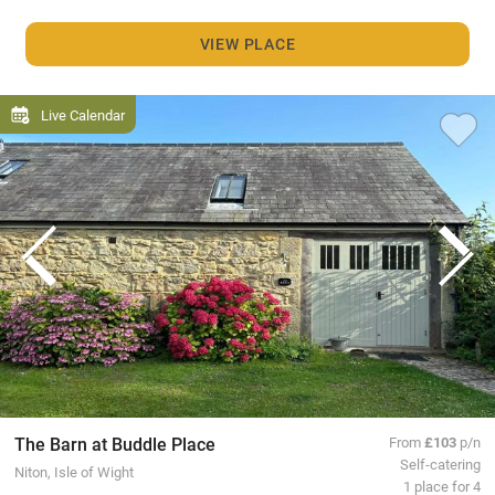
VIEW PLACE
Live Calendar
The Barn at Buddle Place
From
£103
p/n
Self-catering
Niton, Isle of Wight
1 place for 4