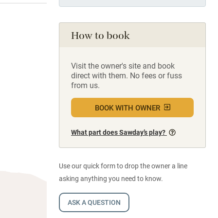
How to book
Visit the owner's site and book
direct with them. No fees or fuss
from us.
BOOK WITH OWNER
What part does Sawday’s play?
Use our quick form to drop the owner a line
asking anything you need to know.
ASK A QUESTION