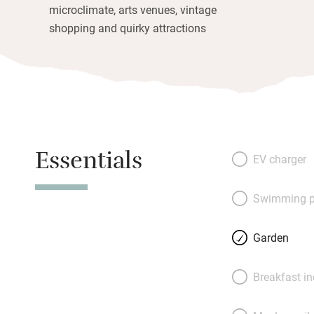
microclimate, arts venues, vintage
shopping and quirky attractions
Essentials
EV charger
Swimming p
Garden
Breakfast i