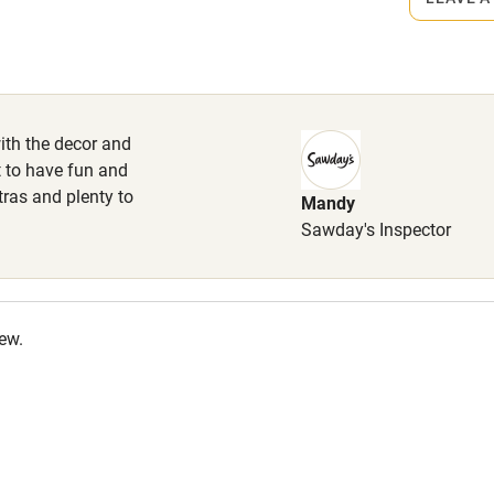
wels provided. Enclosed garden.
High chair
outes nearby.
Cot available
ith the decor and
t to have fun and
tras and plenty to
Mandy
hin 3
Restaurant within 3
Sawday's Inspector
miles
 3 miles
iew.
ble
Food courses
Other courses