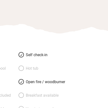
Self check-in
ool
Hot tub
Open fire / woodburner
ncluded
Breakfast available