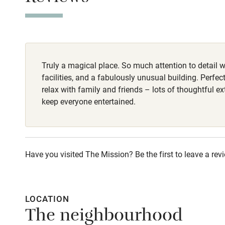
Dog bowls & to
Stair gates
Good walking r
Fire guard
Truly a magical place. So much attention to detail w
Nearby
facilities, and a fabulously unusual building. Perfec
relax with family and friends – lots of thoughtful ex
Pub/bar wit
keep everyone entertained.
miles
Shop within
Have you visited The Mission? Be the first to leave a rev
Activities
Bikes availa
LOCATION
The neighbourhood
Kayaking