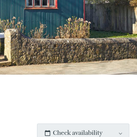
Check availability