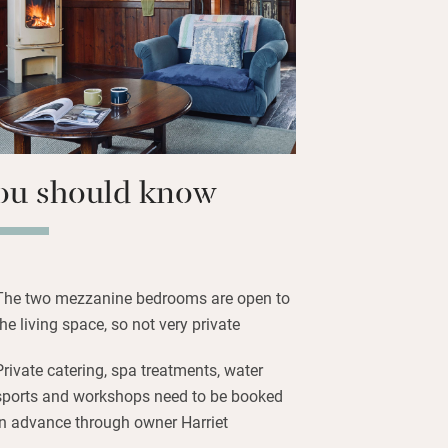
e pub, or set out over the chalk downs
ews from St Catherine’s Point. The Isle
 for its water sports, and for those
 dry, head to quirky Ventnor for cafés,
tage shops.
ou should know
The two mezzanine bedrooms are open to
the living space, so not very private
Private catering, spa treatments, water
sports and workshops need to be booked
in advance through owner Harriet