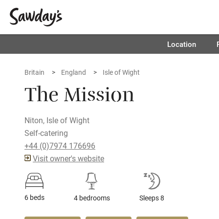
Location
Britain
England
Isle of Wight
The Mission
Niton, Isle of Wight
Self-catering
+44 (0)7974 176696
Visit owner's website
6 beds
4 bedrooms
Sleeps 8