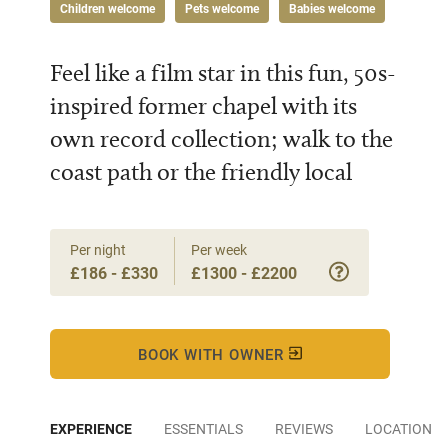
Children welcome
Pets welcome
Babies welcome
Feel like a film star in this fun, 50s-
inspired former chapel with its
own record collection; walk to the
coast path or the friendly local
Per night
Per week
£186 - £330
£1300 - £2200
BOOK WITH OWNER
EXPERIENCE
ESSENTIALS
REVIEWS
LOCATION