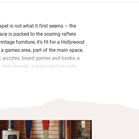
apel is not what it first seems – the
ce is packed to the soaring rafters
intage furniture; it’s fit for a Hollywood
s a games area, part of the main space,
ll, puzzles, board games and books, a
f vinyl records, a piano and squashy
nk into by the woodburner.
ubles float on a mezzanine surrounded
des, the shared bathroom has a sunken
aptismal font. Two more rooms in the
erfect for popping the kids to bed in
 hour. The vintage kitchen, made from
has everything you need and there’s a
 in the courtyard garden.