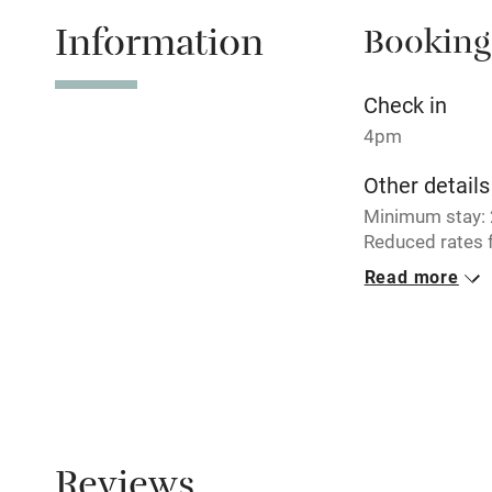
Information
Booking
Tennis cour
No smoking
Check in
4pm
Working fa
Other details
Minimum stay: 2
Electricity i
Reduced rates f
Read more
Pets welco
Closed
Never.
Family friend
No smoking
Baby monito
Smoking not pe
Dogs
Children we
Reviews
Well-behaved d