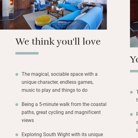
Walk to the villag
for spectacular vi
of Wight is famous
who prefer to stay
We think you'll love
galleries and vin
Y
The magical, sociable space with a
unique character, endless games,
music to play and things to do
Being a 5-minute walk from the coastal
paths, great cycling and magnificent
views
Exploring South Wight with its unique