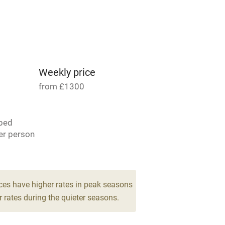
able
Vegetarian meals
Parking on premises
g nearby
Accessible by public
transport
Weekly price
from £1300
Television
bed
ing
Mobile reception
er person
Barbecue
for 8
g nearby
Air conditioning
ces have higher rates in peak seasons
drooms
 rates during the quieter seasons.
areas
Washing machine