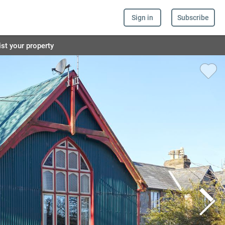
Sign in
Subscribe
ist your property