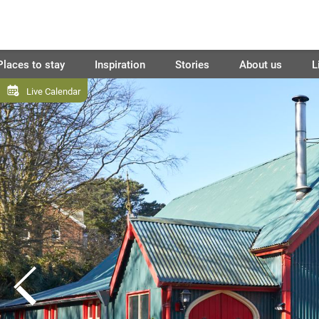
Places to stay
Inspiration
Stories
About us
L
Live Calendar