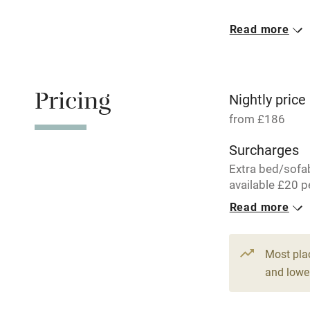
Meals avail
Read more
Oven
Free parkin
Pricing
Nightly price
from £186
WiFi
Surcharges
Extra bed/sofa
Central heat
available £20 p
per week.
Read more
Hob
1 Tabernacle 
From £186
Paid parkin
Most pla
6 beds
4 be
and lower
Relaxation 