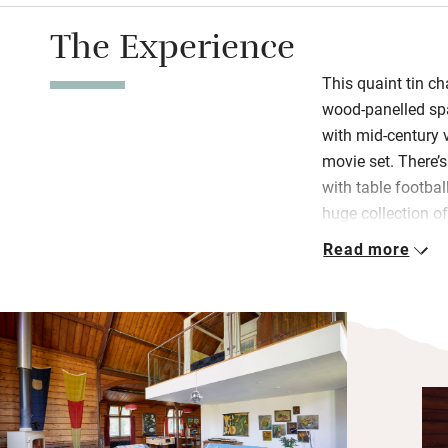
The Experience
This quaint tin ch
wood-panelled spa
with mid-century v
movie set. There’
with table footba
huge collection o
velvet sofas to si
Read more
Two luxurious do
by glass balustra
bath in the old b
quiet annexe are p
time for cocktail
Spitfire offcuts, 
charcoal barbecue