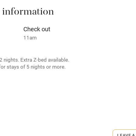
 information
t
Microwave oven
Credit cards
Check out
11am
rm
Owner has pets
 nights. Extra Z-bed available.
ncluded
Dishwasher
or stays of 5 nights or more.
me
ly
r
Books and toys
rmitted anywhere in the property.
lcome
Babies welcome
ogs welcome, max. 2, £30 per stay.
LEAVE A