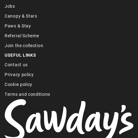
Jobs
Canopy & Stars
Paws & Stay
Referral Scheme
Join the collection
USEFUL LINKS
Contact us
Privacy policy
Cookie policy
Terms and conditions