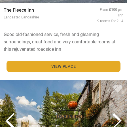
The Fleece Inn
From
£100
p/n
Inn
Lancaster, Lancashire
9 rooms for 2 - 4
Good old-fashioned service, fresh and gleaming
surroundings, great food and very comfortable rooms at
this rejuvenated roadside inn
VIEW PLACE