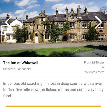
The Inn at Whitewell
From
£150
p/n
Inn
Clitheroe, Lancashire
26 rooms for 2
Imperious old coaching inn lost in deep country with a river
to fish, five-mile views, delicious rooms and some very tasty
food