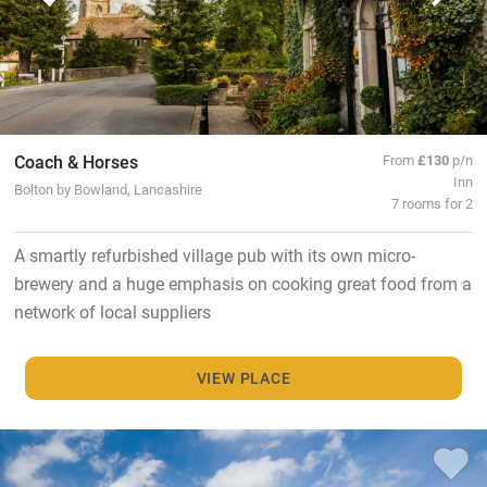
Coach & Horses
From
£130
p/n
Inn
Bolton by Bowland, Lancashire
7 rooms for 2
A smartly refurbished village pub with its own micro-
brewery and a huge emphasis on cooking great food from a
network of local suppliers
VIEW PLACE