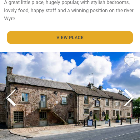
A great little place, hugely popular, with stylish bedrooms,
lovely food, happy staff and a winning position on the river
Wyre
VIEW PLACE