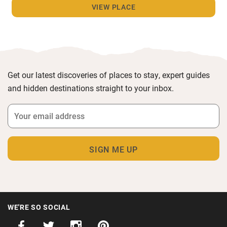
VIEW PLACE
Get our latest discoveries of places to stay, expert guides
and hidden destinations straight to your inbox.
WE'RE SO SOCIAL