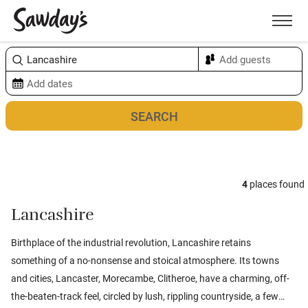
Men
Sort & refine
Map
4
places found
Lancashire
Birthplace of the industrial revolution, Lancashire retains
something of a no-nonsense and stoical atmosphere. Its towns
and cities, Lancaster, Morecambe, Clitheroe, have a charming, off-
the-beaten-track feel, circled by lush, rippling countryside, a few