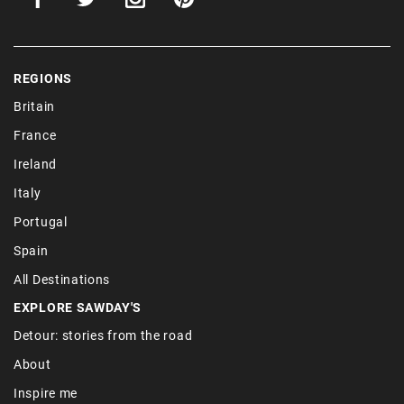
REGIONS
Britain
France
Ireland
Italy
Portugal
Spain
All Destinations
EXPLORE SAWDAY'S
Detour: stories from the road
About
Inspire me