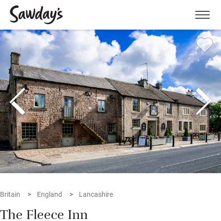
Men
Britain
England
Lancashire
The Fleece Inn