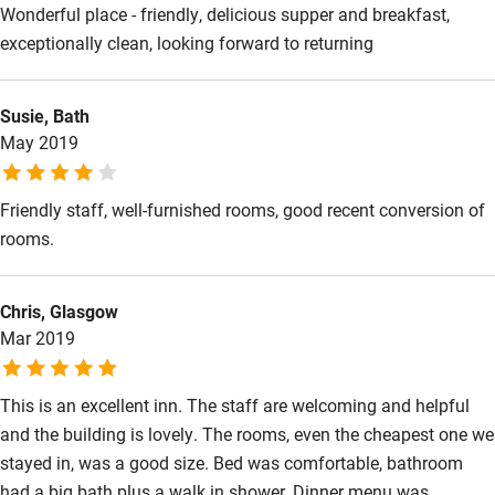
Wonderful place - friendly, delicious supper and breakfast,
exceptionally clean, looking forward to returning
Susie, Bath
May 2019
Friendly staff, well-furnished rooms, good recent conversion of
rooms.
Chris, Glasgow
Mar 2019
This is an excellent inn. The staff are welcoming and helpful
and the building is lovely. The rooms, even the cheapest one we
stayed in, was a good size. Bed was comfortable, bathroom
had a big bath plus a walk in shower. Dinner menu was