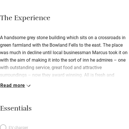
The Experience
A handsome grey stone building which sits on a crossroads in
green farmland with the Bowland Fells to the east. The place
was much in decline until local businessman Marcus took it on
with the aim of making it into the sort of inn he admires – one
with outstanding service, great food and attractive
surroundings – now they award winning. All is fresh and
welcoming inside with gleaming furniture, fresh flowers in jugs,
Read more
blazing fires on cooler days and a cheery vibe emanating from
manager Natasha – there’s even a shop. Head Chef Steve
Lawrence creates honest dishes without fuss: fillet of Seabass
Essentials
en Papillote, Braised Pork Belly, Black Pudding Scotch Egg.
There’s Fleece bitter or a choice of three other local beers, a
specialist gin, malt whisky, and sensible wine menu from a
EV charger