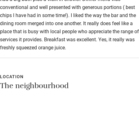
conventional and well presented with generous portions ( best
chips I have had in some time!). I liked the way the bar and the
dining room merged into one another. It really does feel like a
place that is busy with local people who appreciate the range of
services it provides. Breakfast was excellent. Yes, it really was
freshly squeezed orange juice.
LOCATION
The neighbourhood