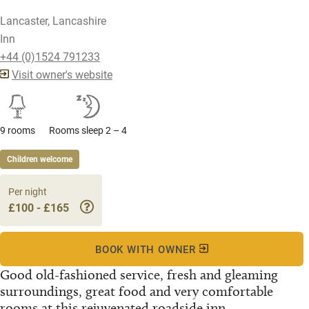
Lancaster, Lancashire
Inn
+44 (0)1524 791233
Visit owner's website
9 rooms
Rooms sleep 2 – 4
Children welcome
Per night
£100 - £165
BOOK WITH OWNER
Good old-fashioned service, fresh and gleaming
surroundings, great food and very comfortable
rooms at this rejuvenated roadside inn