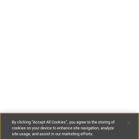
By clicking “Accept All Cookies”, you agree to the storing of
cookies on your device to enhance site navigation, analyze
site usage, and assist in our marketing efforts.
£100
-
£165
per night