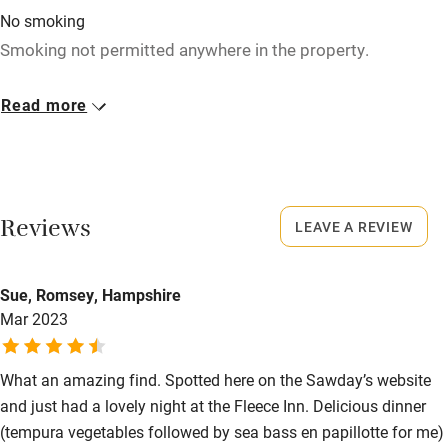
High chair
No smoking
Smoking not permitted anywhere in the property.
Fire guard
Cot available
Meals
Read more
Starters from £7. Lunch from £7.50. Mains from £16.
Nearby
Pub/bar within 3 miles
Reviews
LEAVE A REVIEW
Restaurant within 3 miles
Shop within 3 miles
Sue, Romsey, Hampshire
Mar 2023
Activities
Bikes available
What an amazing find. Spotted here on the Sawday’s website
and just had a lovely night at the Fleece Inn. Delicious dinner
Food courses
(tempura vegetables followed by sea bass en papillotte for me)