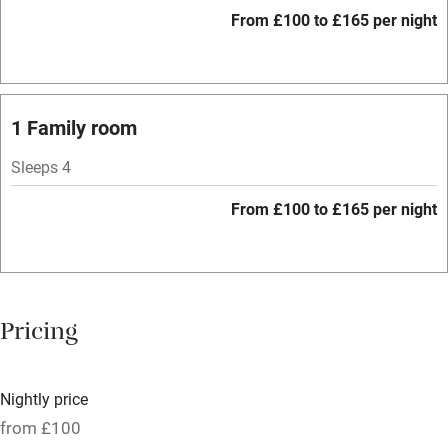
WiFi
From £100 to £165 per night
Spa
Central heating
Mobile reception
1 Family room
Hob
Sleeps 4
Bar
From £100 to £165 per night
Barbecue
Licensed premises
Paid parking nearby
Pricing
Air conditioning
Relaxation areas
Nightly price
Tennis court
from £100