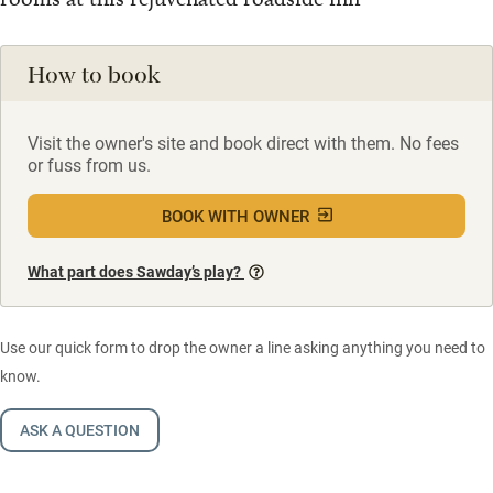
How to book
Visit the owner's site and book direct with them. No fees
or fuss from us.
BOOK WITH OWNER
What part does Sawday’s play?
Use our quick form to drop the owner a line asking anything you need to
know.
ASK A QUESTION