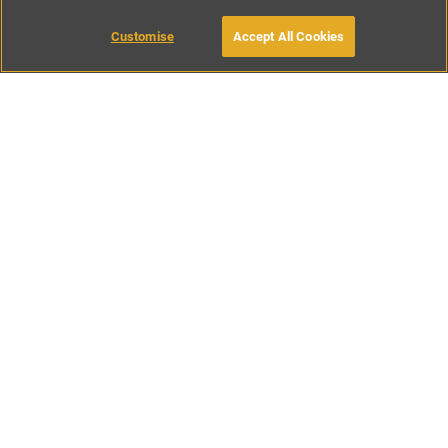
Customise
Accept All Cookies
BOOK WITH OWNER