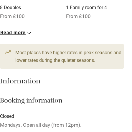
No smoking
8 Doubles
1 Family room for 4
Credit cards
From £100
From £100
Working farm
Read more
Owner has pets
Pets welcome
Most places have higher rates in peak seasons and
lower rates during the quieter seasons.
Family friendly
Information
Baby monitor
Books and toys
Booking information
Children welcome
Babies welcome
Closed
Stair gates
Mondays. Open all day (from 12pm).