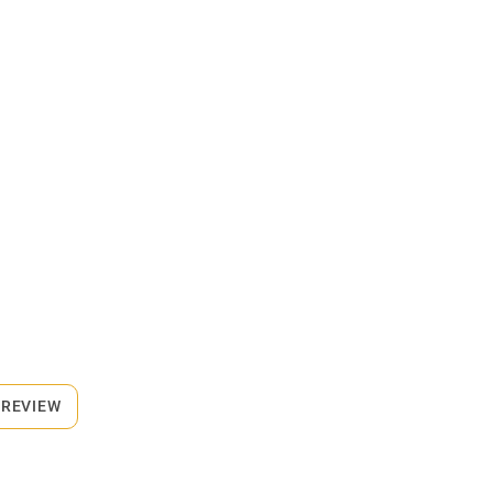
 REVIEW