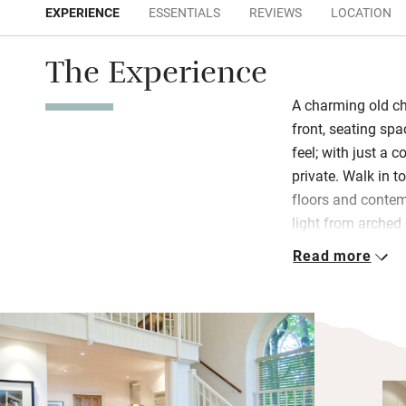
EXPERIENCE
ESSENTIALS
REVIEWS
LOCATION
The Experience
A charming old cha
front, seating sp
feel; with just a 
private. Walk in to
floors and contem
light from arched
portraits on prist
Read more
Damien Hirst in an
The kitchen is rea
wine waiting, the
the bedroom is u
beautiful side ta
people and a sofa