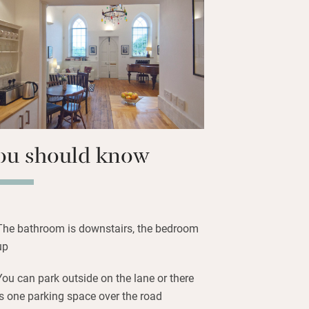
, historic market town popular with
and Longleat is nearby for Elizabethan
nd lions. Come home to sumptuous
n, and much comfort.
ou should know
The bathroom is downstairs, the bedroom
up
You can park outside on the lane or there
is one parking space over the road