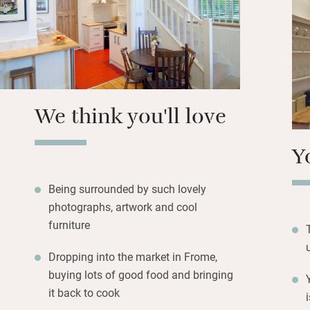
Close by is Frome
London escapees 
architecture – a
bubbles to soak i
We think you'll love
Y
Being surrounded by such lovely
photographs, artwork and cool
furniture
Dropping into the market in Frome,
buying lots of good food and bringing
it back to cook