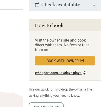
Check availability
How to book
Visit the owner's site and book
direct with them. No fees or fuss
from us.
BOOK WITH OWNER
What part does Sawday’s play?
Use our quick form to drop the owner a line
asking anything you need to know.