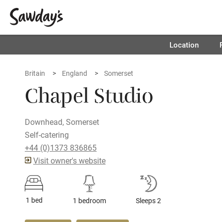
Location
Britain
England
Somerset
Chapel Studio
Downhead, Somerset
Self-catering
+44 (0)1373 836865
Visit owner's website
1 bed
1 bedroom
Sleeps 2