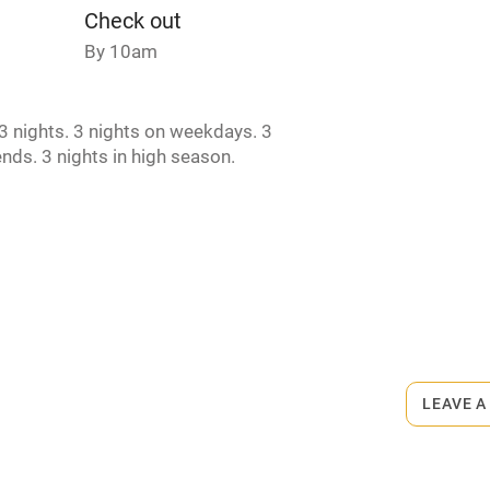
Check out
t
Microwave oven
By 10am
Credit cards
 nights. 3 nights on weekdays. 3
nds. 3 nights in high season.
rm
Owner has pets
ncluded
Dishwasher
me
rmitted anywhere in the property.
ly
£30 per dog.
r
Books and toys
LEAVE A
lcome
Babies welcome