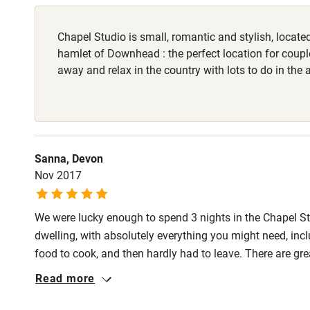
Stair gates
Chapel Studio is small, romantic and stylish, located
hamlet of Downhead : the perfect location for coup
Fire guard
away and relax in the country with lots to do in the 
Nearby
Pub/bar wit
Sanna, Devon
miles
Nov 2017
Shop within
We were lucky enough to spend 3 nights in the Chapel St
dwelling, with absolutely everything you might need, incl
Activities
food to cook, and then hardly had to leave. There are gre
down when the weather is bad as the property has been exq
Bikes availa
Read more
Underfloor heating, great shower, comfortable bed with qu
come back soon!