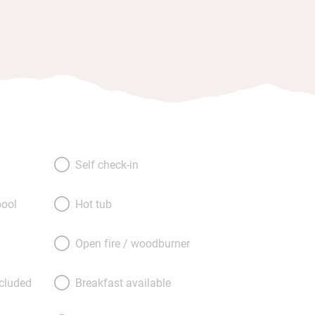
Self check-in
ool
Hot tub
Open fire / woodburner
ncluded
Breakfast available