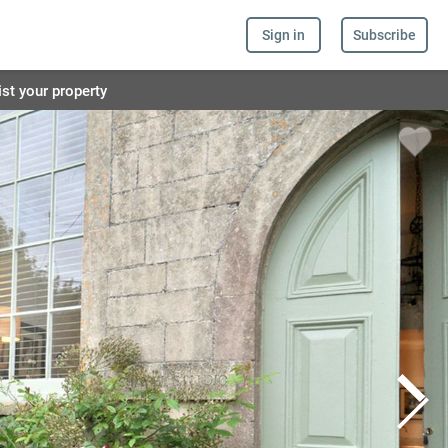
Sign in
Subscribe
ist your property