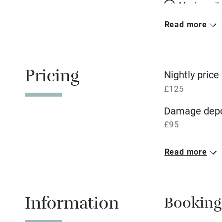
Meals avail
Read more
Oven
Free parkin
Pricing
Nightly price
£125
WiFi
Damage depo
£95
Central heat
1 Cottage for
Read more
Hob
£125
1 bed
1 bed
Paid parkin
Information
Booking
Relaxation 