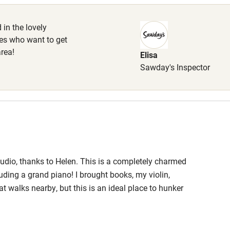
High chair
 in the lovely
les who want to get
Cot available
area!
Elisa
Sawday's Inspector
hin 3
Restaurant within 3
miles
 3 miles
udio, thanks to Helen. This is a completely charmed
uding a grand piano! I brought books, my violin,
at walks nearby, but this is an ideal place to hunker
uisitely furnished with no detail left out!
ble
Food courses
ality linens. I am looking for an opportunity to