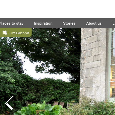
Places to stay
Inspiration
Stories
About us
L
Live Calendar