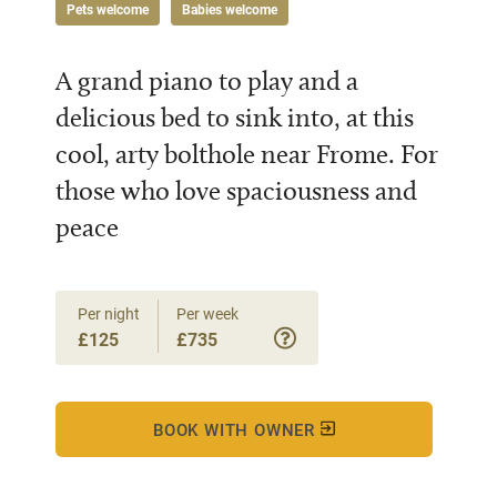
Pets welcome
Babies welcome
A grand piano to play and a
delicious bed to sink into, at this
cool, arty bolthole near Frome. For
those who love spaciousness and
peace
Per night
Per week
£125
£735
BOOK WITH OWNER