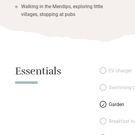
Walking in the Mendips, exploring little
villages, stopping at pubs
Essentials
EV charger
Swimming p
Garden
Breakfast i