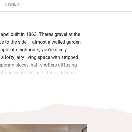
OWNER
pel built in 1863. There’s gravel at the
ace to the side – almost a walled garden
couple of neighbours, you’re nicely
 a lofty, airy living space with stripped
porary pieces, half-shutters diffusing
 chapel windows, and black and white
ine white walls: Lord Bath in one corner,
other, an intriguing private collection.
dy for budding chefs and you’ll find
 sleek bathroom is warm underfoot, and
p on the mezzanine – a comfy big bed,
bles, lots of photographs of famous
 to admire them from.