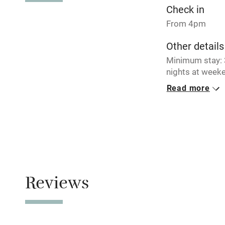
Check in
Tennis cour
From 4pm
Other details
No smoking
Minimum stay: 3
nights at weeke
Working fa
Read more
Closed
Electricity i
Never.
No smoking
Pets welco
Smoking not pe
Family friend
Dogs
Reviews
Dogs welcome, 
Baby monito
Children we