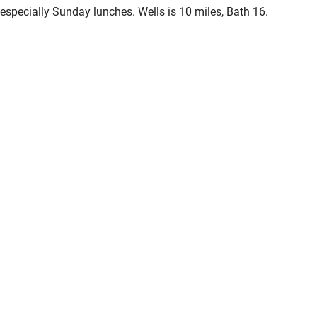
especially Sunday lunches. Wells is 10 miles, Bath 16.