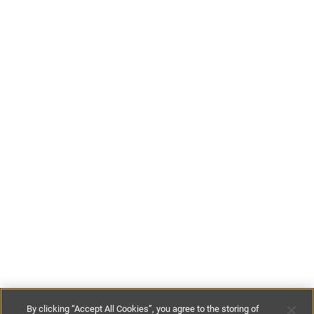
By clicking “Accept All Cookies”, you agree to the storing of