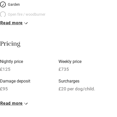
Garden
Open fire / woodburner
Read more
Breakfast included
Breakfast available
Pricing
Meals available
Vegetarian meals
Nightly price
Weekly price
Oven
£125
£735
Parking on premises
Damage deposit
Surcharges
Free parking nearby
£95
£20 per dog/child.
Accessible by public transport
1 Cottage for 2
Read more
WiFi
£125
Television
1 bed
1 bedroom