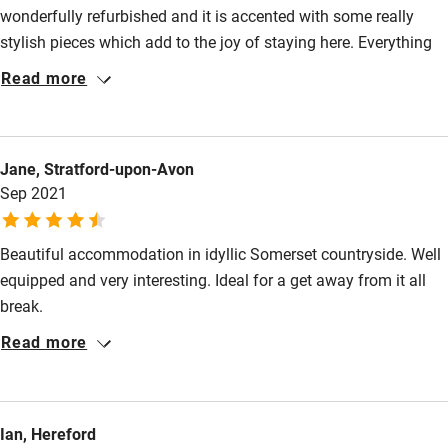
wonderfully refurbished and it is accented with some really
High chair
stylish pieces which add to the joy of staying here. Everything
you need is supplied but it is not cluttered in anyway. The bed
Fire guard
Read more
is comfortable the shower is good and the kitchen is well
Cot available
equipped. Helen was extremely helpful when we had a few
small queries. We hope to be back in the not too distant future.
Jane, Stratford-upon-Avon
Nearby
Sep 2021
Pub/bar within 3 miles
Restaurant within 3 miles
Beautiful accommodation in idyllic Somerset countryside. Well
equipped and very interesting. Ideal for a get away from it all
Shop within 3 miles
break.
Read more
Activities
Bikes available
Ian, Hereford
Food courses