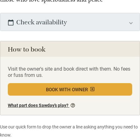
Check availability
How to book
Visit the owner's site and book direct with them. No fees
or fuss from us.
BOOK WITH OWNER
What part does Sawday’s play?
Use our quick form to drop the owner a line asking anything you need to
know.