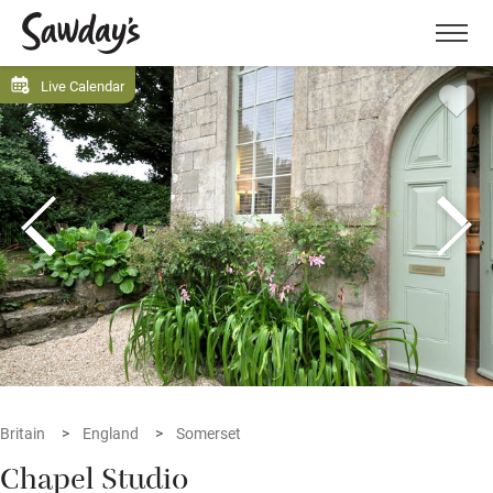
Men
Live Calendar
Britain
England
Somerset
Chapel Studio