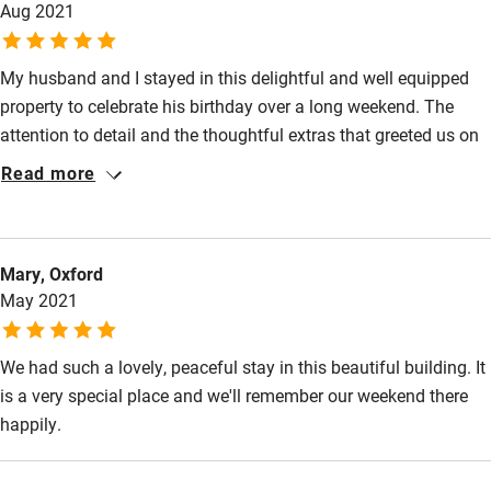
Aug 2021
Kayaking
Other courses
My husband and I stayed in this delightful and well equipped
property to celebrate his birthday over a long weekend. The
Sailing
attention to detail and the thoughtful extras that greeted us on
Surfing
arrival helped to make our stay thoroughly enjoyable. The
Read more
Chapel Studio is well placed to visit local attractions and is in a
Wild swimming
very peaceful setting. We will definitely be recommending this
property to family and friends.
Mary, Oxford
May 2021
We had such a lovely, peaceful stay in this beautiful building. It
is a very special place and we'll remember our weekend there
happily.