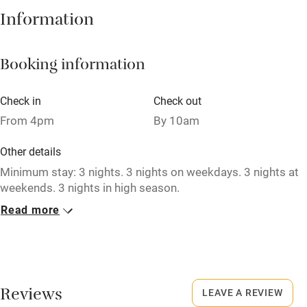
Information
Central heating
Mobile reception
Booking information
Hob
Barbecue
Check in
Check out
From 4pm
By 10am
Paid parking nearby
Air conditioning
Other details
Minimum stay: 3 nights. 3 nights on weekdays. 3 nights at
Relaxation areas
weekends. 3 nights in high season.
Washing machine
Read more
Closed
Tennis court
Never.
Microwave oven
No smoking
No smoking
Smoking not permitted anywhere in the property.
Reviews
LEAVE A REVIEW
Credit cards