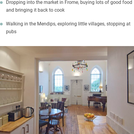
Dropping into the market in Frome, buying lots of good food
and bringing it back to cook
Walking in the Mendips, exploring little villages, stopping at
pubs