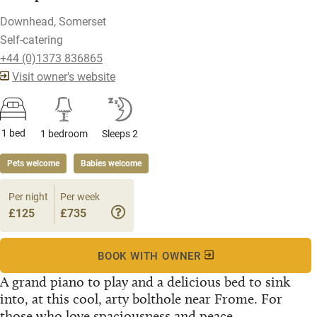
Downhead, Somerset
Self-catering
+44 (0)1373 836865
Visit owner's website
1 bed
1 bedroom
Sleeps 2
Pets welcome
Babies welcome
Per night
Per week
£125
£735
BOOK WITH OWNER
A grand piano to play and a delicious bed to sink
into, at this cool, arty bolthole near Frome. For
those who love spaciousness and peace