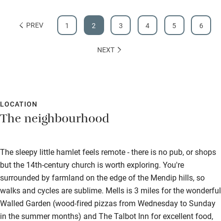
PREV
1
2
3
4
5
6
NEXT
LOCATION
The neighbourhood
The sleepy little hamlet feels remote - there is no pub, or shops
but the 14th-century church is worth exploring. You're
surrounded by farmland on the edge of the Mendip hills, so
walks and cycles are sublime. Mells is 3 miles for the wonderful
Walled Garden (wood-fired pizzas from Wednesday to Sunday
in the summer months) and The Talbot Inn for excellent food,