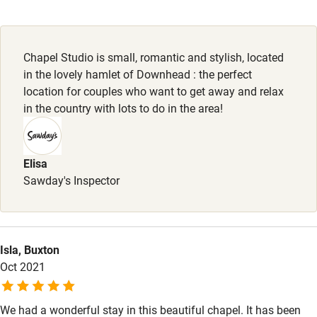
Dogs
Working farm
Dogs welcome, £30 per dog.
Owner has pets
Chapel Studio is small, romantic and stylish, located
in the lovely hamlet of Downhead : the perfect
Electricity included
location for couples who want to get away and relax
Dishwasher
in the country with lots to do in the area!
Pets welcome
Elisa
Family friendly
Sawday's Inspector
Baby monitor
Books and toys
Isla, Buxton
Children welcome
Oct 2021
Babies welcome
We had a wonderful stay in this beautiful chapel. It has been
Stair gates