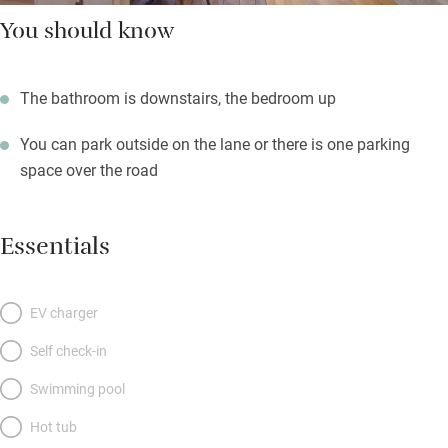
You should know
The bathroom is downstairs, the bedroom up
You can park outside on the lane or there is one parking
space over the road
Essentials
EV charger
Self check-in
Swimming pool
Hot tub