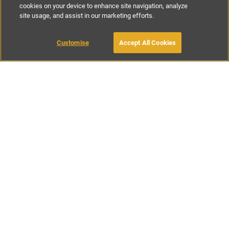
cookies on your device to enhance site navigation, analyze
site usage, and assist in our marketing efforts.
£125
per night
£735
per week
Customise
Accept All Cookies
BOOK WITH OWNER