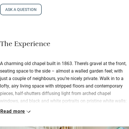
ASK A QUESTION
The Experience
A charming old chapel built in 1863. There’s gravel at the front,
seating space to the side – almost a walled garden feel; with
just a couple of neighbours, you’re nicely private. Walk in to a
lofty, airy living space with stripped floors and contemporary
pieces, half-shutters diffusing light from arched chapel
windows, and black and white portraits on pristine white walls:
Lord Bath in one corner, Damien Hirst in another, an intriguing
Read more
private collection.
The kitchen is ready for budding chefs and you’ll find wine