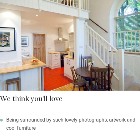
waiting, the sleek bathroom is warm underfoot, and the
bedroom is up on the mezzanine – a comfy big bed, beautiful
side tables, lots of photographs of famous people and a sofa
to admire them from.
Close by is Frome, historic market town popular with London
escapees and Longleat is nearby for Elizabethan architecture –
and lions. Come home to sumptuous bubbles to soak in, and
much comfort.
We think you'll love
Being surrounded by such lovely photographs, artwork and
cool furniture