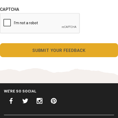
CAPTCHA
WE'RE SO SOCIAL