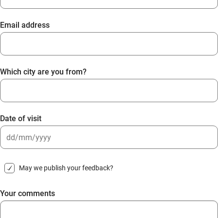
Email address
Which city are you from?
Date of visit
DD
slash
May we publish your feedback?
MM
slash
Your comments
YYYY