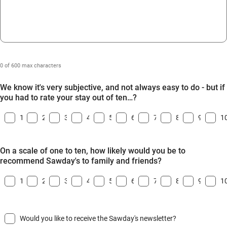
0 of 600 max characters
We know it's very subjective, and not always easy to do - but if
you had to rate your stay out of ten…?
1
2
3
4
5
6
7
8
9
1
On a scale of one to ten, how likely would you be to
recommend Sawday's to family and friends?
1
2
3
4
5
6
7
8
9
1
Would you like to receive the Sawday's newsletter?