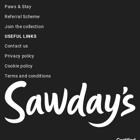
Paws & Stay
Referral Scheme
Join the collection
USEFUL LINKS
Contact us
Privacy policy
Cookie policy
Terms and conditions
Find