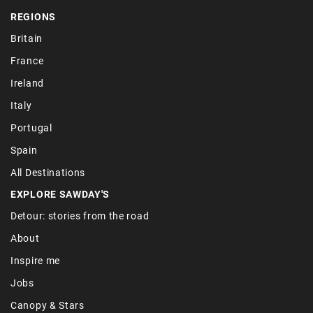
REGIONS
Britain
France
Ireland
Italy
Portugal
Spain
All Destinations
EXPLORE SAWDAY'S
Detour: stories from the road
About
Inspire me
Jobs
Canopy & Stars