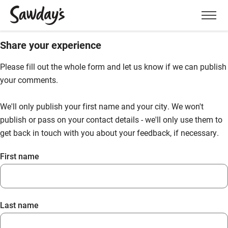
Men
Share your experience
Please fill out the whole form and let us know if we can publish
your comments.
We'll only publish your first name and your city. We won't
publish or pass on your contact details - we'll only use them to
get back in touch with you about your feedback, if necessary.
First name
Last name