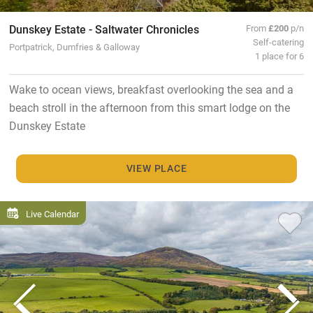
Dunskey Estate - Saltwater Chronicles
From
£200
p/n
Self-catering
Portpatrick, Dumfries & Galloway
1 place for 6
Wake to ocean views, breakfast overlooking the sea and a
beach stroll in the afternoon from this smart lodge on the
Dunskey Estate
VIEW PLACE
Live Calendar