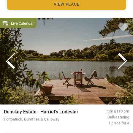
VIEW PLACE
Live Calendar
Dunskey Estate - Harriet's Lodestar
From
£110
p/n
Self-catering
Portpatrick, Dumfries & Galloway
1 place for 4