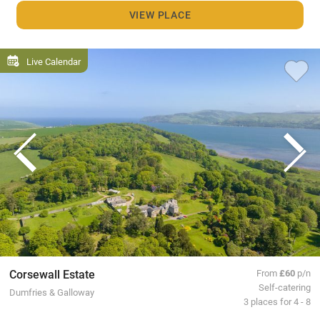
VIEW PLACE
Live Calendar
Corsewall Estate
From
£60
p/n
Self-catering
Dumfries & Galloway
3 places for 4 - 8