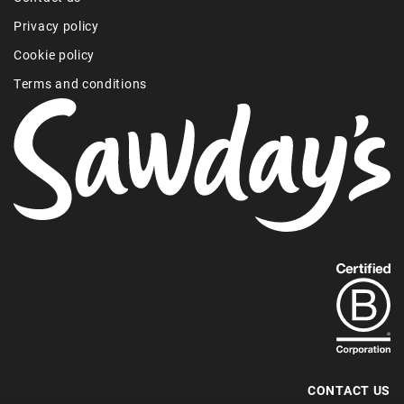
Privacy policy
Cookie policy
Terms and conditions
Find
out
more
about
our
B-
CONTACT US