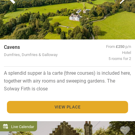
Cavens
From
£250
p/n
Hotel
Dumfries, Dumfries & Galloway
5 rooms for 2
A splendid supper à la carte (three courses) is included here,
together with airy rooms and sweeping gardens. The
Solway Firth is close
VIEW PLACE
Live Calendar