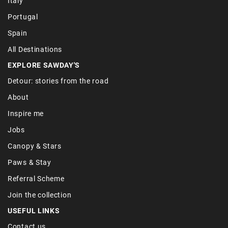
Italy
Portugal
Spain
All Destinations
EXPLORE SAWDAY'S
Detour: stories from the road
About
Inspire me
Jobs
Canopy & Stars
Paws & Stay
Referral Scheme
Join the collection
USEFUL LINKS
Contact us