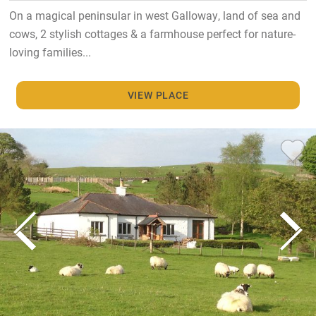
On a magical peninsular in west Galloway, land of sea and
cows, 2 stylish cottages & a farmhouse perfect for nature-
loving families...
VIEW PLACE