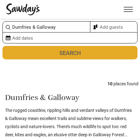
Men
Sort & refine
Map
10
places found
Dumfries & Galloway
The rugged coastline, rippling hills and verdant valleys of Dumfries
& Galloway mean excellent trails and sublime views for walkers,
cyclists and nature-lovers. There’s much wildlife to spot too: red
deer, kites and eagles, an elusive otter deep in Galloway Forest