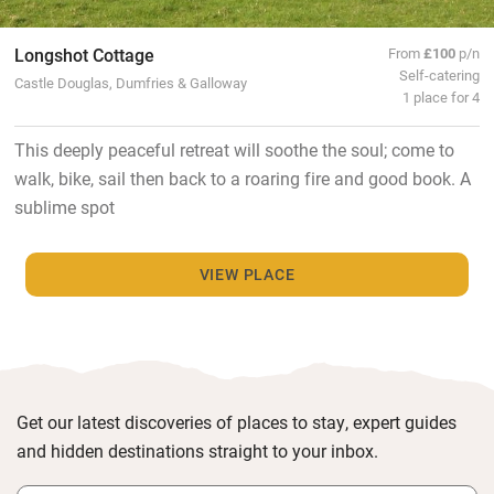
Longshot Cottage
From
£100
p/n
Self-catering
Castle Douglas, Dumfries & Galloway
1 place for 4
This deeply peaceful retreat will soothe the soul; come to
walk, bike, sail then back to a roaring fire and good book. A
sublime spot
VIEW PLACE
Get our latest discoveries of places to stay, expert guides
and hidden destinations straight to your inbox.