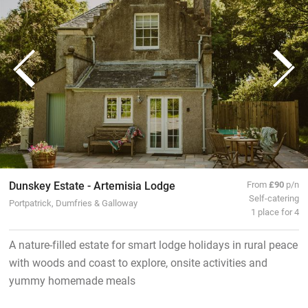
Dunskey Estate - Artemisia Lodge
From
£90
p/n
Self-catering
Portpatrick, Dumfries & Galloway
1 place for 4
A nature-filled estate for smart lodge holidays in rural peace
with woods and coast to explore, onsite activities and
yummy homemade meals