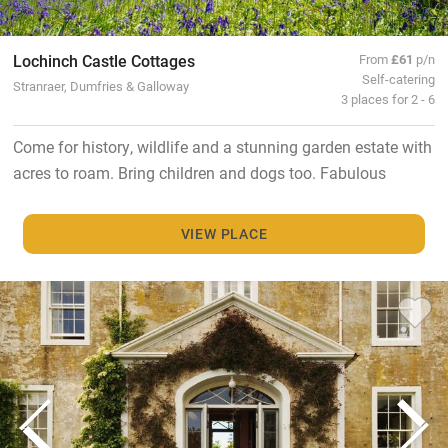
Lochinch Castle Cottages
From
£61
p/n
Self-catering
Stranraer, Dumfries & Galloway
3 places for 2 - 6
Come for history, wildlife and a stunning garden estate with
acres to roam. Bring children and dogs too. Fabulous
VIEW PLACE