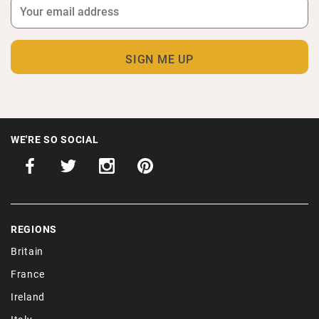
WE'RE SO SOCIAL
REGIONS
Britain
France
Ireland