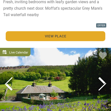
Fresh, inviting bedrooms with leafy garden views and a
pretty church next door. Moffat's spectacular Grey Mare's
Tail waterfall nearby
OFFER
VIEW PLACE
Live Calendar