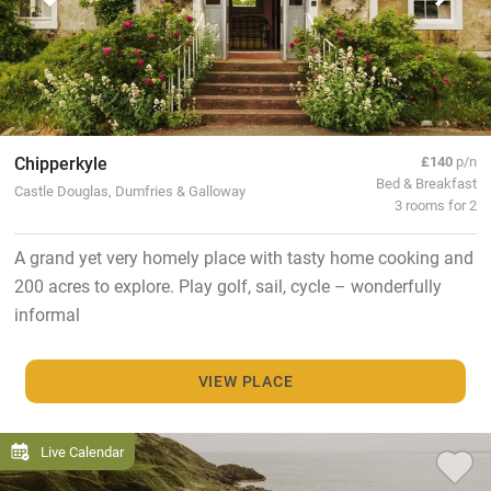
Chipperkyle
£140
p/n
Bed & Breakfast
Castle Douglas, Dumfries & Galloway
3 rooms for 2
A grand yet very homely place with tasty home cooking and
200 acres to explore. Play golf, sail, cycle – wonderfully
informal
VIEW PLACE
Live Calendar