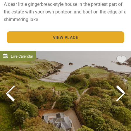
A dear little gingerbread-style house in the prettiest part of
the estate with your own pontoon and boat on the edge of a
shimmering lake
VIEW PLACE
Live Calendar