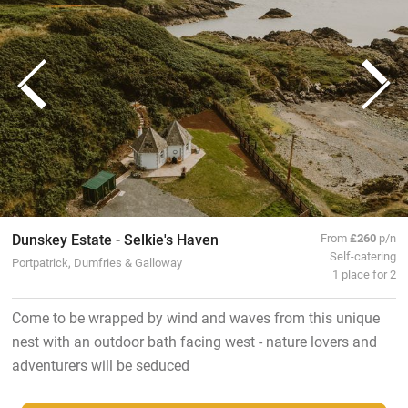
Dunskey Estate - Selkie's Haven
From
£260
p/n
Self-catering
Portpatrick, Dumfries & Galloway
1 place for 2
Come to be wrapped by wind and waves from this unique
nest with an outdoor bath facing west - nature lovers and
adventurers will be seduced