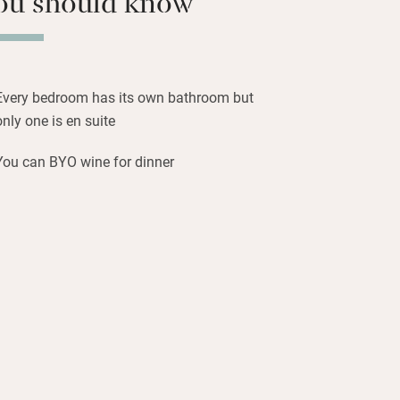
ou should know
an’t tolerate.
derful walks – the countryside is
hes fabulous and this is a classified
Every bedroom has its own bathroom but
op outside on clear nights for a good
only one is en suite
l of flowers and warmth.
You can BYO wine for dinner