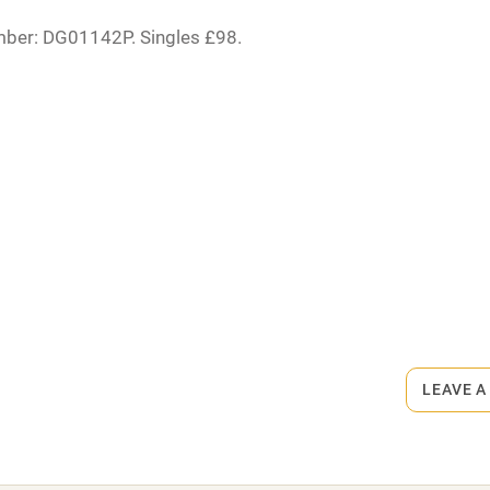
High chair
mber: DG01142P. Singles £98.
Cot available
rmitted anywhere in the property.
hin 3
Restaurant within 3
miles
s part of a working farm or vineyard.
 3 miles
ets
on the property
LEAVE A
ble
Food courses
es, £35. Pub 3 miles.
Other courses