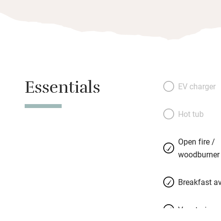
Essentials
EV charger
Hot tub
Open fire /
woodburner
Breakfast av
Vegetarian 