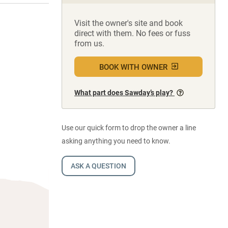
Visit the owner's site and book
direct with them. No fees or fuss
from us.
BOOK WITH OWNER
What part does Sawday’s play?
Use our quick form to drop the owner a line
asking anything you need to know.
ASK A QUESTION