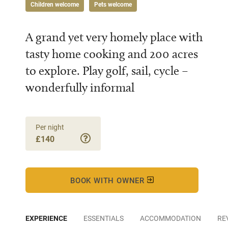
Children welcome
Pets welcome
A grand yet very homely place with
tasty home cooking and 200 acres
to explore. Play golf, sail, cycle –
wonderfully informal
Per night
£140
BOOK WITH OWNER
EXPERIENCE
ESSENTIALS
ACCOMMODATION
RE