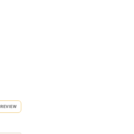
 REVIEW