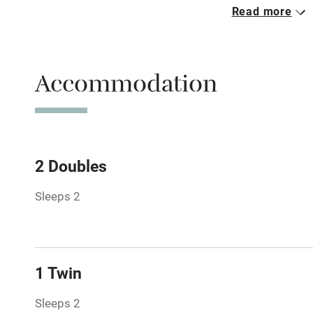
Read more
Parking on 
Accessible b
Accommodation
transport
Television
Central heat
2 Doubles
Sleeps 2
Hob
Barbecue
1 Twin
Paid parkin
Sleeps 2