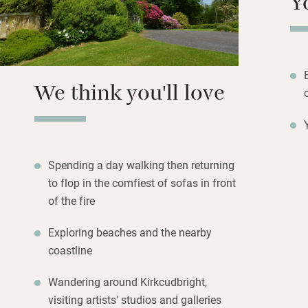
Y
you don’t like or c
Stride out for won
magnificent, beac
dark sky area – p
We think you'll love
show. A house ful
Spending a day walking then returning
to flop in the comfiest of sofas in front
of the fire
Exploring beaches and the nearby
coastline
Wandering around Kirkcudbright,
visiting artists' studios and galleries