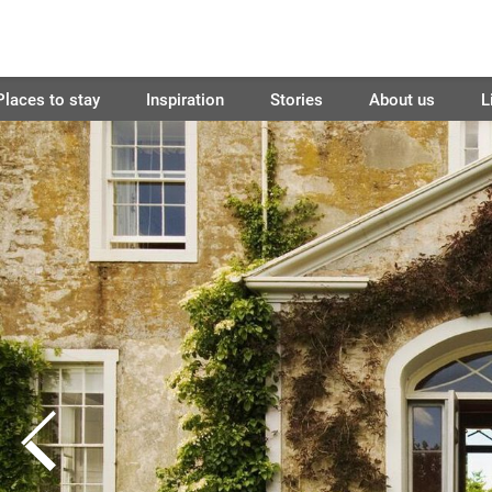
Places to stay
Inspiration
Stories
About us
L