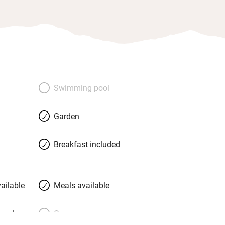
Swimming pool
Garden
Breakfast included
ailable
Meals available
meals
Oven