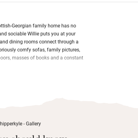
ottish-Georgian family home has no
 and sociable Willie puts you at your
g and dining rooms connect through a
loriously comfy sofas, family pictures,
loors, masses of books and a constant
nen, big armchairs, Hungarian goose
le kimono robes and windows with the
e to delicious breakfasts with
 and locally baked bread, yogurt from
Trust, seasonal compotes from the
 eggs. Dinner can be booked in
ly sourced, served at one big table and
t let Willie know if there is anything