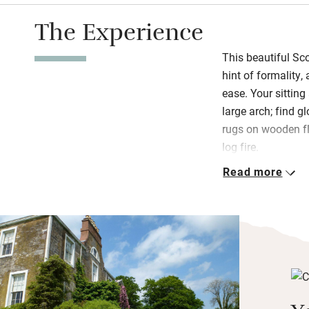
The Experience
This beautiful Sc
hint of formality,
ease. Your sittin
large arch; find g
rugs on wooden f
log fire.
Read more
Upstairs: good li
down, Indian-sty
finest views. Wak
homemade granola
Camphill Village 
garden, bacon and
advance, all local
with no menu – jus