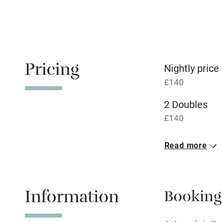
Relaxation 
Tennis cour
No smoking
Pricing
Nightly price
£140
Working fa
2 Doubles
Dishwasher
£140
Read more
Family friend
Baby monito
Information
Booking
Children we