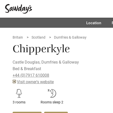
Location
Britain
Scotland
Dumfries & Galloway
Chipperkyle
Castle Douglas, Dumfries & Galloway
Bed & Breakfast
+44 (0)7917 610008
Visit owner's website
3 rooms
Rooms sleep 2