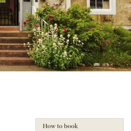
How to book