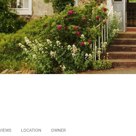
VIEWS
LOCATION
OWNER