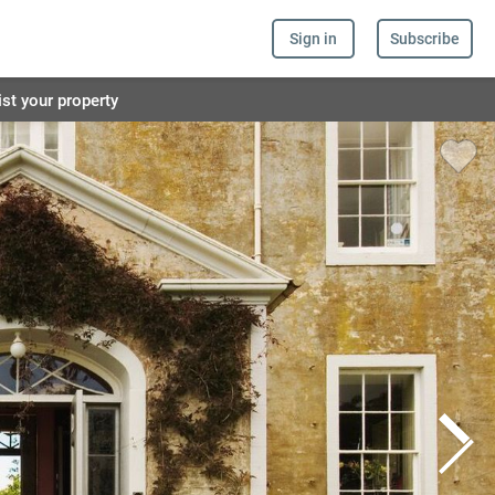
Sign in
Subscribe
ist your property