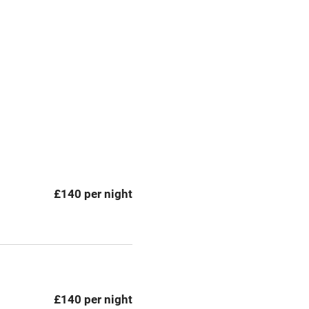
premises
Free parking nearby
y public
WiFi
Spa
ing
Mobile reception
£140 per night
Bar
Licensed premises
g nearby
Air conditioning
£140 per night