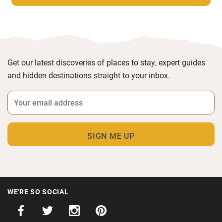
Get our latest discoveries of places to stay, expert guides
and hidden destinations straight to your inbox.
WE'RE SO SOCIAL