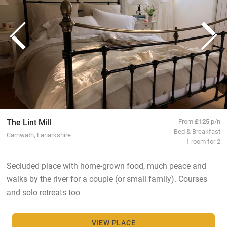
The Lint Mill
From
£125
p/n
Bed & Breakfast
Carnwath, Lanarkshire
1 room for 2
Secluded place with home-grown food, much peace and
walks by the river for a couple (or small family). Courses
and solo retreats too
VIEW PLACE