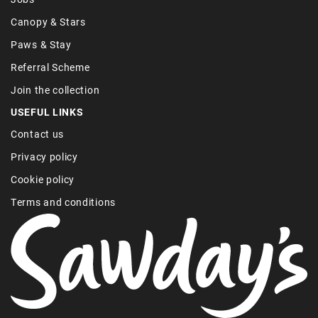
Canopy & Stars
Paws & Stay
Referral Scheme
Join the collection
USEFUL LINKS
Contact us
Privacy policy
Cookie policy
Terms and conditions