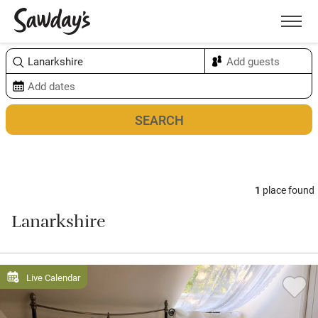
Men
Sort & refine
Map
1
place found
Lanarkshire
Live Calendar