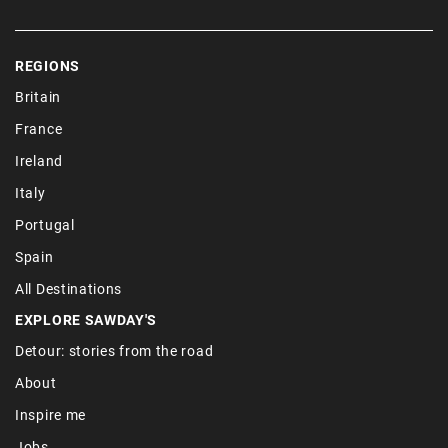
REGIONS
Britain
France
Ireland
Italy
Portugal
Spain
All Destinations
EXPLORE SAWDAY'S
Detour: stories from the road
About
Inspire me
Jobs