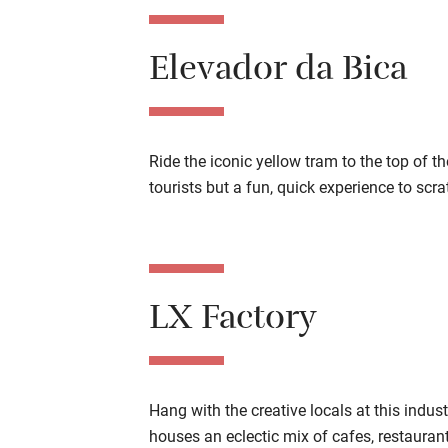
Elevador da Bica
Ride the iconic yellow tram to the top of t
tourists but a fun, quick experience to scrat
LX Factory
Hang with the creative locals at this indus
houses an eclectic mix of cafes, restauran