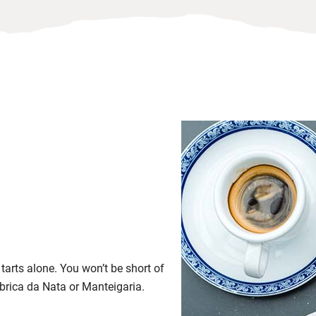
 tarts alone. You won’t be short of
abrica da Nata or Manteigaria.