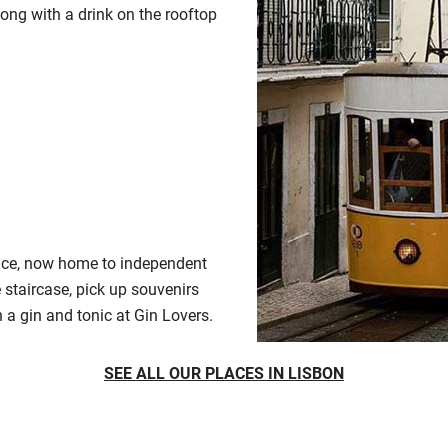
ong with a drink on the rooftop
pace, now home to independent
 staircase, pick up souvenirs
a gin and tonic at Gin Lovers.
SEE ALL OUR PLACES IN LISBON