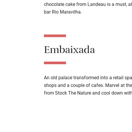
chocolate cake from Landeau is a must, al
bar Rio Maravilha.
Embaixada
An old palace transformed into a retail s
shops and a couple of cafes. Marvel at the
from Stock The Nature and cool down with 