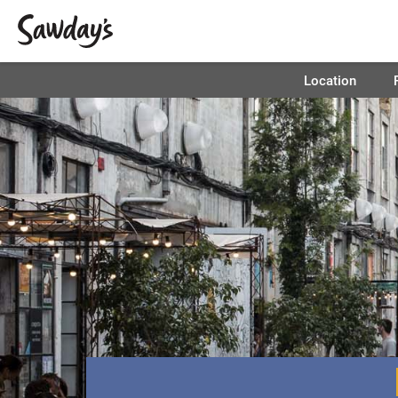
Location