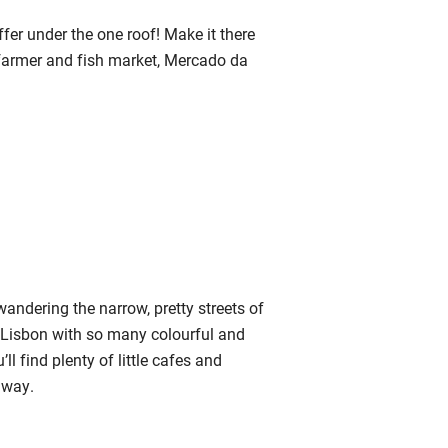
ffer under the one roof! Make it there
 farmer and fish market, Mercado da
andering the narrow, pretty streets of
of Lisbon with so many colourful and
ll find plenty of little cafes and
 way.