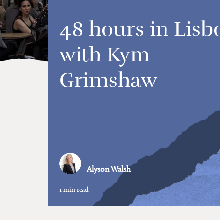
48 hours in Lisb
with Kym
Grimshaw
Alyson Walsh
1 min read