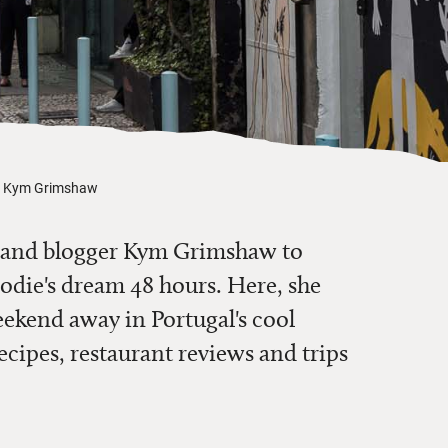
th Kym Grimshaw
 and blogger Kym Grimshaw to
oodie's dream 48 hours. Here, she
ekend away in Portugal's cool
recipes, restaurant reviews and trips