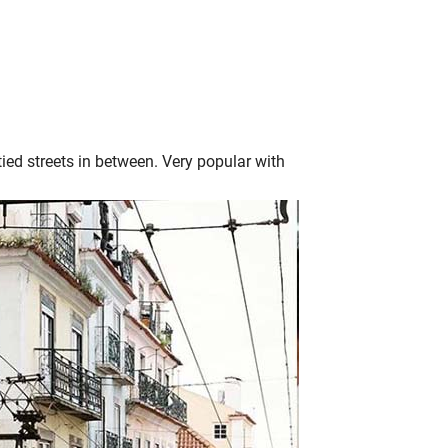
tied streets in between. Very popular with