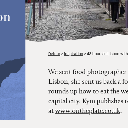
on
Detour
Inspiration
48 hours in Lisbon wi
We sent food photographer
Lisbon, she sent us back a f
rounds up how to eat the we
capital city. Kym publishes 
at
www.ontheplate.co.uk
.