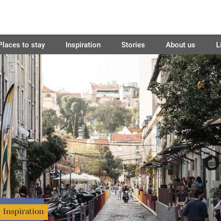
Places to stay
Inspiration
Stories
About us
L
Inspiration