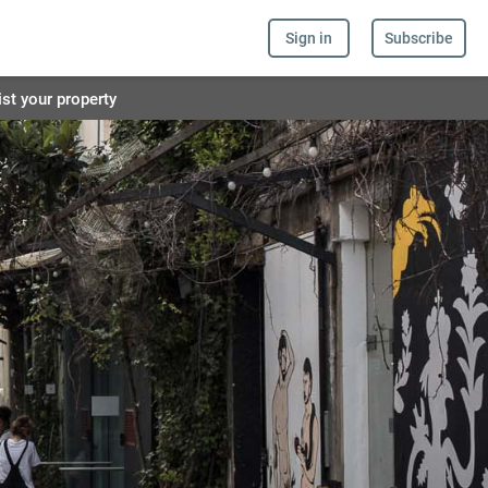
Sign in
Subscribe
ist your property