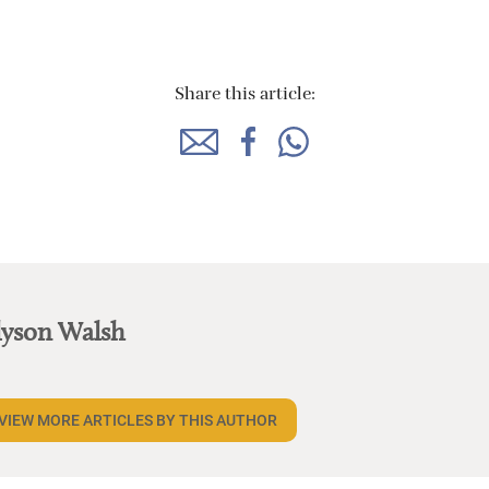
Share this article:
lyson Walsh
VIEW MORE ARTICLES BY THIS AUTHOR