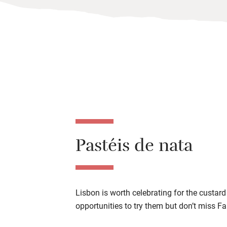
Pastéis de nata
Lisbon is worth celebrating for the custard
opportunities to try them but don’t miss F