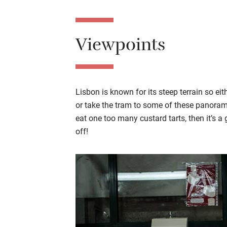
Viewpoints
Lisbon is known for its steep terrain so eit
or take the tram to some of these panoramic
eat one too many custard tarts, then it’s 
off!