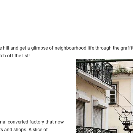
he hill and get a glimpse of neighbourhood life through the graffi
ch off the list!
trial converted factory that now
ts and shops. A slice of