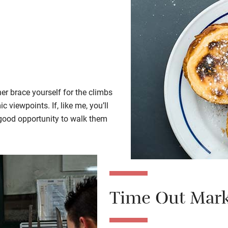
her brace yourself for the climbs
 viewpoints. If, like me, you’ll
a good opportunity to walk them
Time Out Mark