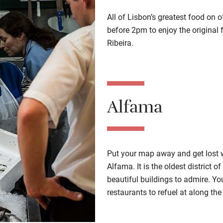
All of Lisbon’s greatest food on o
before 2pm to enjoy the original
Ribeira.
Alfama
Put your map away and get lost w
Alfama. It is the oldest district 
beautiful buildings to admire. You’
restaurants to refuel at along the