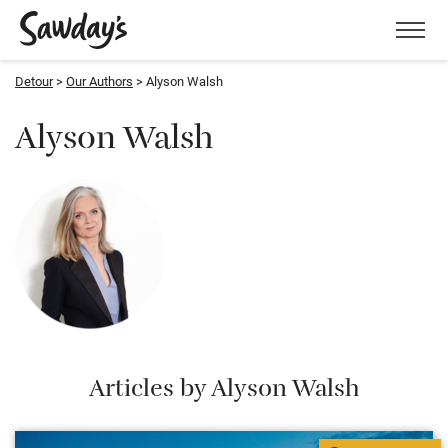
Men
Detour
Our Authors
Alyson Walsh
Alyson Walsh
Articles by Alyson Walsh