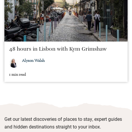
48 hours in Lisbon with Kym Grimshaw
Alyson Walsh
1 min read
Get our latest discoveries of places to stay, expert guides
and hidden destinations straight to your inbox.