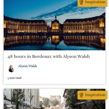
Inspiration
48 hours in Bordeaux with Alyson Walsh
Alyson Walsh
5 min read
Inspiration