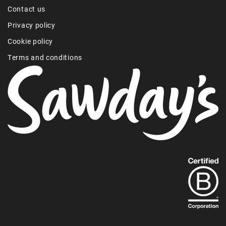
Contact us
Privacy policy
Cookie policy
Terms and conditions
Find
out
more
about
our