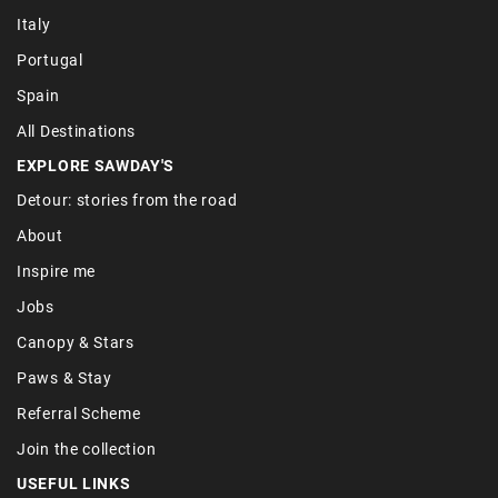
Italy
Portugal
Spain
All Destinations
EXPLORE SAWDAY'S
Detour: stories from the road
About
Inspire me
Jobs
Canopy & Stars
Paws & Stay
Referral Scheme
Join the collection
USEFUL LINKS