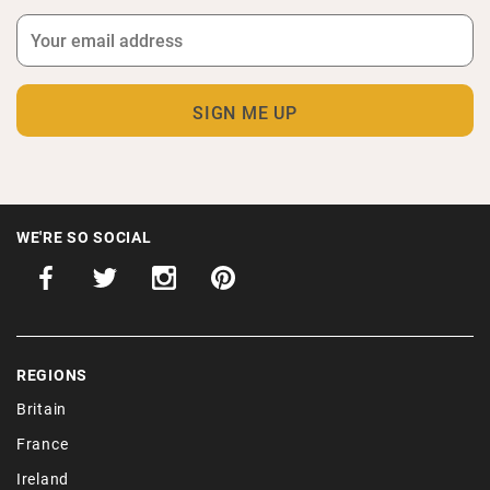
WE'RE SO SOCIAL
REGIONS
Britain
France
Ireland