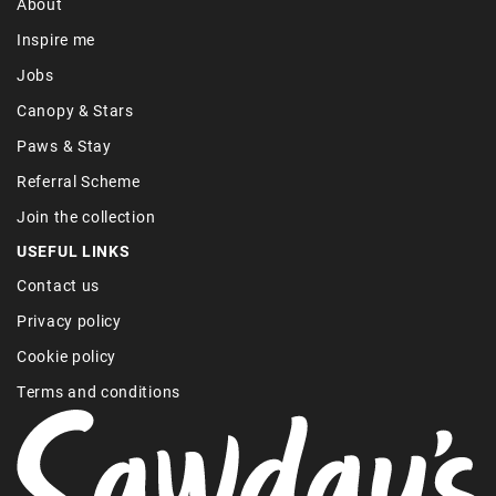
About
Inspire me
Jobs
Canopy & Stars
Paws & Stay
Referral Scheme
Join the collection
USEFUL LINKS
Contact us
Privacy policy
Cookie policy
Terms and conditions