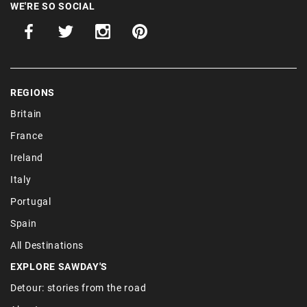
WE'RE SO SOCIAL
REGIONS
Britain
France
Ireland
Italy
Portugal
Spain
All Destinations
EXPLORE SAWDAY'S
Detour: stories from the road