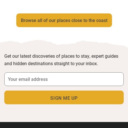
Browse all of our places close to the coast
Get our latest discoveries of places to stay, expert guides
and hidden destinations straight to your inbox.