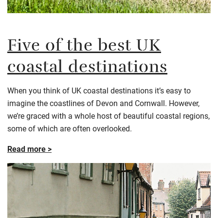
Five of the best UK
coastal destinations
When you think of UK coastal destinations it’s easy to
imagine the coastlines of Devon and Cornwall. However,
we’re graced with a whole host of beautiful coastal regions,
some of which are often overlooked.
Read more >