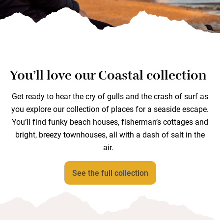
You’ll love our Coastal collection
Get ready to hear the cry of gulls and the crash of surf as
you explore our collection of places for a seaside escape.
You’ll find funky beach houses, fisherman’s cottages and
bright, breezy townhouses, all with a dash of salt in the
air.
See the full collection