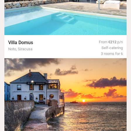
Villa Domus
From
€212
p/n
Self-catering
Noto, Siracusa
3 rooms for 6