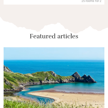
25 rooms for 2
Featured articles