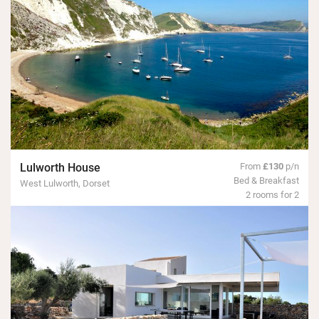
Lulworth House
From
£130
p/n
Bed & Breakfast
West Lulworth, Dorset
2 rooms for 2