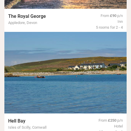
The Royal George
From
£90
p/n
Inn
Appledore, Devon
5 rooms for 2 - 4
Hell Bay
From
£250
p/n
Hotel
Isles of Scilly, Cornwall