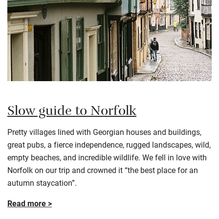
Slow guide to Norfolk
Pretty villages lined with Georgian houses and buildings,
great pubs, a fierce independence, rugged landscapes, wild,
empty beaches, and incredible wildlife. We fell in love with
Norfolk on our trip and crowned it “the best place for an
autumn staycation”.
Read more >