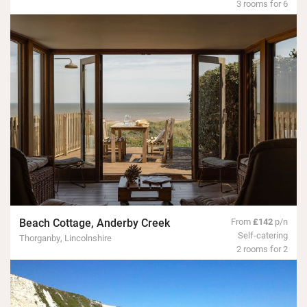
3 rooms for 6
Beach Cottage, Anderby Creek
From
£142
p/n
Self-catering
Thorganby, Lincolnshire
2 rooms for 2