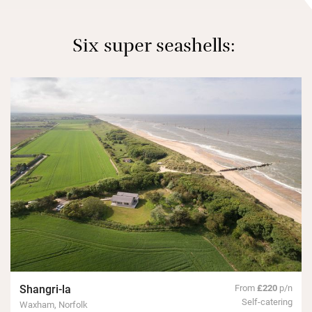
Six super seashells:
Shangri-la
From
£220
p/n
Self-catering
Waxham, Norfolk