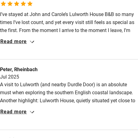
Nearby
Meals
Pubs/restaurants within walking distance.
I’ve stayed at John and Carole’s Lulworth House B&B so many
Pub/bar within 3 miles
times I’ve lost count, and yet every visit still feels as special as
Restaurant within 3 miles
the first. From the moment I arrive to the moment I leave, I’m
filled with a genuine sense of joy. John and Carole are
Shop within 3 miles
Read more
exceptional hosts, warm and attentive without ever being
intrusive. The rooms are beautifully presented and incredibly
Activities
comfortable, and waking up each morning to the stunning,
Peter, Rheinbach
Mediterranean-style garden view is always a highlight. I’m
Bikes available
Jul 2025
already counting down the days until my next visit in August
Food courses
A visit to Lulworth (and nearby Durdle Door) is an absolute
2026; it truly can’t come soon enough.
must when exploring the southern English coastal landscape.
Kayaking
Another highlight: Lulworth House, quietly situated yet close to
Other courses
the bay, a B&B with a unique, garden-inspired aura. John and
Read more
Carole are very accommodating, helpful hosts with excellent
Sailing
tips for excursions. We stayed in the Garden Suite in July 2025,
Surfing
with its own Mediterranean-style terrace. The room is