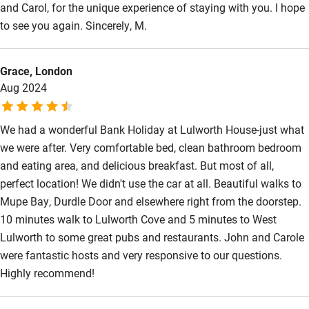
and Carol, for the unique experience of staying with you. I hope
to see you again. Sincerely, M.
Grace, London
Aug 2024
We had a wonderful Bank Holiday at Lulworth House-just what
we were after. Very comfortable bed, clean bathroom bedroom
and eating area, and delicious breakfast. But most of all,
perfect location! We didn't use the car at all. Beautiful walks to
Mupe Bay, Durdle Door and elsewhere right from the doorstep.
10 minutes walk to Lulworth Cove and 5 minutes to West
Lulworth to some great pubs and restaurants. John and Carole
were fantastic hosts and very responsive to our questions.
Highly recommend!