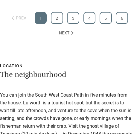
PREV
1
2
3
4
5
6
NEXT
LOCATION
The neighbourhood
You can join the South West Coast Path in five minutes from
the house. Lulworth is a tourist hot spot, but the secret is to
wait till late afternoon, and venture to the cove when the sun is
setting, and the crowds have gone, or early mornings when the
fisherman return with their crab. Visit the ghost village of
Tyneham (10-minute drive) – in December 1943 the occupants