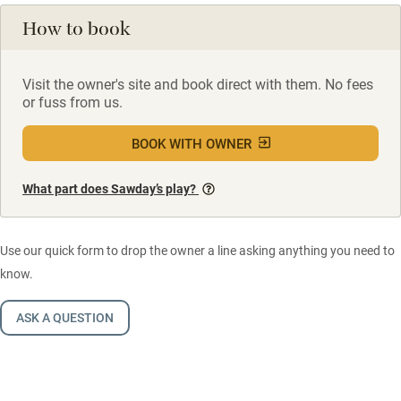
How to book
Visit the owner's site and book direct with them. No fees
or fuss from us.
BOOK WITH OWNER
What part does Sawday’s play?
Use our quick form to drop the owner a line asking anything you need to
know.
ASK A QUESTION