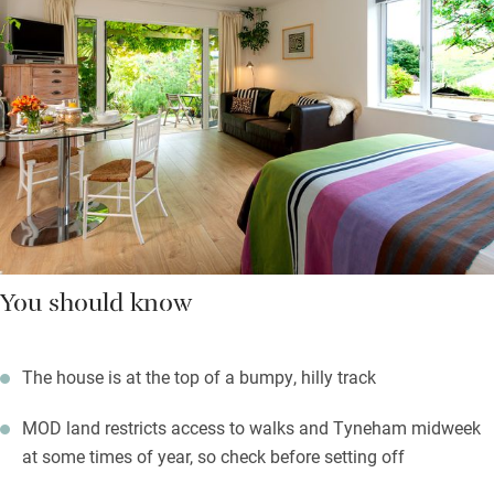
You should know
The house is at the top of a bumpy, hilly track
MOD land restricts access to walks and Tyneham midweek
at some times of year, so check before setting off