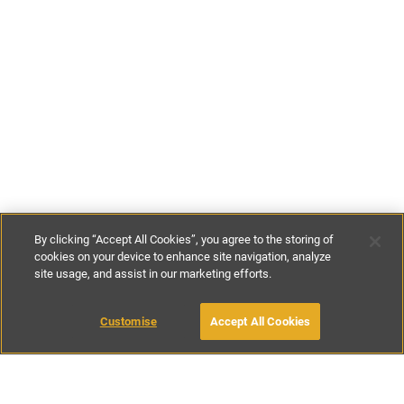
By clicking “Accept All Cookies”, you agree to the storing of
cookies on your device to enhance site navigation, analyze
site usage, and assist in our marketing efforts.
£130
-
£180
per night
Customise
Accept All Cookies
BOOK WITH OWNER