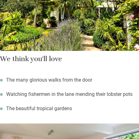
walk there in a few minutes. It’s a half hour drive, or six hour
stunning coastal walk to the Square and Compass in Worth
Matravers for fossils, real ale and homemade pasties
We think you'll love
The many glorious walks from the door
Watching fishermen in the lane mending their lobster pots
The beautiful tropical gardens