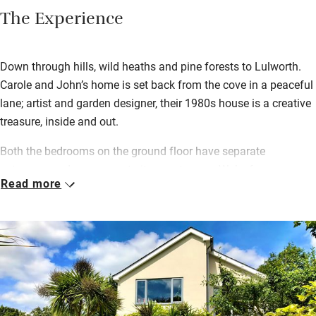
The Experience
Down through hills, wild heaths and pine forests to Lulworth.
Carole and John’s home is set back from the cove in a peaceful
lane; artist and garden designer, their 1980s house is a creative
treasure, inside and out.
Both the bedrooms on the ground floor have separate
entrances and one opens to its own terrace. Wake for a
Read more
generous continental breakfast served in your room – or
outside on balmy days. Wander round a sub-tropical garden full
of banana trees, ferns, deep borders and a pergola with
scrambling abundant grape vines. Walk to The Cove in ten
minutes for an early morning swim and a wood-fired sauna, or
climb over the cliffs to secret Mupe Cove for a secluded dip.
Lulworth Cove has various good places to eat out and you can