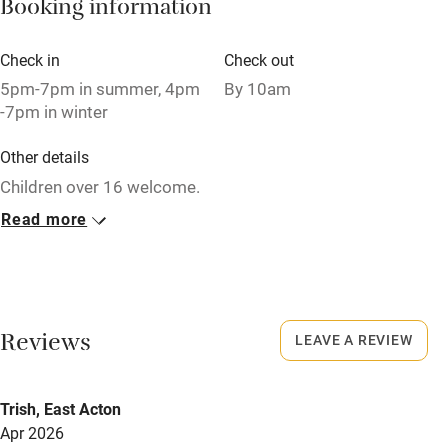
Booking information
Pets welcome
Check in
Check out
Family friendly
5pm-7pm in summer, 4pm
By 10am
-7pm in winter
Baby monitor
Other details
Books and toys
Children over 16 welcome.
Children welcome
Read more
Closed
Babies welcome
Rarely.
Stair gates
No smoking
High chair
Smoking not permitted anywhere in the property.
Reviews
LEAVE A REVIEW
Fire guard
Owner has pets
Cot available
Trish, East Acton
Animals living on the property
Apr 2026