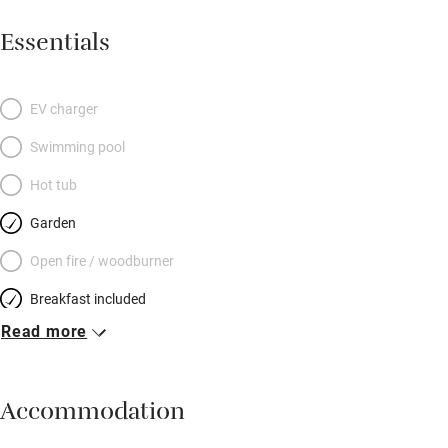
Essentials
EV charger
Swimming pool
Hot tub
Garden
Open fire / woodburner
Breakfast included
Read more
Breakfast available
Meals available
Accommodation
Vegetarian meals