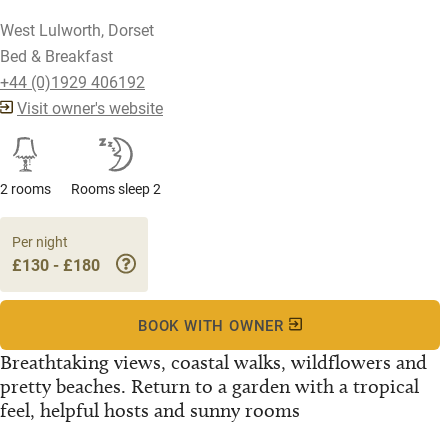
West Lulworth, Dorset
Bed & Breakfast
+44 (0)1929 406192
Visit owner's website
2 rooms
Rooms sleep 2
Per night
£130 - £180
BOOK WITH OWNER
Breathtaking views, coastal walks, wildflowers and
pretty beaches. Return to a garden with a tropical
feel, helpful hosts and sunny rooms