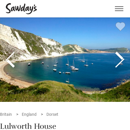
Men
Britain
England
Dorset
Lulworth House