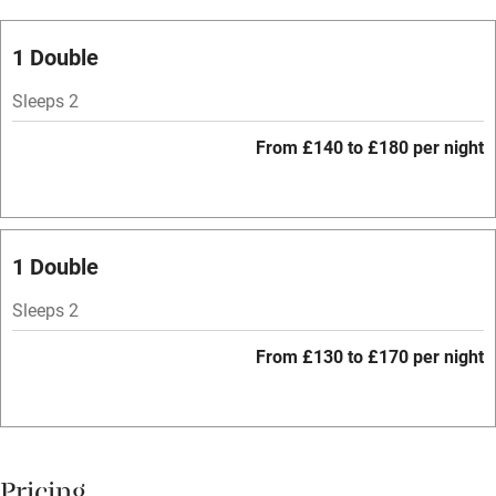
Oven
Parking on premises
1 Double
Free parking nearby
Sleeps 2
Accessible by public transport
From £140 to £180 per night
WiFi
Television
Spa
1 Double
Central heating
Sleeps 2
Mobile reception
From £130 to £170 per night
Hob
Bar
Barbecue