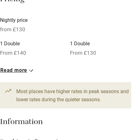
Pricing
Licensed premises
Paid parking nearby
Nightly price
Air conditioning
from £130
Relaxation areas
1 Double
1 Double
Washing machine
From £140
From £130
Tennis court
Read more
Microwave oven
No smoking
Most places have higher rates in peak seasons and
Credit cards
lower rates during the quieter seasons.
Working farm
Information
Owner has pets
Dishwasher