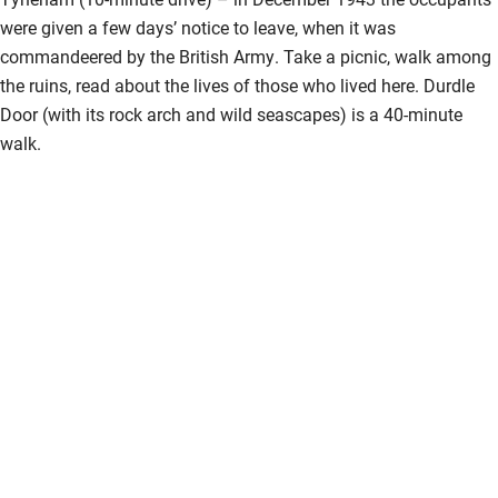
were given a few days’ notice to leave, when it was
commandeered by the British Army. Take a picnic, walk among
the ruins, read about the lives of those who lived here. Durdle
Door (with its rock arch and wild seascapes) is a 40-minute
walk.