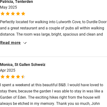
Patricia, Tenterden
individually and tastefully decorated, with artistic touches,
Wild swimming
May 2025
modern, and spacious—we'll definitely stay there.
Perfectly located for walking into Lulworth Cove, to Durdle Door
and a great restaurant and a couple of pubs all within walking
distance. The room was large, bright, spacious and clean and
opened out onto a gorgeous sun drenched terrace with a
Read more
pergola, stunning views and a beautifully planted garden.
Continental style breakfast was delicious and plentiful and
topped up daily. The hosts, John and Carole are really lovely,
Monica, St Gallen Schweiz
interesting people. John was a garden designer and Carole is
Apr 2025
an artist. They are a fountain of knowledge about the local area
and gave sound advice on exactly where to go
I spent a weekend at this beautiful B&B. I would have loved to
stay there, because the garden I was able to stay in was like a
Garden of Eden. The exciting hikes right from the house will
always be etched in my memory. Thank you so much, John