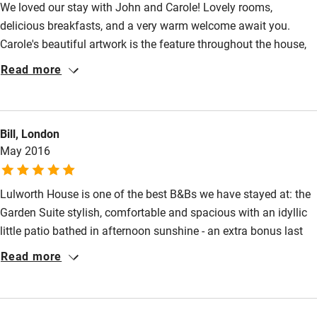
Nearby
Meals
We loved our stay with John and Carole! Lovely rooms,
delicious breakfasts, and a very warm welcome await you.
Pubs/restaurants within walking distance.
Pub/bar within 3 miles
Carole's beautiful artwork is the feature throughout the house,
Restaurant within 3 miles
with fresh white walls and lovely furnishings to complete the
Read more
picture. Lulworth Cove is a short walk away, as is the delectable
Shop within 3 miles
Limestone restaurant. We enjoyed the Garden Suite room which
opens onto John's wonderful garden patio and a most relaxing
Bill, London
Activities
place to sit and relax. We look forward to returning soon!
May 2016
Bikes available
Food courses
Lulworth House is one of the best B&Bs we have stayed at: the
Garden Suite stylish, comfortable and spacious with an idyllic
Kayaking
little patio bathed in afternoon sunshine - an extra bonus last
Other courses
weekend. John and Carole made us very welcome and provided
Read more
excellent information about the area.
Sailing
Surfing