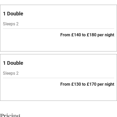
Oven
Parking on premises
1 Double
Free parking nearby
Sleeps 2
Accessible by public transport
From £140 to £180 per night
WiFi
Television
Spa
1 Double
Central heating
Sleeps 2
Mobile reception
From £130 to £170 per night
Hob
Bar
Barbecue