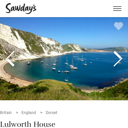
Men
Britain
England
Dorset
Lulworth House