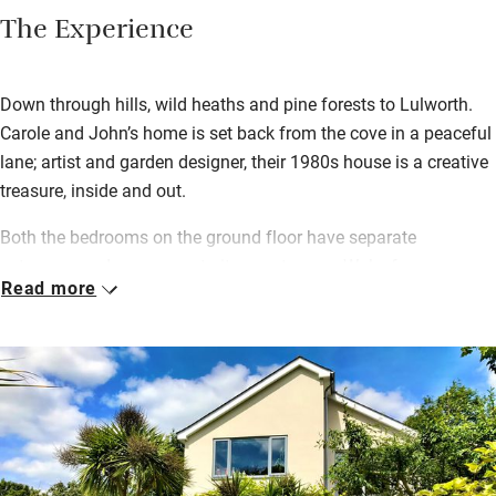
The Experience
Down through hills, wild heaths and pine forests to Lulworth.
Carole and John’s home is set back from the cove in a peaceful
lane; artist and garden designer, their 1980s house is a creative
treasure, inside and out.
Both the bedrooms on the ground floor have separate
entrances and one opens to its own terrace. Wake for a
Read more
generous continental breakfast served in your room – or
outside on balmy days. Wander round a sub-tropical garden full
of banana trees, ferns, deep borders and a pergola with
scrambling abundant grape vines. Walk to The Cove in ten
minutes for an early morning swim and a wood-fired sauna, or
climb over the cliffs to secret Mupe Cove for a secluded dip.
Lulworth Cove has various good places to eat out and you can