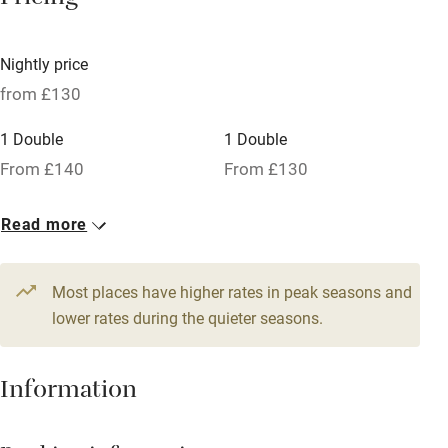
Pricing
Licensed premises
Paid parking nearby
Nightly price
Air conditioning
from £130
Relaxation areas
1 Double
1 Double
Washing machine
From £140
From £130
Tennis court
Read more
Microwave oven
No smoking
Most places have higher rates in peak seasons and
Credit cards
lower rates during the quieter seasons.
Working farm
Information
Owner has pets
Dishwasher