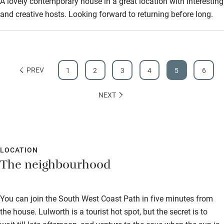
A lovely contemporary house in a great location with interesting
and creative hosts. Looking forward to returning before long.
PREV
1
2
3
4
5
6
NEXT
LOCATION
The neighbourhood
You can join the South West Coast Path in five minutes from
the house. Lulworth is a tourist hot spot, but the secret is to