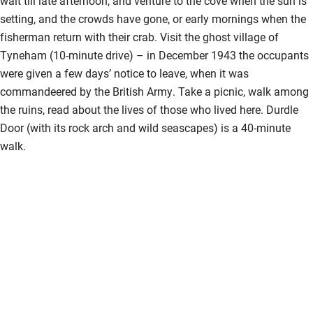
wait till late afternoon, and venture to the cove when the sun is
setting, and the crowds have gone, or early mornings when the
fisherman return with their crab. Visit the ghost village of
Tyneham (10-minute drive) – in December 1943 the occupants
were given a few days’ notice to leave, when it was
commandeered by the British Army. Take a picnic, walk among
the ruins, read about the lives of those who lived here. Durdle
Door (with its rock arch and wild seascapes) is a 40-minute
walk.