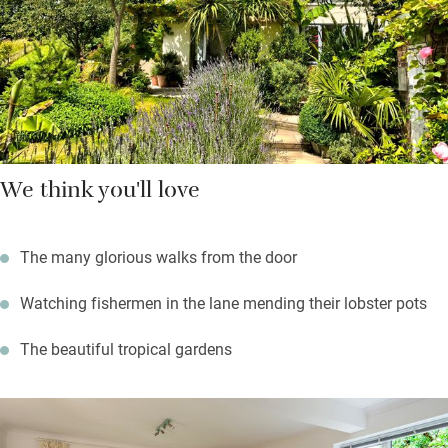
walk there in a few minutes. It’s a half hour drive, or six hour
stunning coastal walk to the Square and Compass in Worth
Matravers for fossils, real ale and homemade pasties
We think you'll love
The many glorious walks from the door
Watching fishermen in the lane mending their lobster pots
The beautiful tropical gardens