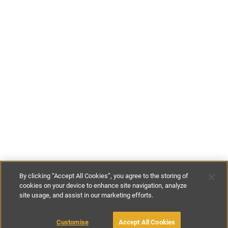
By clicking “Accept All Cookies”, you agree to the storing of
cookies on your device to enhance site navigation, analyze
site usage, and assist in our marketing efforts.
£130
-
£180
per night
Customise
Accept All Cookies
BOOK WITH OWNER