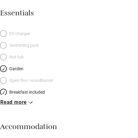
Essentials
EV charger
Swimming pool
Hot tub
Garden
Open fire / woodburner
Breakfast included
Read more
Breakfast available
Meals available
Accommodation
Vegetarian meals