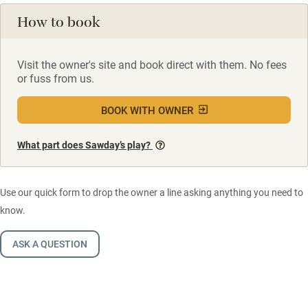
How to book
Visit the owner's site and book direct with them. No fees
or fuss from us.
BOOK WITH OWNER
What part does Sawday’s play?
Use our quick form to drop the owner a line asking anything you need to
know.
ASK A QUESTION