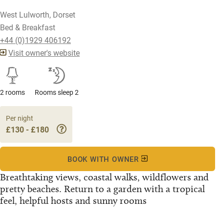
West Lulworth, Dorset
Bed & Breakfast
+44 (0)1929 406192
Visit owner's website
2 rooms
Rooms sleep 2
Per night
£130 - £180
BOOK WITH OWNER
Breathtaking views, coastal walks, wildflowers and
pretty beaches. Return to a garden with a tropical
feel, helpful hosts and sunny rooms