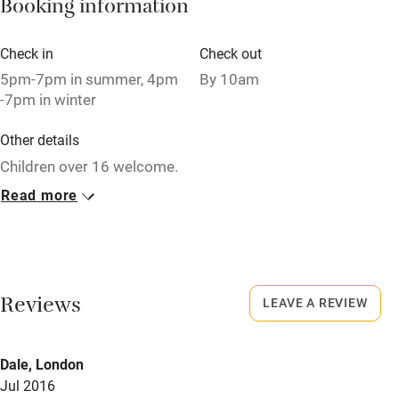
Booking information
Pets welcome
Check in
Check out
Family friendly
5pm-7pm in summer, 4pm
By 10am
-7pm in winter
Baby monitor
Other details
Books and toys
Children over 16 welcome.
Children welcome
Read more
Closed
Babies welcome
Rarely.
Stair gates
No smoking
High chair
Smoking not permitted anywhere in the property.
Reviews
LEAVE A REVIEW
Fire guard
Owner has pets
Cot available
Dale, London
Animals living on the property
Jul 2016