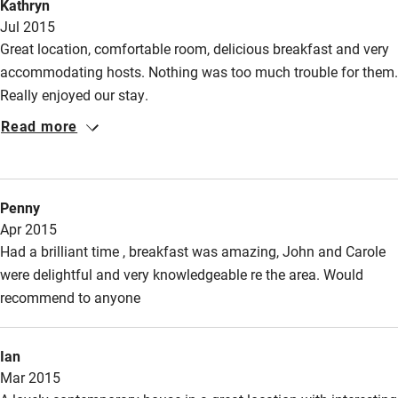
Kathryn
Wild swimming
Jul 2015
Great location, comfortable room, delicious breakfast and very
accommodating hosts. Nothing was too much trouble for them.
Really enjoyed our stay.
Read more
Penny
Apr 2015
Had a brilliant time , breakfast was amazing, John and Carole
were delightful and very knowledgeable re the area. Would
recommend to anyone
Ian
Mar 2015