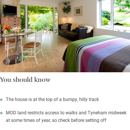
You should know
The house is at the top of a bumpy, hilly track
MOD land restricts access to walks and Tyneham midweek
at some times of year, so check before setting off