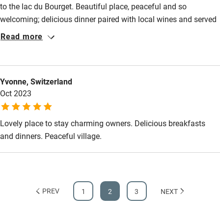
Step-free bathroom access
to the lac du Bourget. Beautiful place, peaceful and so
welcoming; delicious dinner paired with local wines and served
Bathroom entrance wider than 81cm
by our great hosts. A relaxing convivial stopover.
Read more
Step-free shower
Shower and toilet grab bars
Shower or bath chair
Yvonne, Switzerland
Oct 2023
Accessible parking space
Ceiling or mobile hoist
Lovely place to stay charming owners. Delicious breakfasts
Hearing loop
and dinners. Peaceful village.
Subtitles available on televisions
Guest information in large print or braille
PREV
1
2
3
NEXT