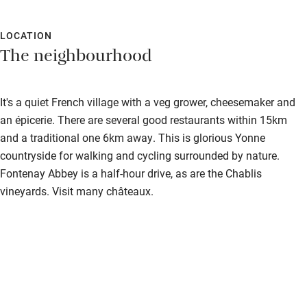
LOCATION
The neighbourhood
It's a quiet French village with a veg grower, cheesemaker and
an épicerie. There are several good restaurants within 15km
and a traditional one 6km away. This is glorious Yonne
countryside for walking and cycling surrounded by nature.
Fontenay Abbey is a half-hour drive, as are the Chablis
vineyards. Visit many châteaux.