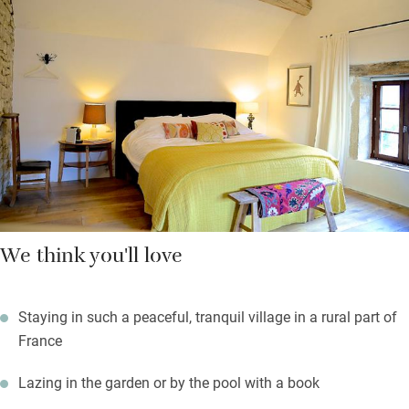
Bedrooms (one on the ground floor, two on the first) have lovely
views, rich fabrics, art on the walls and smart bathrooms. You
breakfast in the garden on sunny days: fresh fruit salad,
pastries and breads, local fromage blanc, homemade granola,
eggs if you like. A table d’hôte dinner can be organised in
advance, made with lots of fresh local produce and as organic
as possible.
Ask about artist residencies or writers retreats.
We think you'll love
Staying in such a peaceful, tranquil village in a rural part of
France
Lazing in the garden or by the pool with a book