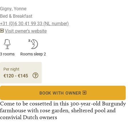
Gigny, Yonne
Bed & Breakfast
+31 (0)6 30 41 99 33 (NL number)
Visit owner's website
3 rooms
Rooms sleep 2
Per night
€120 - €145
BOOK WITH OWNER
Come to be cossetted in this 300-year-old Burgundy
farmhouse with rose garden, sheltered pool and
convivial Dutch owners