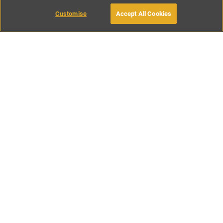
Customise
Accept All Cookies
BOOK WITH OWNER