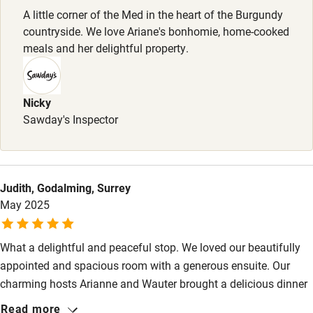
Stair gates
A little corner of the Med in the heart of the Burgundy
countryside. We love Ariane's bonhomie, home-cooked
High chair
meals and her delightful property.
Fire guard
Cot available
Nicky
Sawday's Inspector
Nearby
Pub/bar within 3 miles
Judith, Godalming, Surrey
Restaurant within 3 miles
May 2025
Shop within 3 miles
What a delightful and peaceful stop. We loved our beautifully
Activities
appointed and spacious room with a generous ensuite. Our
charming hosts Arianne and Wauter brought a delicious dinner
Bikes available
to our table and joined us for a lovely convivial evening around
Read more