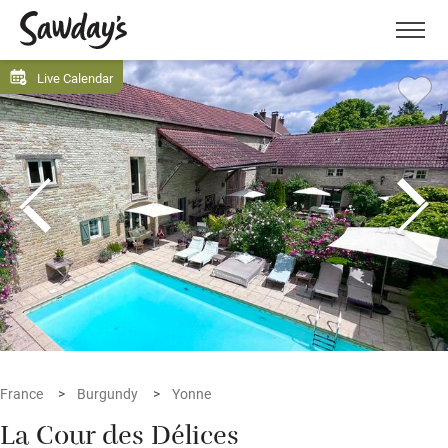
Men
Live Calendar
France
Burgundy
Yonne
La Cour des Délices