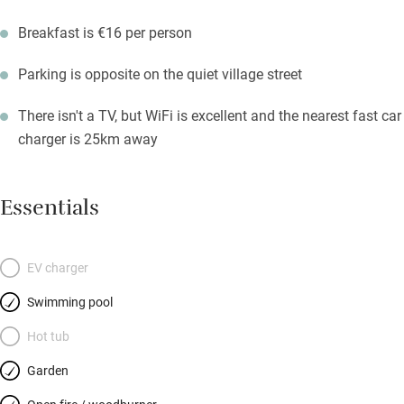
Breakfast is €16 per person
Parking is opposite on the quiet village street
There isn't a TV, but WiFi is excellent and the nearest fast car
charger is 25km away
Essentials
EV charger
Swimming pool
Hot tub
Garden