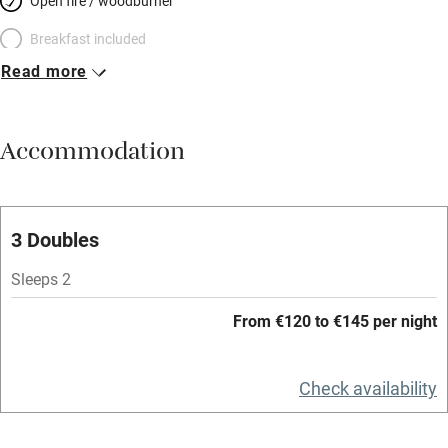
Open fire / woodburner
Breakfast included
Read more
Breakfast available
Meals available
Accommodation
Vegetarian meals
Oven
Parking on premises
3 Doubles
Free parking nearby
Sleeps 2
Accessible by public transport
From €120 to €145 per night
WiFi
Television
Check availability
Spa