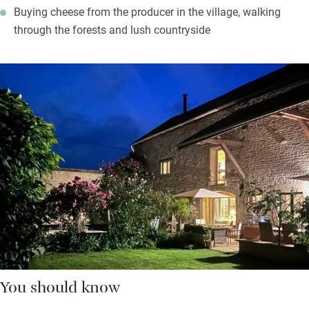
Buying cheese from the producer in the village, walking
through the forests and lush countryside
You should know