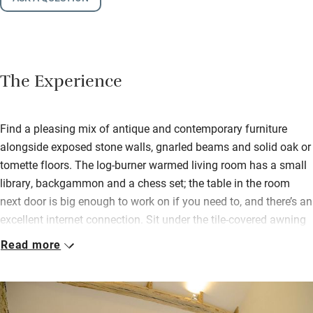
The Experience
Find a pleasing mix of antique and contemporary furniture
alongside exposed stone walls, gnarled beams and solid oak or
tomette floors. The log-burner warmed living room has a small
library, backgammon and a chess set; the table in the room
next door is big enough to work on if you need to, and there’s an
excellent internet connection. Sit under the tile-covered awning
attached to the old barn even when it’s raining, reading a book
Read more
or attempting a jigsaw. The walled garden has furnished patios
(some covered and with heaters), a small lawn, rose garden and
swimming pool.