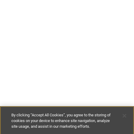
By clicking “Accept All Cookies”, you agree to the storing of
cookies on your device to enhance site navigation, analyze
site usage, and assist in our marketing efforts.
€120
-
€145
per night