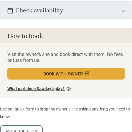
Check availability
How to book
Visit the owner's site and book direct with them. No fees
or fuss from us.
BOOK WITH OWNER
What part does Sawday’s play?
Use our quick form to drop the owner a line asking anything you need to
know.
ASK A QUESTION