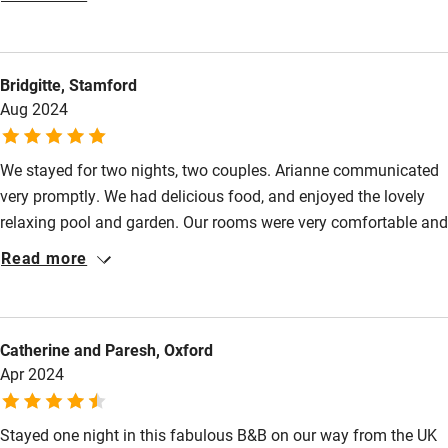
Food courses
the table with some very good local wines. We were the only
guests on a sadly wet evening so we were unable to enjoy the
Kayaking
delightful garden and pool. We would have loved to stay longer
Bridgitte, Stamford
Other courses
but this was just a one night stay along our road trip. Hopefully
Aug 2024
we shall return.
Sailing
Surfing
We stayed for two nights, two couples. Arianne communicated
very promptly. We had delicious food, and enjoyed the lovely
Wild swimming
relaxing pool and garden. Our rooms were very comfortable and
stylish. Arianne was very knowledgeable on the local area,
Read more
Accessibility
which was very helpful. We would definitely stay again, lovely
hosts.
Step-free guest entrance
Guest entrance wider than 81cm
Catherine and Paresh, Oxford
Apr 2024
Step-free bedroom access
Bedroom entrance wider than 81cm
Stayed one night in this fabulous B&B on our way from the UK