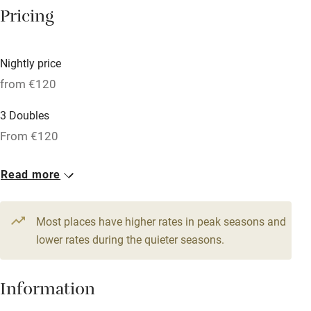
Central heating
Pricing
Mobile reception
Hob
Nightly price
from €120
Bar
Barbecue
3 Doubles
From €120
Licensed premises
Paid parking nearby
Read more
Air conditioning
Relaxation areas
Most places have higher rates in peak seasons and
lower rates during the quieter seasons.
Washing machine
Tennis court
Information
Microwave oven