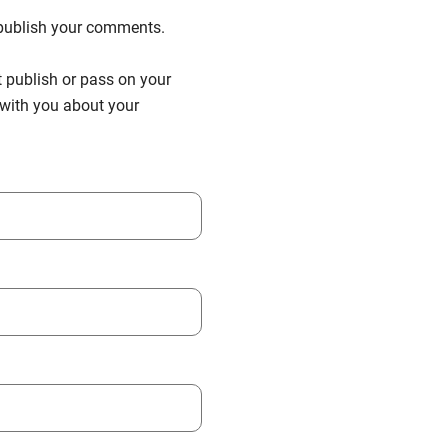
n publish your comments.
t publish or pass on your
h with you about your