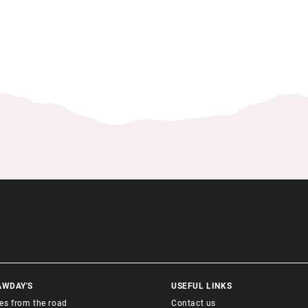
AWDAY'S
USEFUL LINKS
ies from the road
Contact us