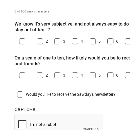
0 of 600 max characters
We know it's very subjective, and not always easy to do -
stay out of ten…?
1
2
3
4
5
6
On a scale of one to ten, how likely would you be to r
and friends?
1
2
3
4
5
6
Would you like to receive the Sawday's newsletter?
CAPTCHA