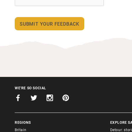
WE'RE SO SOCIAL
REGIONS
EXPLORE S
Britain
Detour: stor