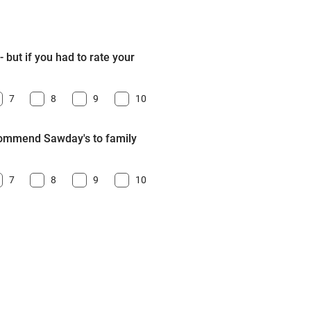
 but if you had to rate your
7
8
9
10
ecommend Sawday's to family
7
8
9
10