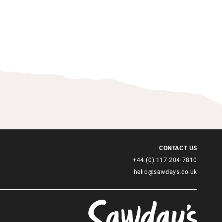
CONTACT US
+44 (0) 117 204 7810
hello@sawdays.co.uk