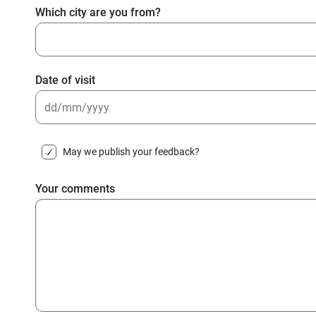
Which city are you from?
Date of visit
DD
slash
May we publish your feedback?
MM
slash
Your comments
YYYY