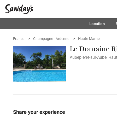
Location
France
Champagne - Ardenne
Haute-Marne
Le Domaine R
Aubepierre-sur-Aube, Haut
Share your experience