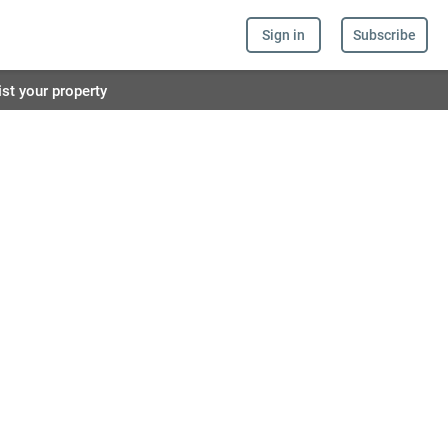
Sign in
Subscribe
ist your property