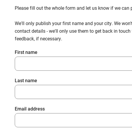
Please fill out the whole form and let us know if we ca
We'll only publish your first name and your city. We won'
contact details - we'll only use them to get back in touc
feedback, if necessary.
First name
Last name
Email address