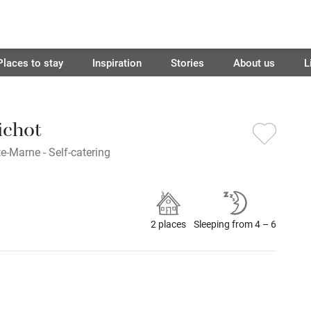
Places to stay
Inspiration
Stories
About us
L
ichot
e-Marne - Self-catering
2 places
Sleeping from 4 – 6