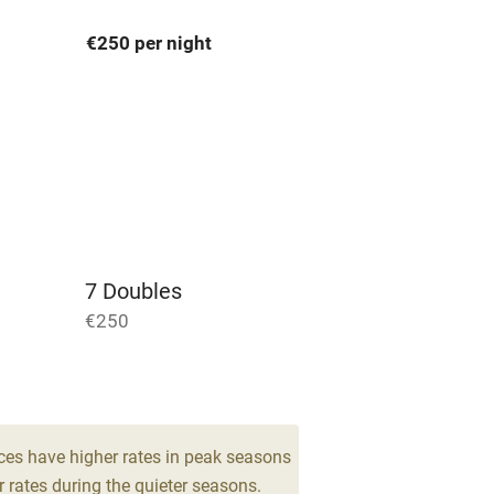
€250 per night
areas
Washing machine
t
Microwave oven
Credit cards
rm
Owner has pets
7 Doubles
Pets welcome
€250
ly
r
Books and toys
ces have higher rates in peak seasons
 rates during the quieter seasons.