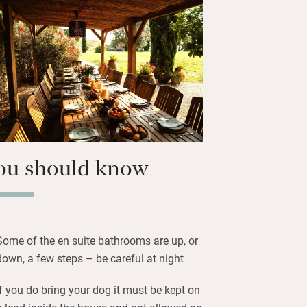
children and plenty of sun loungers. In
are lights under the trees which
ce.
 such colourful, well-furnished
uge and some cosier and all with en
ind a quiet spot in the lush garden or
c walks from the door.
ou should know
Some of the en suite bathrooms are up, or
down, a few steps – be careful at night
If you do bring your dog it must be kept on