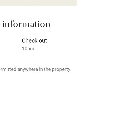
lcome
Babies welcome
High chair
 information
Cot available
Check out
10am
hin 3
Restaurant within 3
rmitted anywhere in the property.
miles
 3 miles
ogs welcome €15 per dog per stay,
lking routes near the house.
ble
Food courses