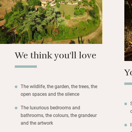
a shallow end for 
the evening there 
transform the spa
Lovely to sleep in
bedrooms, some h
suite bathrooms. F
We think you'll love
head off on sceni
Y
The wildlife, the garden, the trees, the
open spaces and the silence
The luxurious bedrooms and
bathrooms, the colours, the grandeur
and the artwork