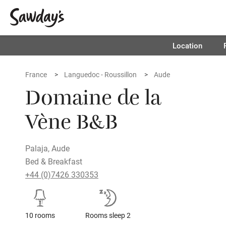
Location
France
Languedoc - Roussillon
Aude
Domaine de la
Vène B&B
Palaja, Aude
Bed & Breakfast
+44 (0)7426 330353
10 rooms
Rooms sleep 2