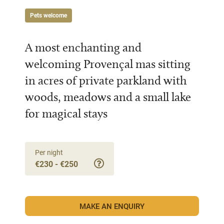
Pets welcome
A most enchanting and
welcoming Provençal mas sitting
in acres of private parkland with
woods, meadows and a small lake
for magical stays
Per night
€230 - €250
MAKE AN ENQUIRY