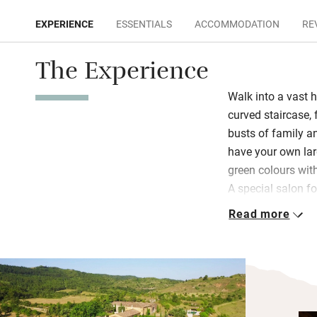
EXPERIENCE
ESSENTIALS
ACCOMMODATION
RE
The Experience
Walk into a vast h
curved staircase,
busts of family a
have your own lar
green colours wit
A special salon fo
on rainy days.
Read more
Breakfast is a con
dining room or ou
views; dinner can
asparagus, tarrag
apricot tart and c