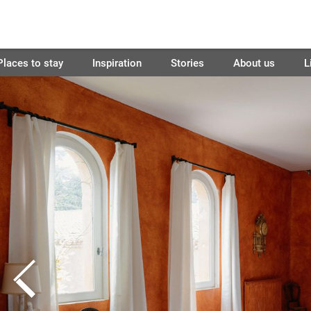
Places to stay
Inspiration
Stories
About us
L