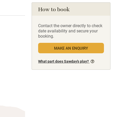
How to book
Contact the owner directly to check
date availability and secure your
booking.
MAKE AN ENQUIRY
What part does Sawday’s play?