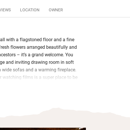
VIEWS
LOCATION
OWNER
all with a flagstoned floor and a fine
 fresh flowers arranged beautifully and
ncestors – it’s a grand welcome. You
ge and inviting drawing room in soft
h wide sofas and a warming fireplace.
r watching films is a super place to be
tinental treat served in the elegant
t on the covered terrace with sweeping
 be cooked for you – perhaps
on chicken with Camargue red rice,
heese. The sparkling pool is large, with