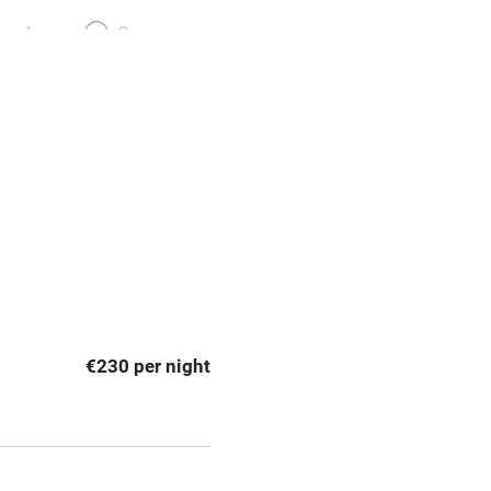
meals
Oven
premises
Free parking nearby
y public
WiFi
Spa
ing
Mobile reception
€230 per night
Bar
Licensed premises
g nearby
Air conditioning