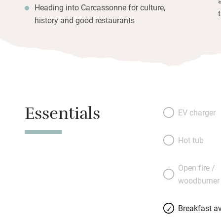
Heading into Carcassonne for culture,
history and good restaurants
Essentials
EV charger
Hot tub
Open fire /
woodburner
Breakfast av