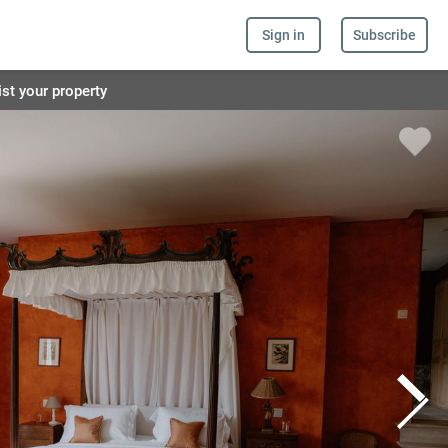
Sign in
Subscribe
ist your property