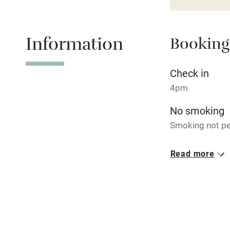
Children we
Stair gates
Information
Booking
Fire guard
Check in
4pm
Nearby
No smoking
Pub/bar wit
Smoking not pe
miles
Dogs
Read more
Shop within
Well-behaved d
max. 2. Good wa
Activities
Bikes availa