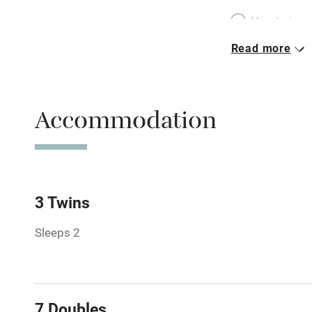
Vegetarian 
Read more
Parking on 
Accessible b
Accommodation
transport
Television
Central heat
3 Twins
Sleeps 2
Hob
Barbecue
7 Doubles
Paid parkin