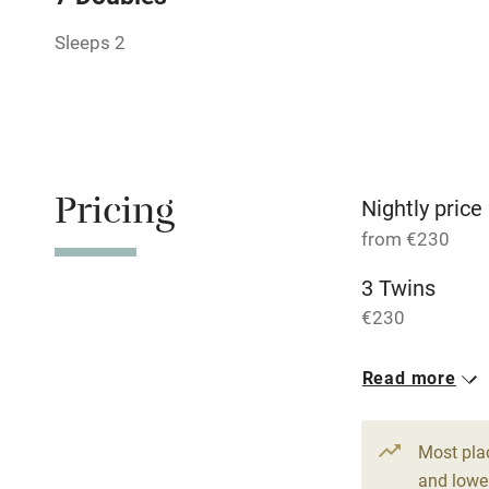
Sleeps 2
Relaxation 
Tennis cour
No smoking
Pricing
Nightly price
from €230
Working fa
3 Twins
Dishwasher
€230
Read more
Family friend
Baby monito
Most pla
and lower