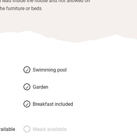
a lead inside the house and not allowed on
the furniture or beds
Swimming pool
Garden
Breakfast included
ailable
Meals available