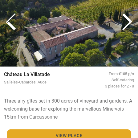
Château La Villatade
From
€105
p/n
Self-catering
Salleles-Cabardes, Aude
3 places for 2 - 8
Three airy gîtes set in 300 acres of vineyard and gardens. A
welcoming base for exploring the marvellous Minervois –
15km from Carcassonne
VIEW PLACE