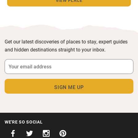
VIEW PLACE
Get our latest discoveries of places to stay, expert guides
and hidden destinations straight to your inbox.
WE'RE SO SOCIAL