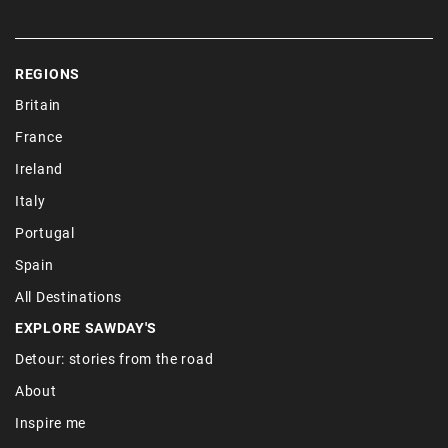
REGIONS
Britain
France
Ireland
Italy
Portugal
Spain
All Destinations
EXPLORE SAWDAY'S
Detour: stories from the road
About
Inspire me