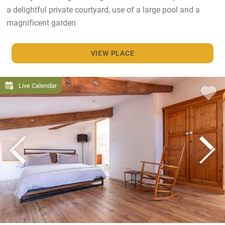
a delightful private courtyard, use of a large pool and a
magnificent garden
VIEW PLACE
Live Calendar