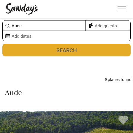
Men
Sort & refine
Map
9
places found
Aude