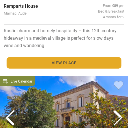
Remparts House
From
€89
p/n
Bed & Breakfast
Mailhac, Aude
4 rooms for 2
Rustic charm and homely hospitality – this 12th-century
hideaway in a medieval village is perfect for slow days,
wine and wandering
VIEW PLACE
Live Calendar