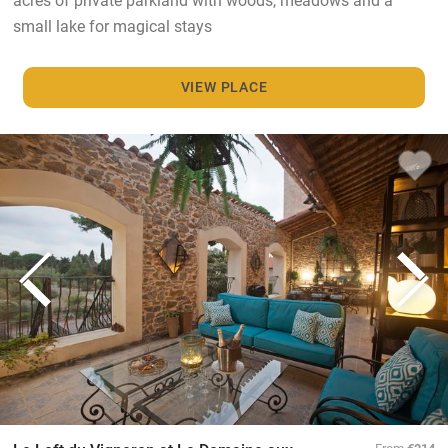
small lake for magical stays
VIEW PLACE
From
€214