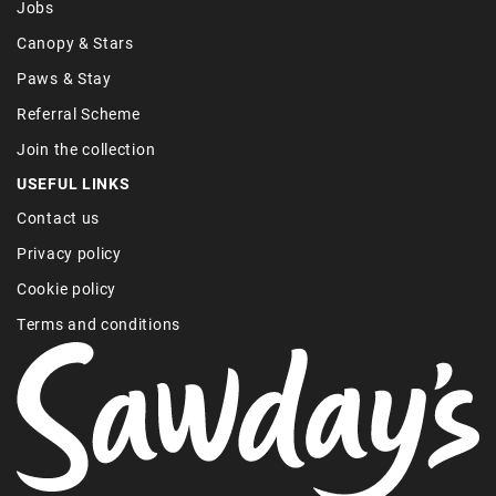
Jobs
Canopy & Stars
Paws & Stay
Referral Scheme
Join the collection
USEFUL LINKS
Contact us
Privacy policy
Cookie policy
Terms and conditions