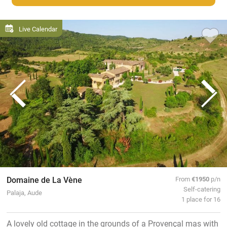
Live Calendar
Domaine de La Vène
From
€1950
p/n
Self-catering
Palaja, Aude
1 place for 16
A lovely old cottage in the grounds of a Provençal mas with