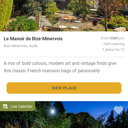
Le Manoir de Bize-Minervois
From
€585
p/n
Self-catering
Bize-Minervois, Aude
1 place for 15
A mix of bold colours, modern art and vintage finds give
this classic French mansion bags of personality
VIEW PLACE
Live Calendar