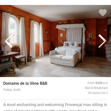
Domaine de la Vène B&B
From
€230
p/n
Bed & Breakfast
Palaja, Aude
10 rooms for 2
A most enchanting and welcoming Provençal mas sitting in
acres of private parkland with woods, meadows and a