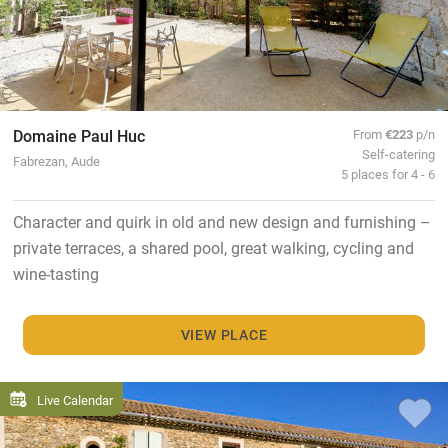
Domaine Paul Huc
From
€223
p/n
Self-catering
Fabrezan, Aude
5 places for 4 - 6
Character and quirk in old and new design and furnishing –
private terraces, a shared pool, great walking, cycling and
wine-tasting
VIEW PLACE
Live Calendar