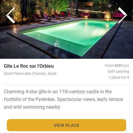
Gîte Le Roc sur l'Orbieu
From
€337
p/n
Self-catering
Saint-Pierre-des-Champs, Aude
1 place for 8
Charming 4-star gîte in an 11th-century castle in the
foothills of the Pyrénées. Spectacular views, leafy terrace
and wild swimming nearby
VIEW PLACE