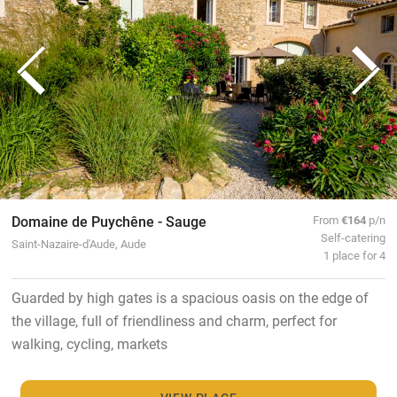
Domaine de Puychêne - Sauge
From
€164
p/n
Self-catering
Saint-Nazaire-d'Aude, Aude
1 place for 4
Guarded by high gates is a spacious oasis on the edge of
the village, full of friendliness and charm, perfect for
walking, cycling, markets