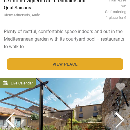
Le Loft du Vigneron at Le Domaine aux
p/n
Quat'Saisons
Self-catering
Rieux-Minervois, Aude
1 place for 6
Plenty of restful, comfortable space indoors and out in the
Mediterranean garden with its courtyard pool – restaurants
to walk to
VIEW PLACE
Live Calendar