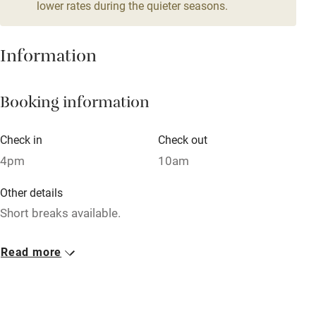
lower rates during the quieter seasons.
Family friendly
Baby monitor
Information
Books and toys
Booking information
Children welcome
Babies welcome
Check in
Check out
Stair gates
4pm
10am
High chair
Other details
Fire guard
Short breaks available.
Cot available
Closed
Read more
Rarely.
Nearby
Property
Pub/bar within 3 miles