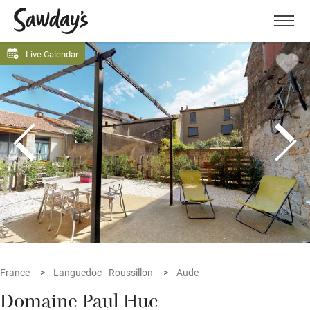
Men
Live Calendar
France
Languedoc - Roussillon
Aude
Domaine Paul Huc