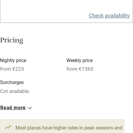
Relaxation areas
Check availability
Washing machine
Tennis court
Pricing
Microwave oven
No smoking
Nightly price
Weekly price
Credit cards
from €223
from €1560
Working farm
Surcharges
Owner has pets
Cot available.
Electricity included
4 Apartments for 4
1 Apartment for 6
Read more
Dishwasher
From €223
From €339
2 bedrooms
3 bedrooms
Pets welcome
Most places have higher rates in peak seasons and