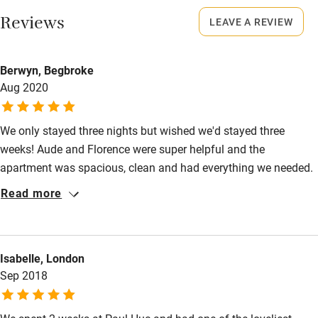
This property is part of a working farm or vineyard.
Restaurant within 3 miles
Reviews
LEAVE A REVIEW
Meals
Shop within 3 miles
Breakfast €9, by arrangement. Restaurants 2-minute walk.
Berwyn, Begbroke
Aug 2020
Activities
Bikes available
We only stayed three nights but wished we'd stayed three
Food courses
weeks! Aude and Florence were super helpful and the
apartment was spacious, clean and had everything we needed.
Kayaking
The pool was lovely and the delicious (and very generous)
Read more
Other courses
breakfast was an added bonus. Will definitely be coming back!
Sailing
Surfing
Isabelle, London
Sep 2018
Wild swimming