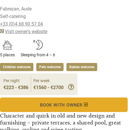
Fabrezan, Aude
Self-catering
+33 (0)4 68 90 57 04
Visit owner's website
5 places
Sleeping from 4 – 6
Children welcome
Pets welcome
Babies welcome
Per night
Per week
€223 - €386
€1560 - €2700
BOOK WITH OWNER
Character and quirk in old and new design and
furnishing – private terraces, a shared pool, great
walking, cycling and wine-tasting