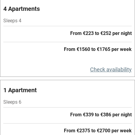
Oven
4 Apartments
Parking on premises
Sleeps 4
Free parking nearby
From €223 to €252 per night
Accessible by public transport
From €1560 to €1765 per week
WiFi
Television
Check availability
Central heating
Mobile reception
1 Apartment
Hob
Sleeps 6
Barbecue
From €339 to €386 per night
Paid parking nearby
From €2375 to €2700 per week
Air conditioning