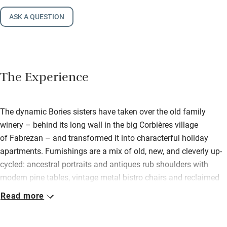
ASK A QUESTION
The Experience
The dynamic Bories sisters have taken over the old family
winery – behind its long wall in the big Corbières village
of Fabrezan – and transformed it into characterful holiday
apartments. Furnishings are a mix of old, new, and cleverly up-
cycled: ancestral portraits and antiques rub shoulders with
modern pine tables, vintage metal bistro chairs and reclaimed
timber shelving; 1940s radios and old wine cases have become
Read more
bedside tables. Original design makes the most of light and
space, beams and fireplaces. Kitchens and bathrooms are neat