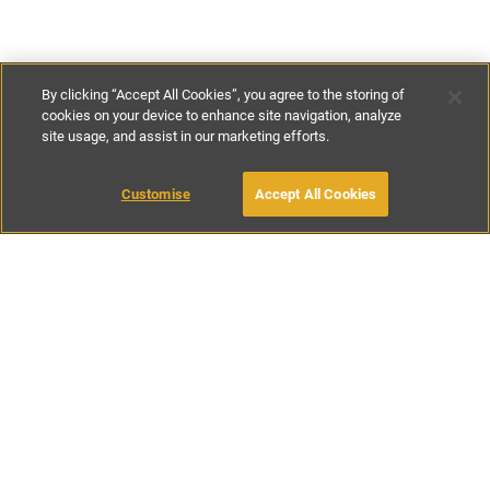
By clicking “Accept All Cookies”, you agree to the storing of
cookies on your device to enhance site navigation, analyze
site usage, and assist in our marketing efforts.
€223
-
€386
per night
€1560
-
€2700
per week
Customise
Accept All Cookies
BOOK WITH OWNER