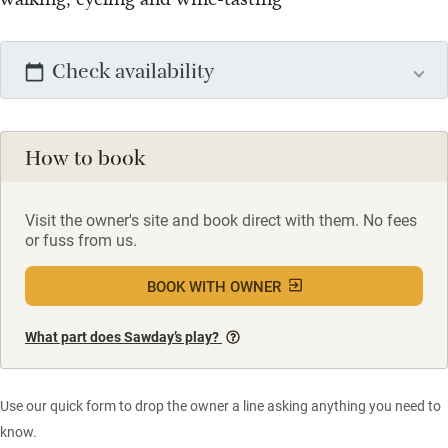
Check availability
How to book
Visit the owner's site and book direct with them. No fees
or fuss from us.
BOOK WITH OWNER
What part does Sawday’s play?
Use our quick form to drop the owner a line asking anything you need to
know.