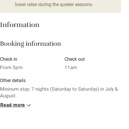
lower rates during the quieter seasons.
Mobile reception
Hob
Information
Barbecue
Booking information
Paid parking nearby
Air conditioning
Check in
Check out
Relaxation areas
From 5pm
11am
Washing machine
Other details
Tennis court
Mininum stay: 7 nights (Saturday to Saturday) in July &
August.
Microwave oven
Read more
No smoking
No smoking
Smoking not permitted anywhere in the property.
Credit cards