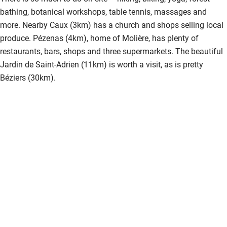
bathing, botanical workshops, table tennis, massages and
more. Nearby Caux (3km) has a church and shops selling local
produce. Pézenas (4km), home of Molière, has plenty of
restaurants, bars, shops and three supermarkets. The beautiful
Jardin de Saint-Adrien (11km) is worth a visit, as is pretty
Béziers (30km).