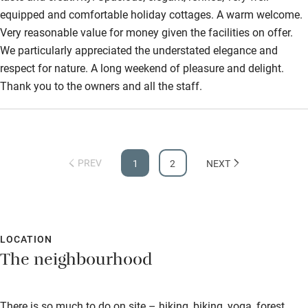
equipped and comfortable holiday cottages. A warm welcome.
Step-free shower
Very reasonable value for money given the facilities on offer.
We particularly appreciated the understated elegance and
Shower and toilet grab bars
respect for nature. A long weekend of pleasure and delight.
Shower or bath chair
Thank you to the owners and all the staff.
Accessible parking space
Ceiling or mobile hoist
Hearing loop
PREV
1
2
NEXT
Subtitles available on televisions
Guest information in large print or braille
LOCATION
The neighbourhood
There is so much to do on site – hiking, biking, yoga, forest