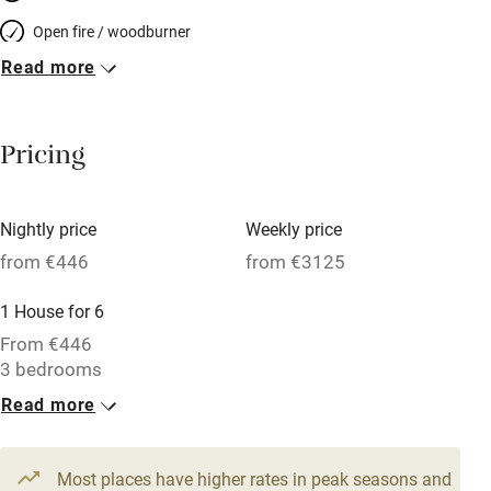
Open fire / woodburner
Read more
Breakfast included
Breakfast available
Pricing
Meals available
Vegetarian meals
Nightly price
Weekly price
Oven
from €446
from €3125
Parking on premises
1 House for 6
Free parking nearby
From €446
Accessible by public transport
3 bedrooms
Read more
WiFi
Television
Most places have higher rates in peak seasons and
Central heating