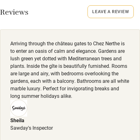
Dogs
Working farm
Reviews
Small dogs welcome by arrangement. €15 per dog per
LEAVE A REVIEW
Owner has pets
night.
Electricity included
Dishwasher
Arriving through the château gates to Chez Nerthe is
Pets welcome
to enter an oasis of calm and elegance. Gardens are
lush green yet dotted with Mediterranean trees and
plants. Inside the gîte is beautifully furnished. Rooms
Family friendly
are large and airy, with bedrooms overlooking the
gardens, each with a balcony. Bathrooms are all white
Baby monitor
marble luxury. Perfect for invigorating breaks and
Books and toys
long summer holidays alike.
Children welcome
Babies welcome
Sheila
Sawday's Inspector
Stair gates