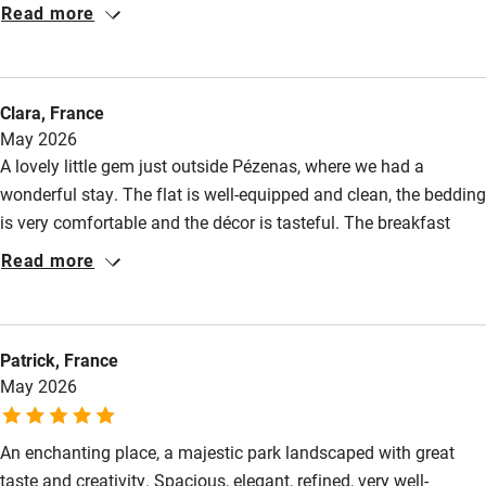
Read more
Other courses
Sailing
Clara, France
Surfing
May 2026
Wild swimming
A lovely little gem just outside Pézenas, where we had a
wonderful stay. The flat is well-equipped and clean, the bedding
is very comfortable and the décor is tasteful. The breakfast
Accessibility
basket is delicious and the surroundings are absolutely
Read more
peaceful. A stroll through the magnificent garden and the
Step-free guest entrance
surrounding area is a must. We highly recommend it!
Guest entrance wider than 81cm
Patrick, France
Step-free bedroom access
May 2026
Bedroom entrance wider than 81cm
Step-free bathroom access
An enchanting place, a majestic park landscaped with great
taste and creativity. Spacious, elegant, refined, very well-
Bathroom entrance wider than 81cm