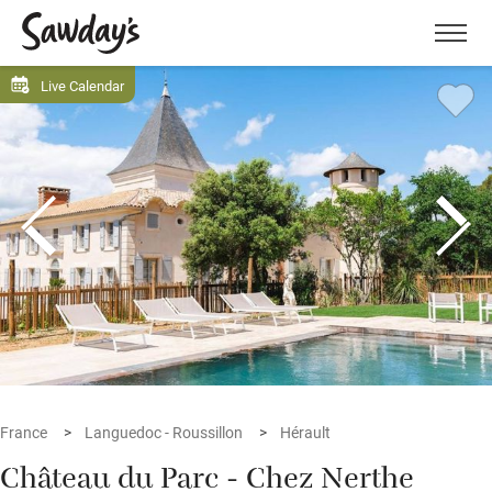
Men
Live Calendar
France
Languedoc - Roussillon
Hérault
Château du Parc - Chez Nerthe