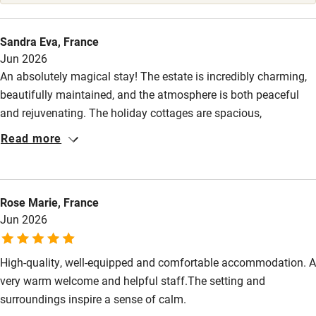
High chair
Fire guard
Sandra Eva, France
Jun 2026
Cot available
An absolutely magical stay! The estate is incredibly charming,
beautifully maintained, and the atmosphere is both peaceful
Nearby
and rejuvenating. The holiday cottages are spacious,
comfortable and tastefully decorated. A huge thank you to Lisa
Pub/bar within 3 miles
Read more
for such a warm and thoughtful welcome: you feel right at
Restaurant within 3 miles
home straight away. It's an idyllic and rare spot to unwind. I'd
recommend it without hesitation and we'll be back with great
Shop within 3 miles
Rose Marie, France
pleasure!
Jun 2026
Activities
Bikes available
High-quality, well-equipped and comfortable accommodation. A
very warm welcome and helpful staff.The setting and
Food courses
surroundings inspire a sense of calm.
Kayaking