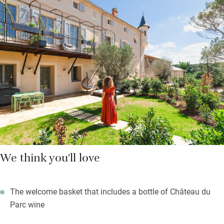
made for tall tales and long evenings. All the bedrooms are
large and airy with garden views (two have balconies), and
king-size beds you’ll never want to leave. The kitchen’s fully
equipped for everything from lazy breakfasts to elaborate
feasts.
Outside: manicured gardens, a 20-metre stone swimming pool,
and more than 70 acres of vineyards and woodland to explore.
We think you'll love
The welcome basket that includes a bottle of Château du
Parc wine