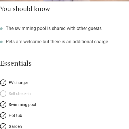
You should know
The swimming pool is shared with other guests
Pets are welcome but there is an additional charge
Essentials
EV charger
Self check-in
Swimming pool
Hot tub
Garden