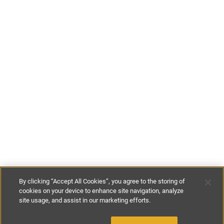
By clicking “Accept All Cookies”, you agree to the storing of
cookies on your device to enhance site navigation, analyze
site usage, and assist in our marketing efforts.
€446
-
€574
per night
€3125
-
€4015
per week