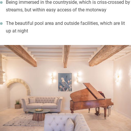
Being immersed in the countryside, which is criss-crossed by
streams, but within easy access of the motorway
The beautiful pool area and outside facilities, which are lit
up at night