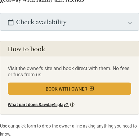
Check availability
How to book
Visit the owner's site and book direct with them. No fees
or fuss from us.
BOOK WITH OWNER
What part does Sawday’s play?
Use our quick form to drop the owner a line asking anything you need to
know.