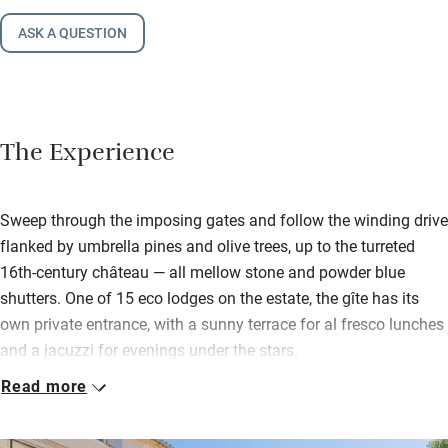
ASK A QUESTION
The Experience
Sweep through the imposing gates and follow the winding drive
flanked by umbrella pines and olive trees, up to the turreted
16th-century château — all mellow stone and powder blue
shutters. One of 15 eco lodges on the estate, the gîte has its
own private entrance, with a sunny terrace for al fresco lunches
and a jacuzzi for evenings under the stars.
Read more
Inside, it’s a soft palette of stone and cream. The sitting room is
spacious – perfect for stretching out with a book or gathering
before dinner – with a grand piano and a huge fireplace, just