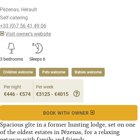
Pézenas, Hérault
Self-catering
+33 (0)7 56 41 49 06
Visit owner's website
3 bedrooms
Sleeps 6
Children welcome
Pets welcome
Babies welcome
Per night
Per week
€446 - €574
€3125 - €4015
BOOK WITH OWNER
Spacious gîte in a former hunting lodge, set on one
of the oldest estates in Pézenas, for a relaxing
getaway with family and friends