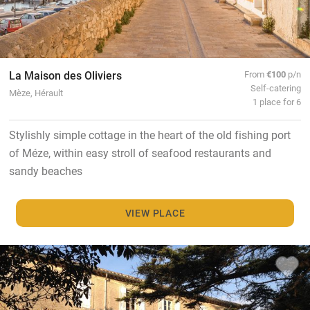
La Maison des Oliviers
From
€100
p/n
Self-catering
Mèze, Hérault
1 place for 6
Stylishly simple cottage in the heart of the old fishing port
of Méze, within easy stroll of seafood restaurants and
sandy beaches
VIEW PLACE