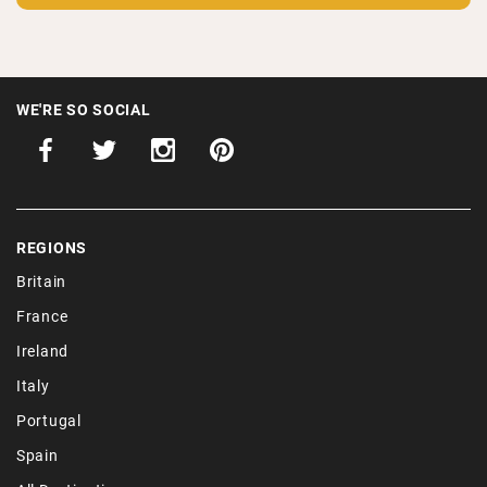
WE'RE SO SOCIAL
REGIONS
Britain
France
Ireland
Italy
Portugal
Spain