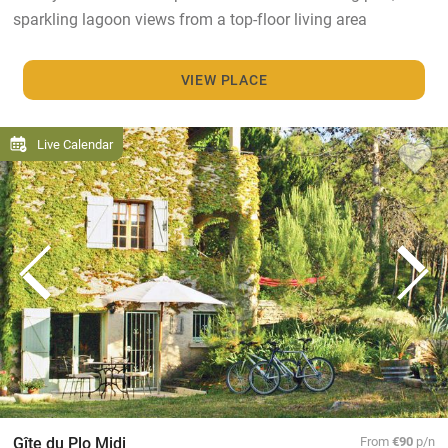
sparkling lagoon views from a top-floor living area
VIEW PLACE
Live Calendar
Gîte du Plo Midi
From
€90
p/n