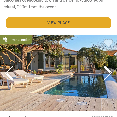
retreat, 200m from the ocean
VIEW PLACE
Live Calendar
From
€140
p/n