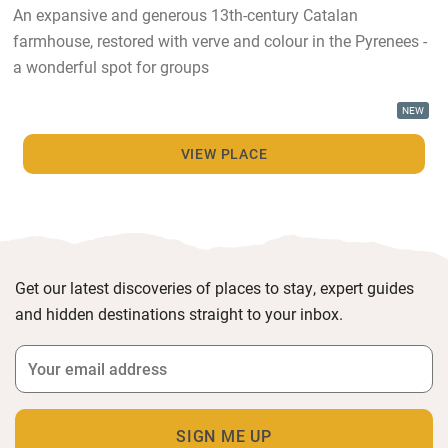
An expansive and generous 13th-century Catalan
farmhouse, restored with verve and colour in the Pyrenees -
a wonderful spot for groups
NEW
VIEW PLACE
Get our latest discoveries of places to stay, expert guides
and hidden destinations straight to your inbox.