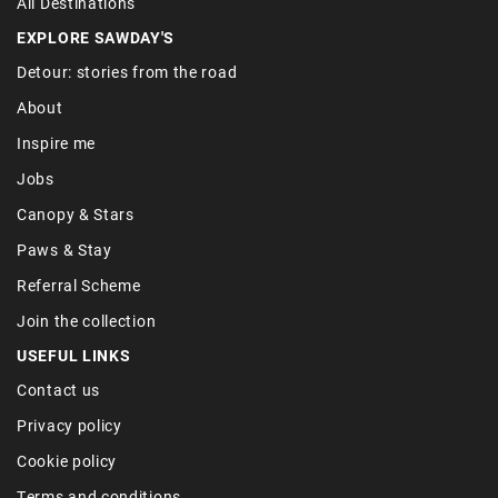
All Destinations
EXPLORE SAWDAY'S
Detour: stories from the road
About
Inspire me
Jobs
Canopy & Stars
Paws & Stay
Referral Scheme
Join the collection
USEFUL LINKS
Contact us
Privacy policy
Cookie policy
Terms and conditions