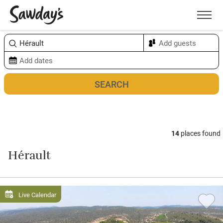
Men
Sort & refine
Map
14
places found
Hérault
Live Calendar