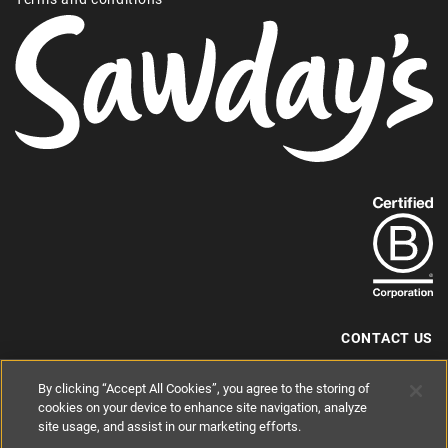
Find
out
more
about
our
B-
CONTACT US
Corp
+44 (0) 117 204 7810
By clicking “Accept All Cookies”, you agree to the storing of
status.
hello@sawdays.co.uk
cookies on your device to enhance site navigation, analyze
site usage, and assist in our marketing efforts.
© 1994 — 2026 Alastair Sawday Publishing Co. Ltd. All rights reserved.