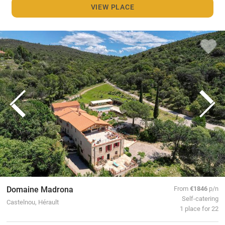
VIEW PLACE
Domaine Madrona
From
€1846
p/n
Self-catering
Castelnou, Hérault
1 place for 22