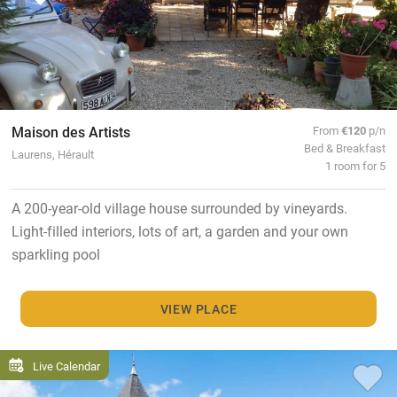
Maison des Artists
From
€120
p/n
Bed & Breakfast
Laurens, Hérault
1 room for 5
A 200-year-old village house surrounded by vineyards.
Light-filled interiors, lots of art, a garden and your own
sparkling pool
VIEW PLACE
Live Calendar