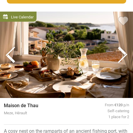
Live Calendar
Maison de Thau
From
€120
p/n
Self-catering
Meze, Hérault
1 place for 2
A cosy nest on the ramparts of an ancient fishing port, with