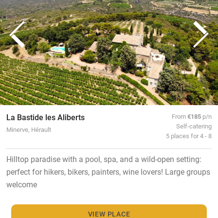
La Bastide les Aliberts
From
€185
p/n
Self-catering
Minerve, Hérault
5 places for 4 - 8
Hilltop paradise with a pool, spa, and a wild-open setting:
perfect for hikers, bikers, painters, wine lovers! Large groups
welcome
VIEW PLACE