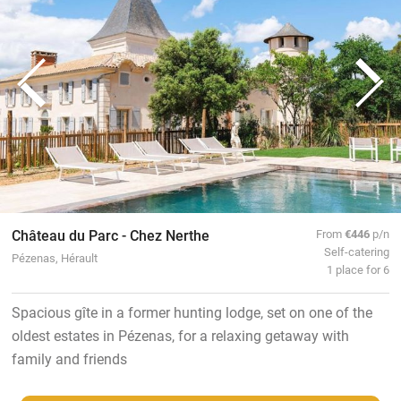
Château du Parc - Chez Nerthe
From
€446
p/n
Self-catering
Pézenas, Hérault
1 place for 6
Spacious gîte in a former hunting lodge, set on one of the
oldest estates in Pézenas, for a relaxing getaway with
family and friends