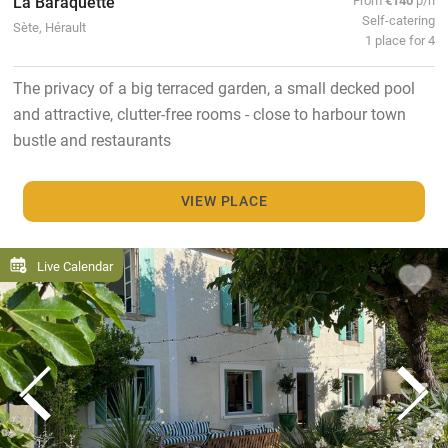
La Baraquette
Self-catering
Sète, Hérault
1 place for 4
The privacy of a big terraced garden, a small decked pool
and attractive, clutter-free rooms - close to harbour town
bustle and restaurants
VIEW PLACE
Live Calendar