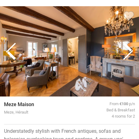
Meze Maison
From
€100
p/n
Bed & Breakfast
Meze, Hérault
4 rooms for 2
Understatedly stylish with French antiques, sofas and
balconies overlooking town and gardens. A grown-ups'