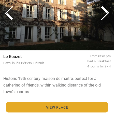
Le Rouzet
From
€120
p/n
Bed & Breakfast
Cazouls-lès-Béziers, Hérault
4 rooms for 2 - 4
Historic 19th-century maison de maître, perfect for a
gathering of friends, within walking distance of the old
town’s charms
VIEW PLACE