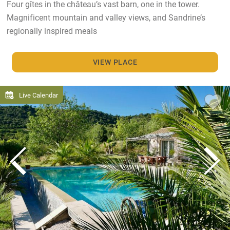
Four gîtes in the château’s vast barn, one in the tower.
Magnificent mountain and valley views, and Sandrine’s
regionally inspired meals
VIEW PLACE
Live Calendar