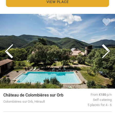
VIEW PLACE
Château de Colombières sur Orb
From
€180
p/n
Self-catering
Colombières sur Orb, Hérault
5 places for 4 - 6