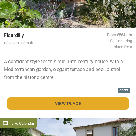
Fleurdilly
From
€564
p/n
Self-catering
Pézenas, Hérault
1 place for 8
A confident style for this mid-19th-century house, with a
Mediterranean garden, elegant terrace and pool, a stroll
from the historic centre
OFFER
VIEW PLACE
Live Calendar