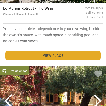
Le Manoir Retreat - The Wing
From
£150
p/n
Self-catering
Clermont l'Herault, Hérault
1 place for 2
You have complete independence in your own wing beside
the owner's house, with much space, a sparkling pool and
balconies with views
VIEW PLACE
Live Calendar