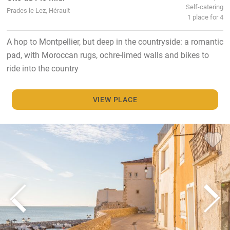
Self-catering
Prades le Lez, Hérault
1 place for 4
A hop to Montpellier, but deep in the countryside: a romantic
pad, with Moroccan rugs, ochre-limed walls and bikes to
ride into the country
VIEW PLACE