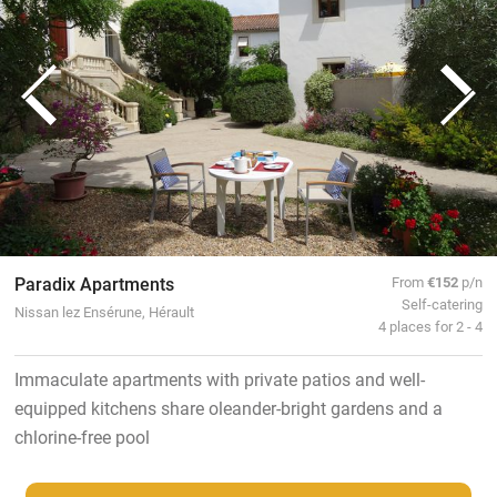
Paradix Apartments
From
€152
p/n
Self-catering
Nissan lez Ensérune, Hérault
4 places for 2 - 4
Immaculate apartments with private patios and well-
equipped kitchens share oleander-bright gardens and a
chlorine-free pool