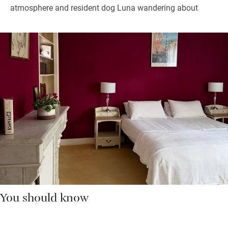
atmosphere and resident dog Luna wandering about
You should know