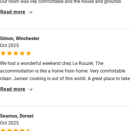
Our room was vey comfortable and the house and grounds
have been really well restored. James has good
Step-free bathroom access
Read more
recommendations for the local area.
Bathroom entrance wider than 81cm
Step-free shower
Simon, Winchester
Shower and toilet grab bars
Oct 2025
Shower or bath chair
We had a wonderful weekend chez Le Rouzet. The
Accessible parking space
accommodation is like a home from home. Very comfortable
Ceiling or mobile hoist
clean. James’ cooking is out of this world. A great place to take
a relaxing break with some great local markets and attractions
Hearing loop
Read more
to while away your time.
Subtitles available on televisions
Guest information in large print or braille
Seamus, Dorset
Oct 2025