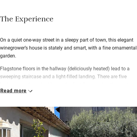
The Experience
On a quiet one-way street in a sleepy part of town, this elegant
winegrower’s house is stately and smart, with a fine ornamental
garden.
Flagstone floors in the hallway (deliciously heated) lead to a
sweeping staircase and a light-filled landing. There are five
bedrooms – three doubles on the first floor, each with private
Read more
en suite shower room, and a family suite on the top floor with
two doubles, a private sitting room and shared shower room.
There’s also a two-bedroom annexe next door, so it’s a great
place to come if you’re a group.
A shared sitting room with squashy sofas and a baby grand
piano opens onto a terrace overlooking the courtyard and