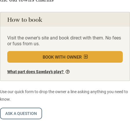
How to book
Visit the owner's site and book direct with them. No fees
or fuss from us.
BOOK WITH OWNER
What part does Sawday’s play?
Use our quick form to drop the owner a line asking anything you need to
know.
ASK A QUESTION