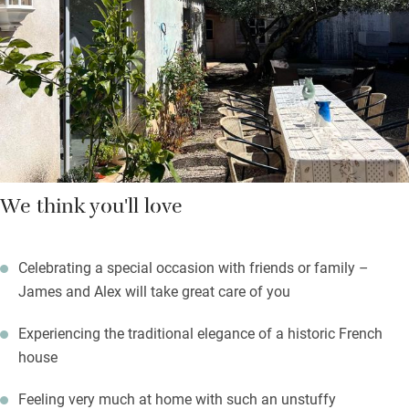
garden. To the side of the house, a saltwater pool and an
outdoor kitchen. Owner James is a fantastic cook and happy to
prepare picnic baskets, lunches or delicious dinners served with
local wines.
We think you'll love
Celebrating a special occasion with friends or family –
James and Alex will take great care of you
Experiencing the traditional elegance of a historic French
house
Feeling very much at home with such an unstuffy