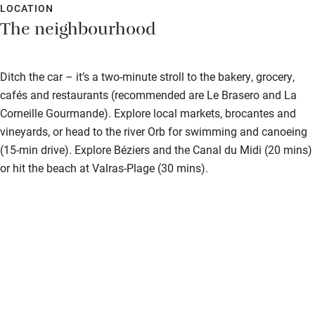
LOCATION
The neighbourhood
Ditch the car – it’s a two-minute stroll to the bakery, grocery,
cafés and restaurants (recommended are Le Brasero and La
Corneille Gourmande). Explore local markets, brocantes and
vineyards, or head to the river Orb for swimming and canoeing
(15-min drive). Explore Béziers and the Canal du Midi (20 mins)
or hit the beach at Valras-Plage (30 mins).