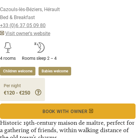
Cazouls-lès-Béziers, Hérault
Bed & Breakfast
+33 (0)6 37 05 09 80
Visit owner's website
4 rooms
Rooms sleep 2 – 4
Children welcome
Babies welcome
Per night
€120 - €250
BOOK WITH OWNER
Historic 19th-century maison de maître, perfect for
a gathering of friends, within walking distance of
the old town’s charms