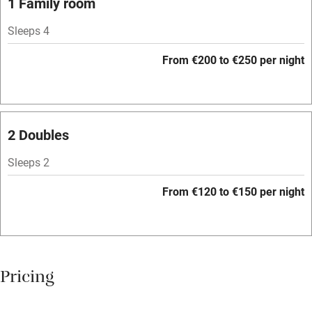
1 Family room
Central heating
Sleeps 4
Mobile reception
From €200 to €250 per night
Hob
Bar
Barbecue
2 Doubles
Licensed premises
Sleeps 2
Paid parking nearby
From €120 to €150 per night
Air conditioning
Relaxation areas
Washing machine
Pricing
Tennis court