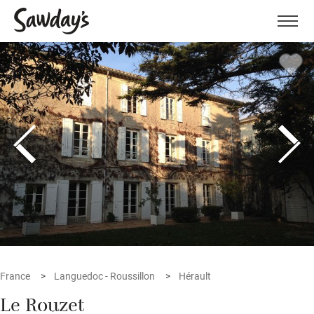
Men
France
Languedoc - Roussillon
Hérault
Le Rouzet