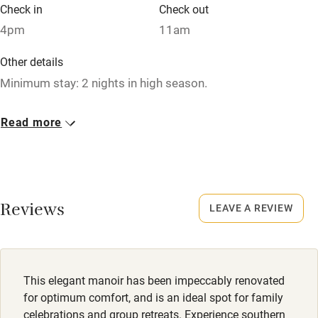
Babies welcome
Check in
Check out
4pm
11am
Stair gates
High chair
Other details
Minimum stay: 2 nights in high season.
Fire guard
Cot available
Closed
Read more
Occasionally.
Nearby
No smoking
Pub/bar within 3 miles
Smoking not permitted anywhere in the property.
Reviews
LEAVE A REVIEW
Restaurant within 3 miles
Owner has pets
Shop within 3 miles
Animals living on the property
Meals
This elegant manoir has been impeccably renovated
Activities
Dinner €35.
for optimum comfort, and is an ideal spot for family
celebrations and group retreats. Experience southern
Bikes available