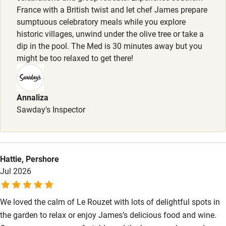
France with a British twist and let chef James prepare
Food courses
sumptuous celebratory meals while you explore
historic villages, unwind under the olive tree or take a
Kayaking
dip in the pool. The Med is 30 minutes away but you
Other courses
might be too relaxed to get there!
Sailing
Surfing
Annaliza
Sawday's Inspector
Wild swimming
Accessibility
Hattie, Pershore
Step-free guest entrance
Jul 2026
Guest entrance wider than 81cm
We loved the calm of Le Rouzet with lots of delightful spots in
Step-free bedroom access
the garden to relax or enjoy James’s delicious food and wine.
Bedroom entrance wider than 81cm