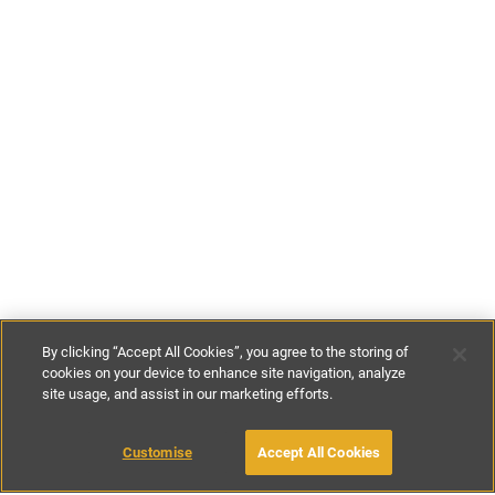
By clicking “Accept All Cookies”, you agree to the storing of
cookies on your device to enhance site navigation, analyze
site usage, and assist in our marketing efforts.
€120
-
€250
per night
Customise
Accept All Cookies
BOOK WITH OWNER