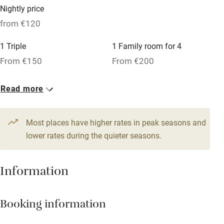
Microwave oven
Nightly price
No smoking
from €120
Credit cards
1 Triple
1 Family room for 4
Working farm
From €150
From €200
Owner has pets
2 Doubles
Read more
Dishwasher
From €120
Pets welcome
Most places have higher rates in peak seasons and
lower rates during the quieter seasons.
Family friendly
Information
Baby monitor
Books and toys
Booking information
Children welcome