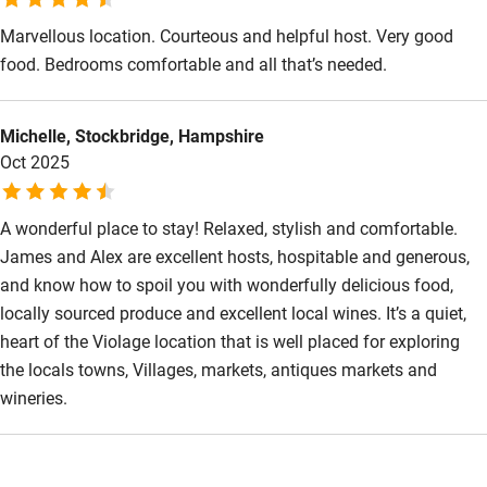
Marvellous location. Courteous and helpful host. Very good
food. Bedrooms comfortable and all that’s needed.
Michelle, Stockbridge, Hampshire
Oct 2025
A wonderful place to stay! Relaxed, stylish and comfortable.
James and Alex are excellent hosts, hospitable and generous,
and know how to spoil you with wonderfully delicious food,
locally sourced produce and excellent local wines. It’s a quiet,
heart of the Violage location that is well placed for exploring
the locals towns, Villages, markets, antiques markets and
wineries.