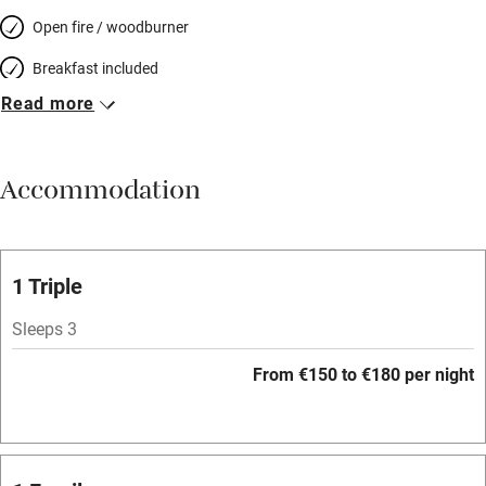
Open fire / woodburner
Breakfast included
Read more
Breakfast available
Meals available
Accommodation
Vegetarian meals
Oven
Parking on premises
1 Triple
Free parking nearby
Sleeps 3
Accessible by public transport
From €150 to €180 per night
WiFi
Television
Spa