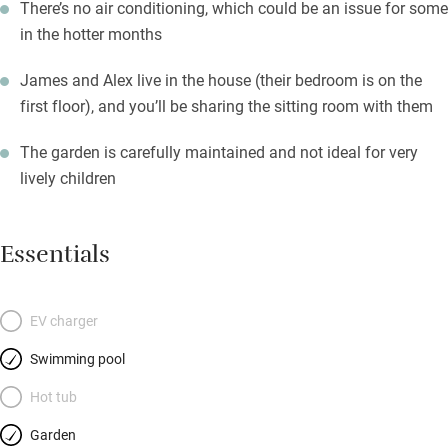
There’s no air conditioning, which could be an issue for some
in the hotter months
James and Alex live in the house (their bedroom is on the
first floor), and you’ll be sharing the sitting room with them
The garden is carefully maintained and not ideal for very
lively children
Essentials
EV charger
Swimming pool
Hot tub
Garden