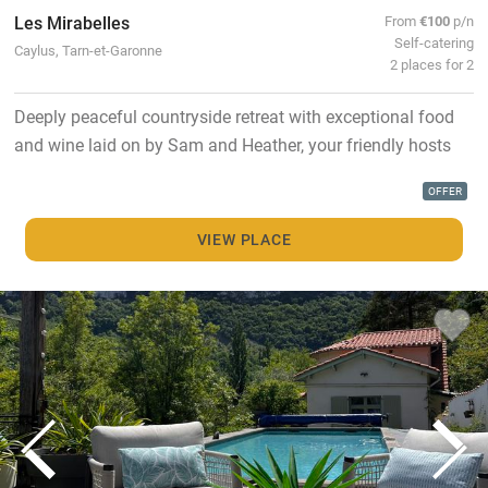
Les Mirabelles
From
€100
p/n
Self-catering
Caylus, Tarn-et-Garonne
2 places for 2
Deeply peaceful countryside retreat with exceptional food
and wine laid on by Sam and Heather, your friendly hosts
OFFER
VIEW PLACE