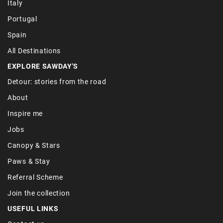
Italy
Portugal
Spain
All Destinations
EXPLORE SAWDAY'S
Detour: stories from the road
About
Inspire me
Jobs
Canopy & Stars
Paws & Stay
Referral Scheme
Join the collection
USEFUL LINKS