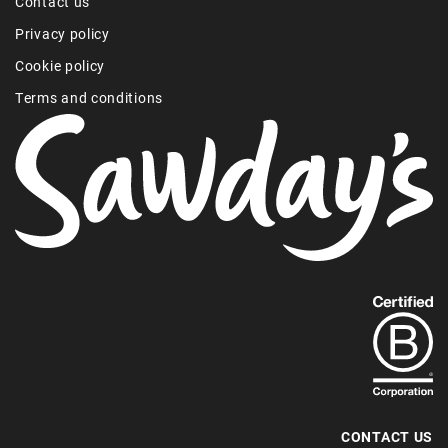
Contact us
Privacy policy
Cookie policy
Terms and conditions
Find
out
more
about
our
B-
CONTACT US