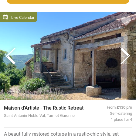
Live Calendar
Maison d'Artiste - The Rustic Retreat
From
£130
p/n
Self-catering
Saint-Antonin-Noble-Val, Tarn-et-Garonne
1 place for 4
A beautifully restored cottage in a rustic-chic style, set