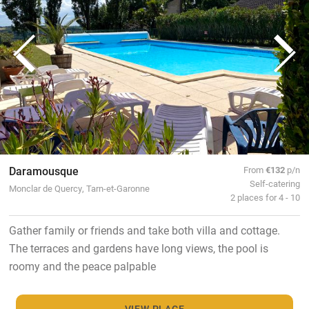
Daramousque
From
€132
p/n
Self-catering
Monclar de Quercy, Tarn-et-Garonne
2 places for 4 - 10
Gather family or friends and take both villa and cottage.
The terraces and gardens have long views, the pool is
roomy and the peace palpable
VIEW PLACE