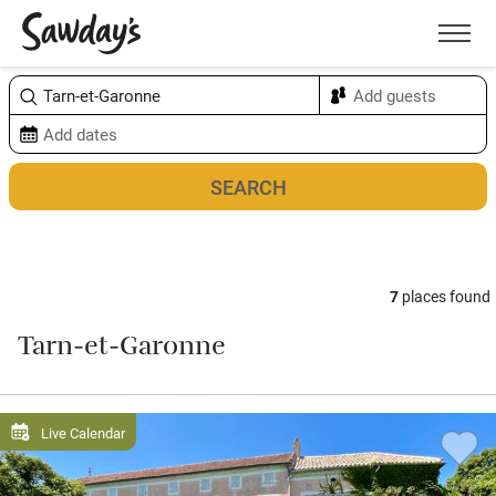
Men
Sort & refine
Map
7
places found
Tarn-et-Garonne
Live Calendar