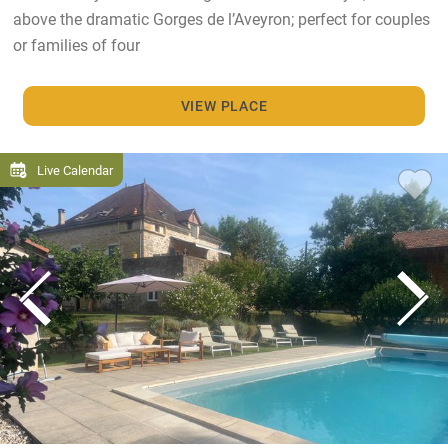
above the dramatic Gorges de l’Aveyron; perfect for couples
or families of four
VIEW PLACE
Live Calendar