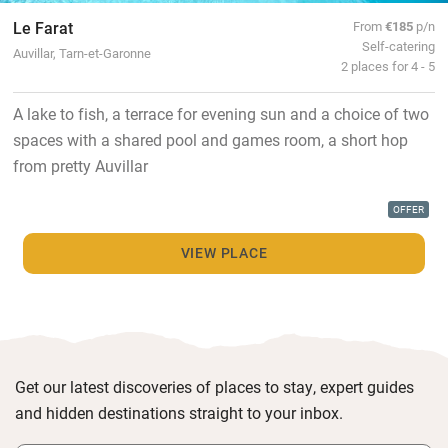
Le Farat
From
€185
p/n
Self-catering
Auvillar, Tarn-et-Garonne
2 places for 4 - 5
A lake to fish, a terrace for evening sun and a choice of two
spaces with a shared pool and games room, a short hop
from pretty Auvillar
OFFER
VIEW PLACE
Get our latest discoveries of places to stay, expert guides
and hidden destinations straight to your inbox.