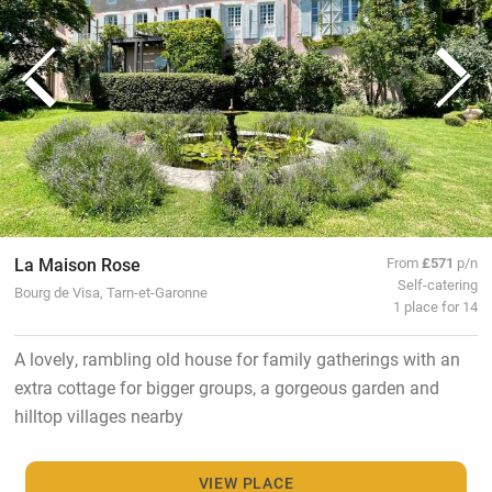
La Maison Rose
From
£571
p/n
Self-catering
Bourg de Visa, Tarn-et-Garonne
1 place for 14
A lovely, rambling old house for family gatherings with an
extra cottage for bigger groups, a gorgeous garden and
hilltop villages nearby
VIEW PLACE