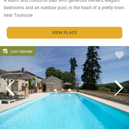
bedrooms and an outdoor pool, in the heart of a pretty town
near Toulouse
VIEW PLACE
Live Calendar