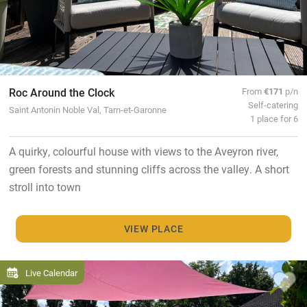
Roc Around the Clock
From
€171
p/n
Self-catering
Saint Antonin Noble Val, Tarn-et-Garonne
1 place for 6
A quirky, colourful house with views to the Aveyron river,
green forests and stunning cliffs across the valley. A short
stroll into town
VIEW PLACE
Live Calendar