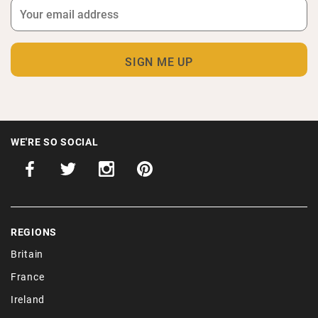
WE'RE SO SOCIAL
REGIONS
Britain
France
Ireland