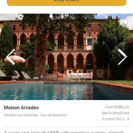
Maison Arcades
From
€159
p/n
Bed & Breakfast
Verdun-sur-Garonne, Tarn-et-Garonne
5 rooms for 2 - 4
A warm and colourful B&B with generous owners, elegant