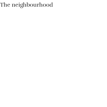
The neighbourhood