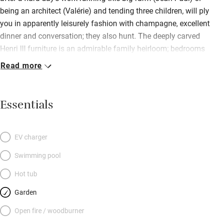
being an architect (Valérie) and tending three children, will ply
you in apparently leisurely fashion with champagne, excellent
dinner and conversation; they also hunt. The deeply carved
Henri III furniture is an admirable family heirloom; bedrooms
(two en suite) are colour-coordinated, views roll for miles and
Read more
sharing facilities seems easy. A house of comfort and relaxed
good manners (smoking is in the study only), whose decoration
and accessories reflect the owners’ travels.
Essentials
EV charger
Swimming pool
Hot tub
Garden
Open fire / woodburner