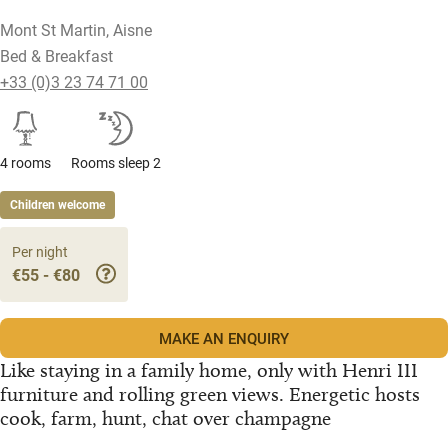
Mont St Martin, Aisne
Bed & Breakfast
+33 (0)3 23 74 71 00
4 rooms
Rooms sleep 2
Children welcome
Per night
€55 - €80
MAKE AN ENQUIRY
Like staying in a family home, only with Henri III
furniture and rolling green views. Energetic hosts
cook, farm, hunt, chat over champagne