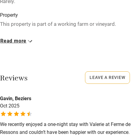
Rarely.
Stair gates
High chair
Property
This property is part of a working farm or vineyard.
Fire guard
Cot available
Owner has pets
Read more
Animals living on the property
Nearby
Meals
Pub/bar within 3 miles
Dinner €19. Wine €14; champagne €18.
Reviews
LEAVE A REVIEW
Restaurant within 3 miles
Shop within 3 miles
Gavin, Beziers
Oct 2025
Activities
Bikes available
We recently enjoyed a one-night stay with Valerie at Ferme de
Ressons and couldn’t have been happier with our experience.
Food courses