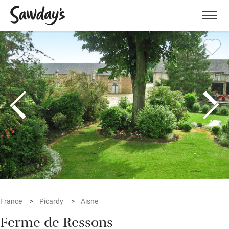
Men
France
Picardy
Aisne
Ferme de Ressons