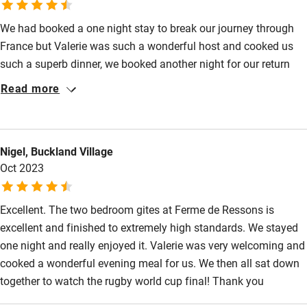
We had booked a one night stay to break our journey through
France but Valerie was such a wonderful host and cooked us
such a superb dinner, we booked another night for our return
journey. The new 2 bedroom accommodation was immaculate
Read more
and beautifully done.
Nigel, Buckland Village
Oct 2023
Excellent. The two bedroom gites at Ferme de Ressons is
excellent and finished to extremely high standards. We stayed
one night and really enjoyed it. Valerie was very welcoming and
cooked a wonderful evening meal for us. We then all sat down
together to watch the rugby world cup final! Thank you