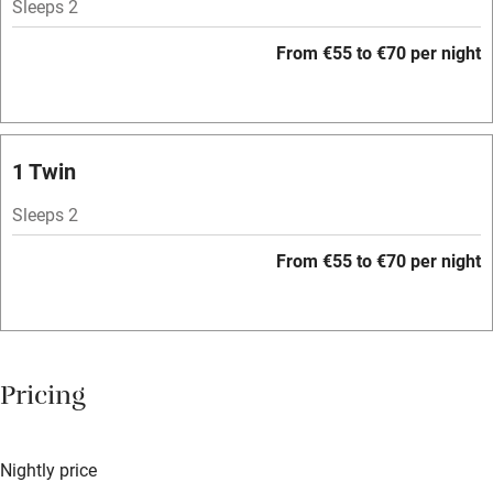
Sleeps 2
Mobile reception
From €55 to €70 per night
Hob
Bar
Barbecue
1 Twin
Licensed premises
Sleeps 2
Paid parking nearby
From €55 to €70 per night
Air conditioning
Relaxation areas
Washing machine
Pricing
Tennis court
Microwave oven
Nightly price