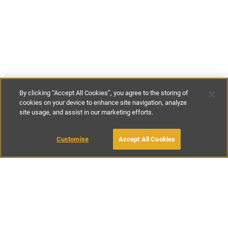
By clicking “Accept All Cookies”, you agree to the storing of
cookies on your device to enhance site navigation, analyze
site usage, and assist in our marketing efforts.
€55
-
€80
per night
MAKE AN ENQUIRY
Customise
Accept All Cookies