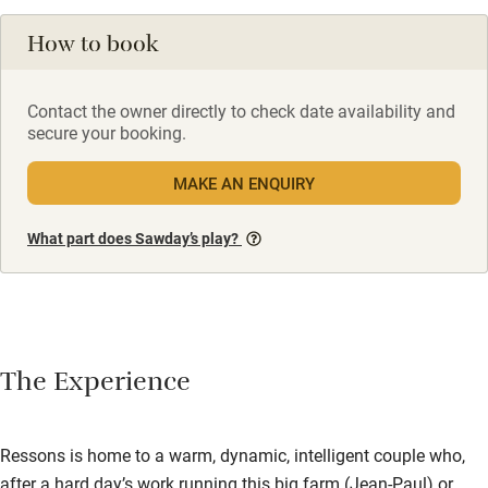
How to book
Contact the owner directly to check date availability and
secure your booking.
MAKE AN ENQUIRY
What part does Sawday’s play?
The Experience
Ressons is home to a warm, dynamic, intelligent couple who,
after a hard day’s work running this big farm (Jean-Paul) or