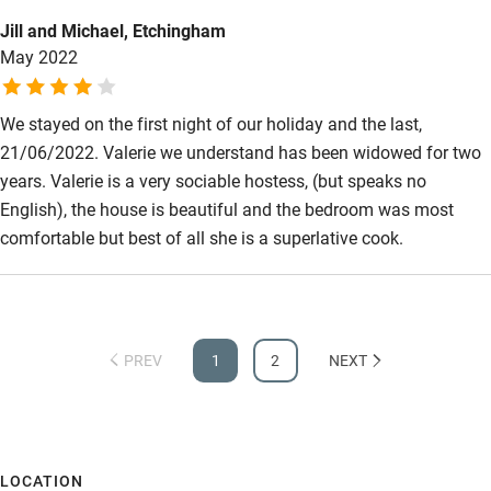
Jill and Michael, Etchingham
May 2022
We stayed on the first night of our holiday and the last,
21/06/2022. Valerie we understand has been widowed for two
years. Valerie is a very sociable hostess, (but speaks no
English), the house is beautiful and the bedroom was most
comfortable but best of all she is a superlative cook.
PREV
1
2
NEXT
LOCATION