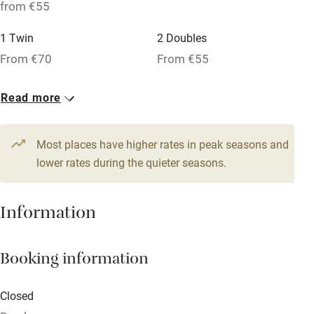
No smoking
from €55
Credit cards
1 Twin
2 Doubles
Working farm
From €70
From €55
Owner has pets
1 Twin
Read more
Dishwasher
From €55
Pets welcome
Most places have higher rates in peak seasons and
lower rates during the quieter seasons.
Family friendly
Information
Baby monitor
Books and toys
Booking information
Children welcome
Babies welcome
Closed