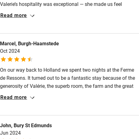
Valerie’s hospitality was exceptional — she made us feel
Kayaking
welcome from the moment we arrived. We were also treated to
Read more
a delicious home-cooked meal, freshly prepared by Valerie,
Other courses
which was a real highlight of our stay. Our room was spotless,
Sailing
extremely comfortable, and wonderfully quiet. We would highly
Marcel, Burgh-Haamstede
recommend staying here and look forward to returning in the
Surfing
Oct 2024
future.
Wild swimming
On our way back to Holland we spent two nights at the Ferme
de Ressons. It turned out to be a fantastic stay because of the
generosity of Valérie, the superb room, the farm and the great
cooking & champagne! We wish Valérie and her children all the
Read more
best and we are looking forward to a next visit!
John, Bury St Edmunds
Jun 2024