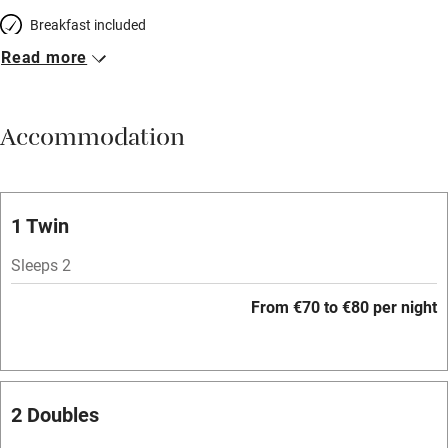
Breakfast included
Read more
Breakfast available
Meals available
Accommodation
Vegetarian meals
Oven
Parking on premises
1 Twin
Free parking nearby
Sleeps 2
Accessible by public transport
From €70 to €80 per night
WiFi
Television
Spa
2 Doubles
Central heating