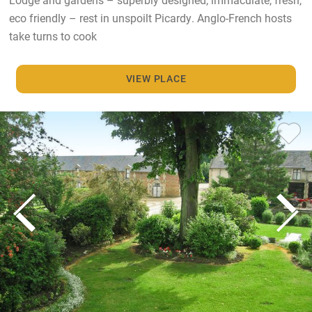
eco friendly – rest in unspoilt Picardy. Anglo-French hosts
take turns to cook
VIEW PLACE