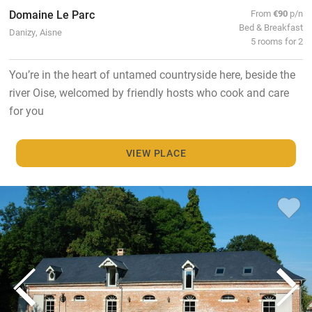
Domaine Le Parc
From
€90
p/n
Bed & Breakfast
Danizy, Aisne
5 rooms for 2
You’re in the heart of untamed countryside here, beside the
river Oise, welcomed by friendly hosts who cook and care
for you
VIEW PLACE