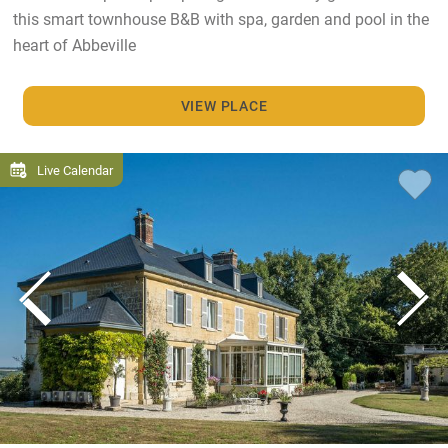
this smart townhouse B&B with spa, garden and pool in the
heart of Abbeville
VIEW PLACE
Live Calendar