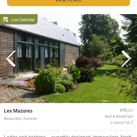
Live Calendar
Les Mazures
€75
p/n
Bed & Breakfast
Beaumetz, Somme
2 rooms for 2
Lodge and gardens – superbly designed, immaculate, fresh,