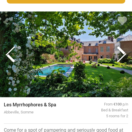
Les Myrrhophores & Spa
From
€100
p/n
Bed & Breakfast
Abbeville, Somme
5 rooms for 2
Come for a spot of pampering and seriously good food at