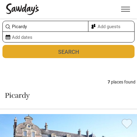
Men
Sort & refine
Map
7
places found
Picardy