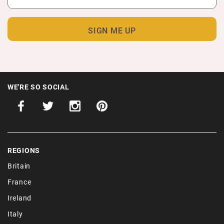
WE'RE SO SOCIAL
REGIONS
Britain
France
Ireland
Italy