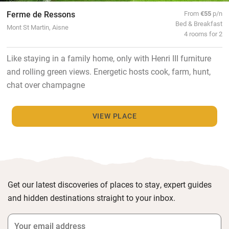
Ferme de Ressons
From
€55
p/n
Bed & Breakfast
Mont St Martin, Aisne
4 rooms for 2
Like staying in a family home, only with Henri III furniture
and rolling green views. Energetic hosts cook, farm, hunt,
chat over champagne
VIEW PLACE
Get our latest discoveries of places to stay, expert guides
and hidden destinations straight to your inbox.