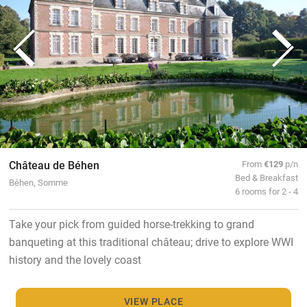
Château de Béhen
From
€129
p/n
Bed & Breakfast
Béhen, Somme
6 rooms for 2 - 4
Take your pick from guided horse-trekking to grand
banqueting at this traditional château; drive to explore WWI
history and the lovely coast
VIEW PLACE