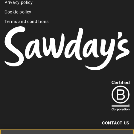
Privacy policy
Cookie policy
Terms and conditions
Find
out
more
about
our
B-
CONTACT US
Corp
+44 (0) 117 204 7810