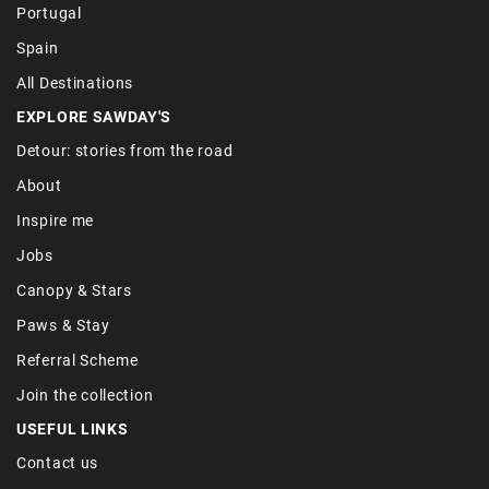
Portugal
Spain
All Destinations
EXPLORE SAWDAY'S
Detour: stories from the road
About
Inspire me
Jobs
Canopy & Stars
Paws & Stay
Referral Scheme
Join the collection
USEFUL LINKS
Contact us