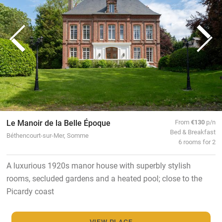
Le Manoir de la Belle Époque
From
€130
p/n
Bed & Breakfast
Béthencourt-sur-Mer, Somme
6 rooms for 2
A luxurious 1920s manor house with superbly stylish
rooms, secluded gardens and a heated pool; close to the
Picardy coast
VIEW PLACE