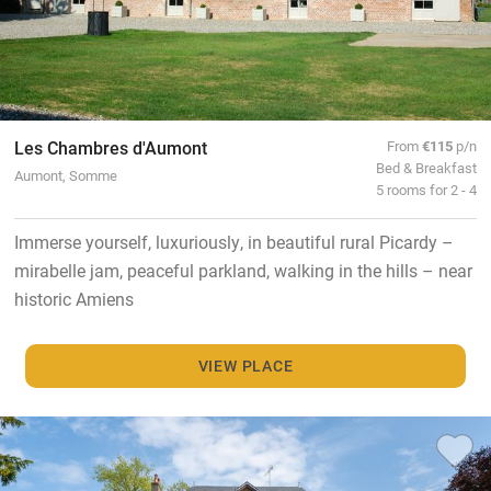
Les Chambres d'Aumont
From
€115
p/n
Bed & Breakfast
Aumont, Somme
5 rooms for 2 - 4
Immerse yourself, luxuriously, in beautiful rural Picardy –
mirabelle jam, peaceful parkland, walking in the hills – near
historic Amiens
VIEW PLACE