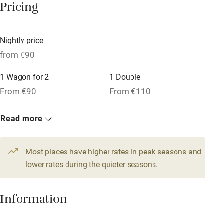
Pricing
Owner has pets
Dishwasher
Nightly price
Pets welcome
from €90
1 Wagon for 2
1 Double
Family friendly
From €90
From €110
Baby monitor
1 Suite for 3
1 Suite for 4
Read more
Books and toys
From €160
From €200
Children welcome
Most places have higher rates in peak seasons and
Babies welcome
lower rates during the quieter seasons.
Stair gates
Information
High chair
Fire guard