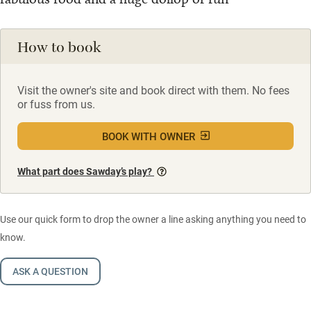
How to book
Visit the owner's site and book direct with them. No fees
or fuss from us.
BOOK WITH OWNER
What part does Sawday’s play?
Use our quick form to drop the owner a line asking anything you need to
know.
ASK A QUESTION