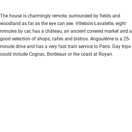
Shower and toilet grab bars
The house is charmingly remote, surrounded by fields and
Shower or bath chair
woodland as far as the eye can see. Villebois-Lavalette, eight
Accessible parking space
minutes by car, has a château, an ancient covered market and a
good selection of shops, cafés and bistros. Angoulême is a 25-
Ceiling or mobile hoist
minute drive and has a very fast train service to Paris. Day trips
Hearing loop
could include Cognac, Bordeaux or the coast at Royan.
Subtitles available on televisions
Guest information in large print or braille