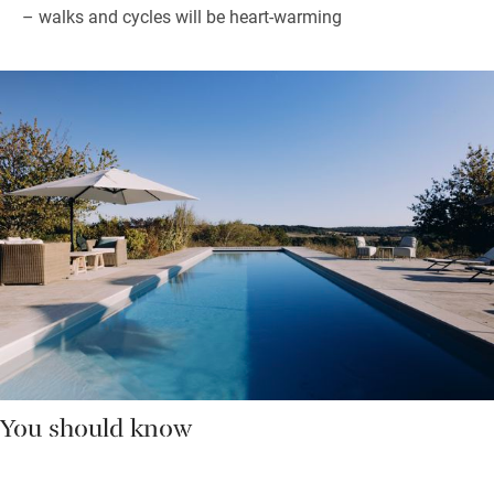
– walks and cycles will be heart-warming
You should know