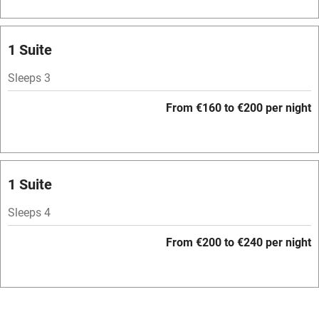
Bar
Barbecue
1 Suite
Licensed premises
Sleeps 3
Paid parking nearby
From €160 to €200 per night
Air conditioning
Relaxation areas
Washing machine
1 Suite
Tennis court
Sleeps 4
Microwave oven
From €200 to €240 per night
No smoking
Credit cards
Working farm