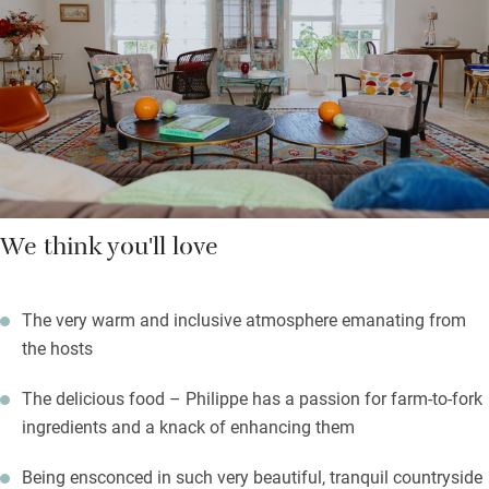
so food is taken seriously at breakfast, lunch (if you want it)
and dinner – local food, cooked superbly and accompanied by
local, natural wines.
There’s a deliciously unfussy, amiable vibe here, with visits to
local vineyards, walks and cycles.
We think you'll love
The very warm and inclusive atmosphere emanating from
the hosts
The delicious food – Philippe has a passion for farm-to-fork
ingredients and a knack of enhancing them
Being ensconced in such very beautiful, tranquil countryside