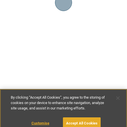
By clicking “Accept All Cookies”, you agree to the storing of
cookies on your device to enhance site navigation, analyze
site usage, and assist in our marketing efforts.
€90
-
€240
per night
Customise
Accept All Cookies
BOOK WITH OWNER