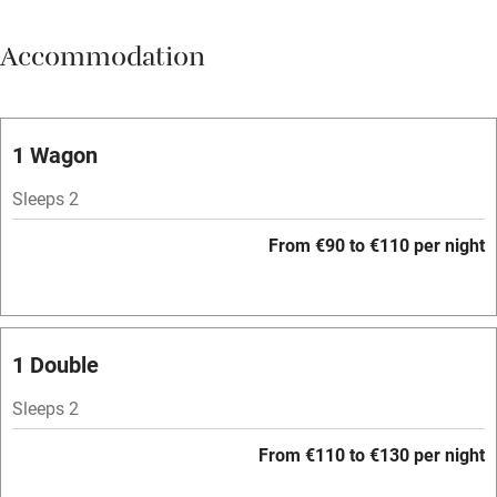
Meals available
Accommodation
Vegetarian meals
Oven
Parking on premises
1 Wagon
Free parking nearby
Sleeps 2
Accessible by public transport
From €90 to €110 per night
WiFi
Television
Spa
1 Double
Central heating
Sleeps 2
Mobile reception
From €110 to €130 per night
Hob