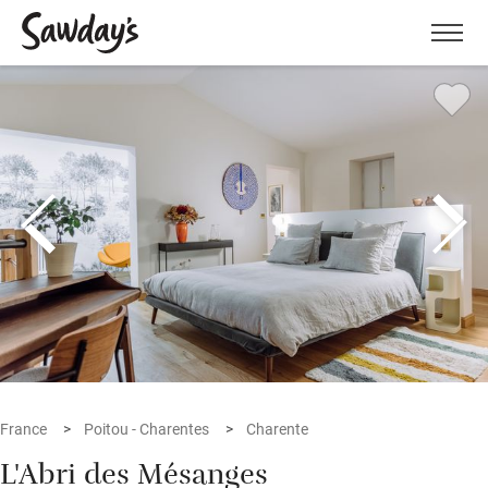
Men
France
Poitou - Charentes
Charente
L'Abri des Mésanges