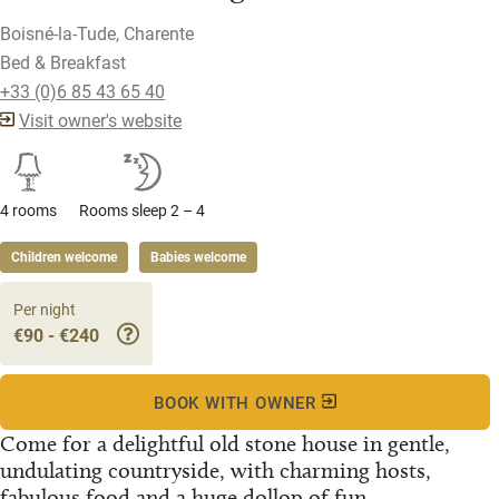
Boisné-la-Tude, Charente
Bed & Breakfast
+33 (0)6 85 43 65 40
Visit owner's website
4 rooms
Rooms sleep 2 – 4
Children welcome
Babies welcome
Per night
€90 - €240
BOOK WITH OWNER
Come for a delightful old stone house in gentle,
undulating countryside, with charming hosts,
fabulous food and a huge dollop of fun