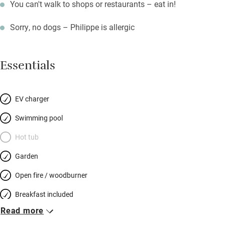
You can't walk to shops or restaurants – eat in!
Sorry, no dogs – Philippe is allergic
Essentials
EV charger
Swimming pool
Hot tub
Garden
Open fire / woodburner
Breakfast included
Read more
Breakfast available