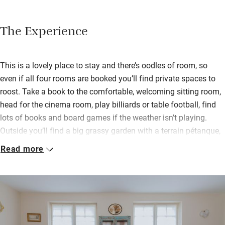
The Experience
This is a lovely place to stay and there’s oodles of room, so
even if all four rooms are booked you’ll find private spaces to
roost. Take a book to the comfortable, welcoming sitting room,
head for the cinema room, play billiards or table football, find
lots of books and board games if the weather isn’t playing.
Outside you’ll find a big grassy garden with a terrain pétanque,
a spa area and a super-long swimming pool for lazy, hazy
Read more
days.
Four sumptuous bedrooms are distinctive – one with a massive
picture window, another with its own enclosed garden, one for
families with a roof terrace – but each are wonderful, colourful
spaces in which to spend time. Philippe is a professional chef,