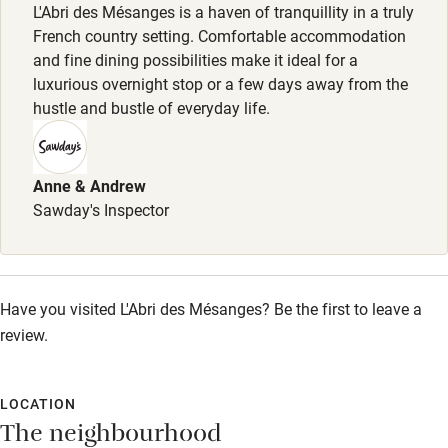
Meals
L'Abri des Mésanges is a haven of tranquillity in a truly
Sailing
Dinner, 4 courses with wine, €45.
French country setting. Comfortable accommodation
and fine dining possibilities make it ideal for a
Surfing
luxurious overnight stop or a few days away from the
Wild swimming
hustle and bustle of everyday life.
Accessibility
Anne & Andrew
Step-free guest entrance
Sawday's Inspector
Guest entrance wider than 81cm
Step-free bedroom access
Have you visited L'Abri des Mésanges? Be the first to leave a
Bedroom entrance wider than 81cm
review.
Step-free bathroom access
Bathroom entrance wider than 81cm
LOCATION
The neighbourhood
Step-free shower