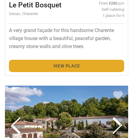
Le Petit Bosquet
From
€280
p/n
Self-catering
Genac, Charente
1 place for 9
A very grand façade for this handsome Charente
village house with a beautiful, peaceful garden,
creamy stone walls and olive trees
VIEW PLACE