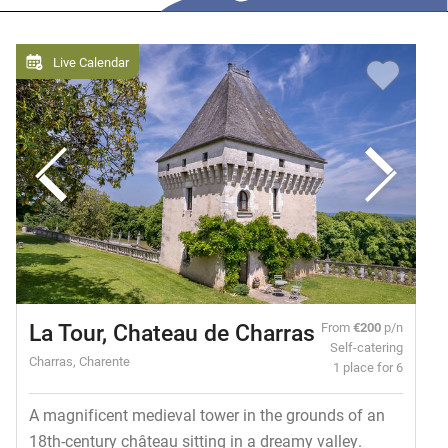
Live Calendar
La Tour, Chateau de Charras
From
€200
p/n
Self-catering
Charras, Charente
1 place for 6
A magnificent medieval tower in the grounds of an
18th-century château sitting in a dreamy valley.