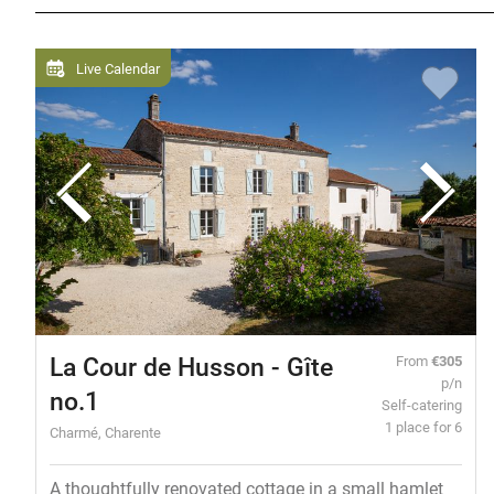
Live Calendar
La Cour de Husson - Gîte
From
€305
p/n
no.1
Self-catering
1 place for 6
Charmé, Charente
A thoughtfully renovated cottage in a small hamlet