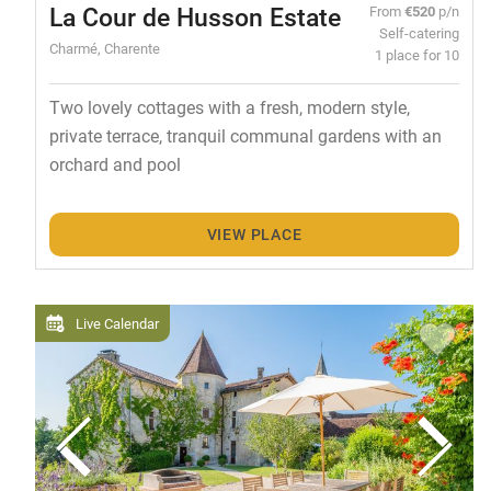
La Cour de Husson Estate
From
€520
p/n
Self-catering
Charmé, Charente
1 place for 10
Two lovely cottages with a fresh, modern style,
private terrace, tranquil communal gardens with an
orchard and pool
VIEW PLACE
Live Calendar