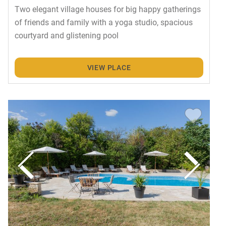
Two elegant village houses for big happy gatherings
of friends and family with a yoga studio, spacious
courtyard and glistening pool
VIEW PLACE