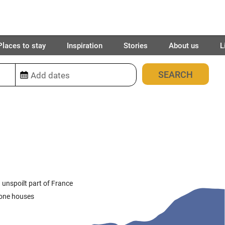
Places to stay
Inspiration
Stories
About us
L
12
places found
 unspoilt part of France
stone houses