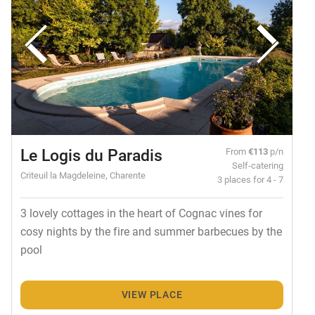
Le Logis du Paradis
From
€113
p/n
Self-catering
Criteuil la Magdeleine, Charente
3 places for 4 - 7
3 lovely cottages in the heart of Cognac vines for
cosy nights by the fire and summer barbecues by the
pool
VIEW PLACE