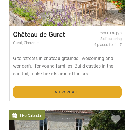
Château de Gurat
From
£170
p/n
Self-catering
Gurat, Charente
6 places for 4 - 7
Gite retreats in château grounds - welcoming and
wonderful for young families. Build castles in the
sandpit, make friends around the pool
VIEW PLACE
Live Calendar