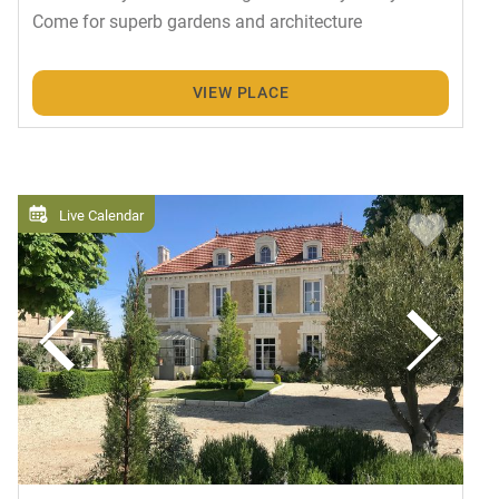
Come for superb gardens and architecture
VIEW PLACE
Live Calendar