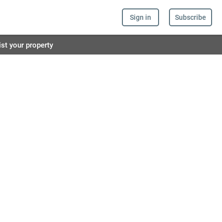
Sign in
Subscribe
ist your property