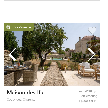
Live Calendar
Maison des Ifs
From
€520
p/n
Self-catering
Coulonges, Charente
1 place for 12