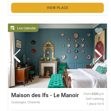
VIEW PLACE
Live Calendar
Maison des Ifs - Le Manoir
From
€320
p/n
Self-catering
Coulonges, Charente
1 place for 8