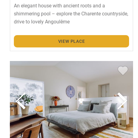
An elegant house with ancient roots and a
shimmering pool – explore the Charente countryside,
drive to lovely Angoulême
VIEW PLACE