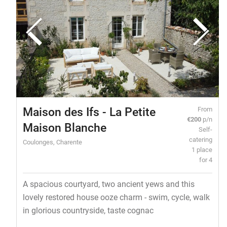
Maison des Ifs - La Petite
From
€200
p/n
Maison Blanche
Self-
catering
Coulonges, Charente
1 place
for 4
A spacious courtyard, two ancient yews and this
lovely restored house ooze charm - swim, cycle, walk
in glorious countryside, taste cognac