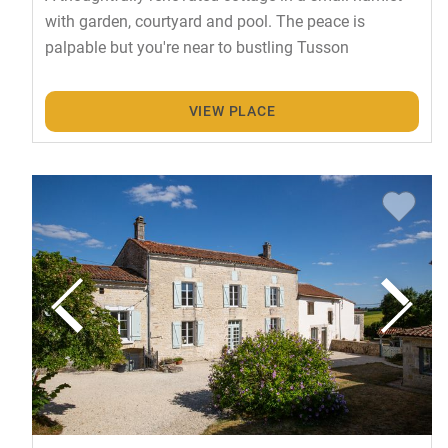
with garden, courtyard and pool. The peace is
palpable but you're near to bustling Tusson
VIEW PLACE