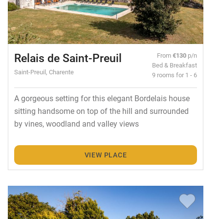
Relais de Saint-Preuil
From
€130
p/n
Bed & Breakfast
Saint-Preuil, Charente
9 rooms for 1 - 6
A gorgeous setting for this elegant Bordelais house
sitting handsome on top of the hill and surrounded
by vines, woodland and valley views
VIEW PLACE