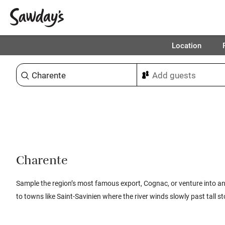
Location
Sort & refine
Charente
Sample the region’s most famous export, Cognac, or venture into an
to towns like Saint-Savinien where the river winds slowly past tall 