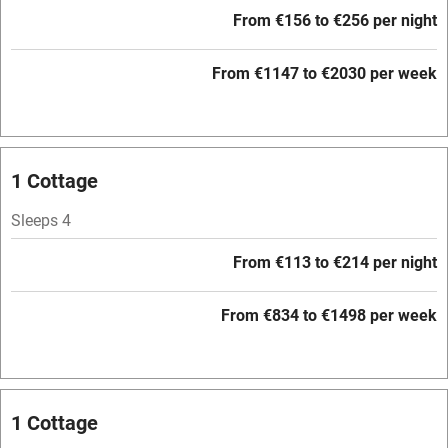
Free parking nearby
From €156 to €256 per night
Accessible by public transport
From €1147 to €2030 per week
WiFi
Television
Central heating
1 Cottage
Mobile reception
Sleeps 4
Hob
From €113 to €214 per night
Barbecue
Paid parking nearby
From €834 to €1498 per week
Air conditioning
Relaxation areas
1 Cottage
Washing machine