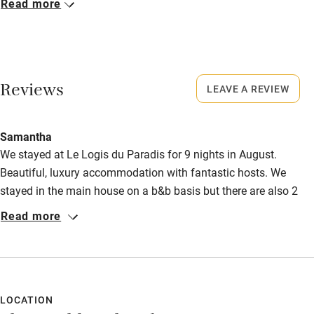
Read more
Activities
Closed
Never.
Bikes available
No smoking
Food courses
Reviews
LEAVE A REVIEW
Smoking not permitted anywhere in the property.
Kayaking
Owner has pets
Other courses
Samantha
Animals living on the property
We stayed at Le Logis du Paradis for 9 nights in August.
Sailing
Beautiful, luxury accommodation with fantastic hosts. We
Meals
Surfing
stayed in the main house on a b&b basis but there are also 2
Restaurant 4km.
gites which are both of a very high standard. Peaceful, relaxing,
Read more
Wild swimming
lovely pool and gardens and great restaurants nearby. You do
need a car although Nick & Sally do lovely evening meals 3
Accessibility
times a week as an option too. Highly recommended!
Step-free guest entrance
LOCATION