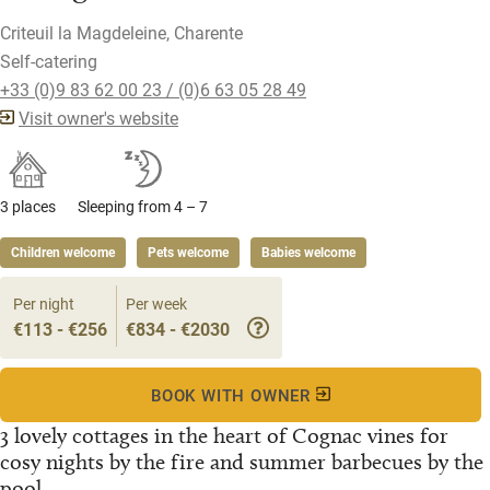
Criteuil la Magdeleine, Charente
Self-catering
+33 (0)9 83 62 00 23 / (0)6 63 05 28 49
Visit owner's website
3 places
Sleeping from 4 – 7
Children welcome
Pets welcome
Babies welcome
Per night
Per week
€113 - €256
€834 - €2030
BOOK WITH OWNER
3 lovely cottages in the heart of Cognac vines for
cosy nights by the fire and summer barbecues by the
pool