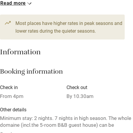
Read more
Books and toys
1 Cottage for 7
1 Cottage for 4
Children welcome
From €156
From €113
3 bedrooms
2 bedrooms
Most places have higher rates in peak seasons and
Babies welcome
lower rates during the quieter seasons.
1 Cottage for 4
Stair gates
From €113
High chair
Information
2 bedrooms
Fire guard
Booking information
Cot available
Check in
Check out
Nearby
From 4pm
By 10.30am
Pub/bar within 3 miles
Other details
Restaurant within 3 miles
Minimum stay: 2 nights. 7 nights in high season. The whole
domaine (incl.the 5-room B&B guest house) can be
Shop within 3 miles
privatised, to sleep up to 27 guests in total.