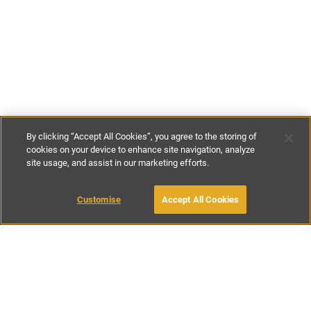
By clicking “Accept All Cookies”, you agree to the storing of
cookies on your device to enhance site navigation, analyze
site usage, and assist in our marketing efforts.
€113
-
€256
per night
€834
-
€2030
per week
Customise
Accept All Cookies
BOOK WITH OWNER