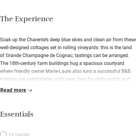
The Experience
Soak up the Charente’s deep blue skies and clean air from these
well-designed cottages set in rolling vineyards: this is the land
of Grande Champagne de Cognac; tastings can be arranged.
The 18th-century farm buildings hug a spacious courtyard
where friendly owner Marie-Laure also runs a successful B&B.
Interiors are comfortable, with open fires for chilly nights and
private outdoor spaces for long lazy lunches and dinners.
Read more
Pamper yourselves in gorgeous bathrooms, sleep like logs in
bedrooms with snowy linen and white painted furniture or good
antiques, hunker down with a book in light, bright living rooms,
Essentials
whip up a storm in well-equipped modern kitchens. Children will
be happy with playrooms and toys and games. Wander at will
through the beautiful park with a river beyond, enjoy a restful
EV charger