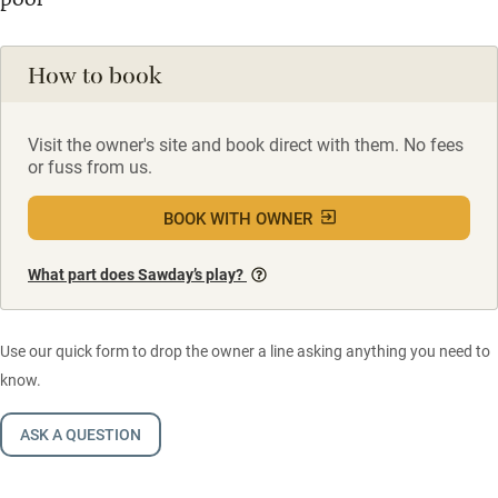
How to book
Visit the owner's site and book direct with them. No fees
or fuss from us.
BOOK WITH OWNER
What part does Sawday’s play?
Use our quick form to drop the owner a line asking anything you need to
know.
ASK A QUESTION