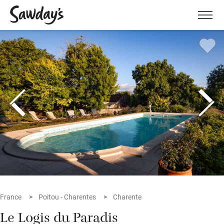
Men
France
Poitou - Charentes
Charente
Le Logis du Paradis