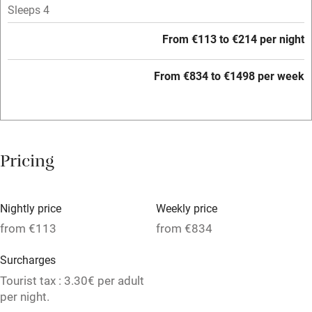
Tennis court
Sleeps 4
Microwave oven
From €113 to €214 per night
No smoking
From €834 to €1498 per week
Credit cards
Working farm
Owner has pets
Pricing
Electricity included
Dishwasher
Nightly price
Weekly price
Pets welcome
from €113
from €834
Surcharges
Family friendly
Tourist tax : 3.30€ per adult
Baby monitor
per night.