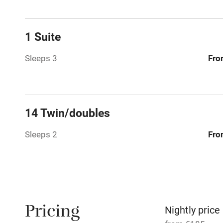
Family friend
1 Suite
Baby monito
Sleeps 3
Fro
Children we
Stair gates
14 Twin/doubles
Sleeps 2
Fro
Fire guard
Nearby
Pub/bar wit
Pricing
miles
Nightly price