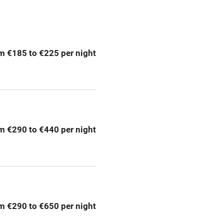
ption
Hob
m €185 to €225 per night
Barbecue
emises
Paid parking nearby
ning
Relaxation areas
m €290 to €440 per night
chine
Tennis court
Credit cards
rm
Owner has pets
m €290 to €650 per night
me