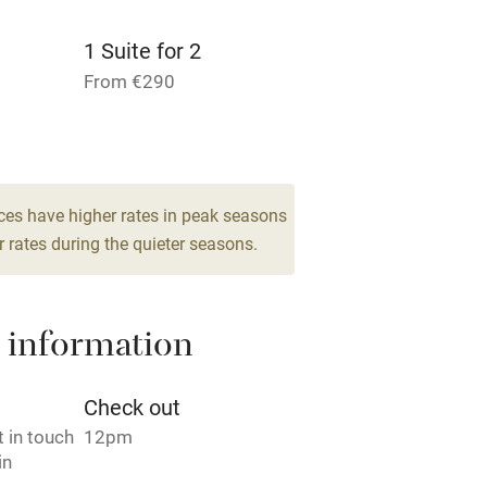
 3 miles
1 Suite for 2
From €290
1 Suite for 3
ble
Food courses
From €290
bles
Other courses
ces have higher rates in peak seasons
 rates during the quieter seasons.
Surfing
ing
 information
Check out
 in touch
12pm
in