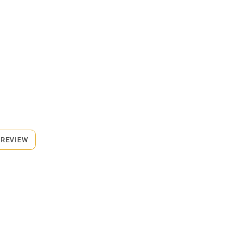
 REVIEW