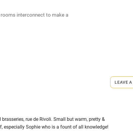
2 rooms interconnect to make a
rmitted anywhere in the property.
LEAVE A
until 12pm). Wine €11.
 brasseries, rue de Rivoli. Small but warm, pretty &
, especially Sophie who is a fount of all knowledge!