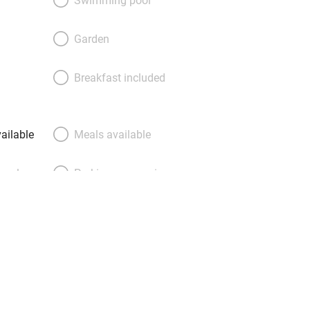
ds into small spaces. Various rooms
amily suites. You feel softly secluded
Garden
ywhere – bedrooms even have USB
evices too, so you’ll no longer need to
Breakfast included
The sense of service is highly
 there is no dining room, breakfast
ailable
Meals available
meals
Parking on premises
g nearby
Accessible by public
transport
Television
Central heating