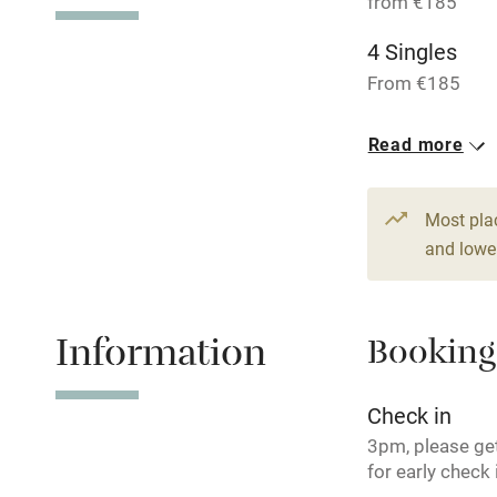
from €185
Shop within
4 Singles
From €185
Activities
1 Suite for 4
Read more
Bikes availa
From €290
14 Twin/dou
Kayaking
Most pla
From €225
and lower
Sailing
Wild swimm
Information
Booking
Check in
3pm, please get
for early check 