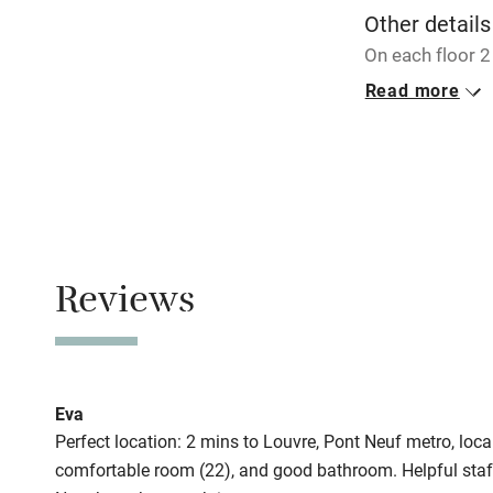
Other details
On each floor 
family suite.
Read more
Closed
Never.
No smoking
Smoking not pe
Reviews
Meals
Breakfast €15 (
Eva
Perfect location: 2 mins to Louvre, Pont Neuf metro, local
comfortable room (22), and good bathroom. Helpful staff