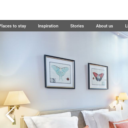
Places to stay
Inspiration
Stories
About us
L