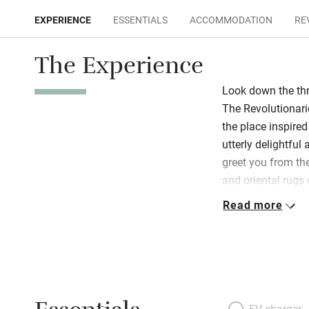
EXPERIENCE
ESSENTIALS
ACCOMMODATION
RE
The Experience
Look down the thr
The Revolutionarie
the place inspire
utterly delightfu
greet you from th
and oriental rugs
and perfect bathr
Read more
church’s Gothic fl
austerely neo-clas
filled patio. Top-
sofabed, pastel w
light from mansa
luminous, fresh an
EV charger