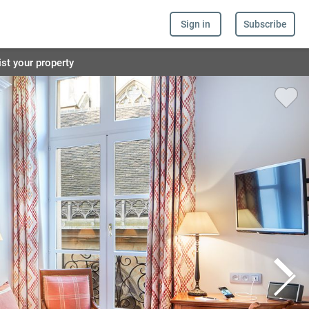
Sign in
Subscribe
ist your property