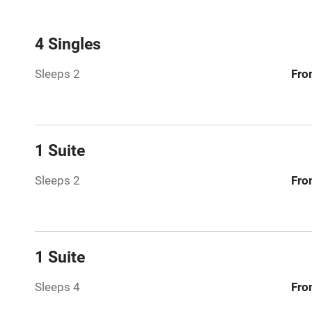
Mobile rece
4 Singles
Sleeps 2
Fro
Bar
Licensed pr
1 Suite
Air conditio
Sleeps 2
Fro
Washing ma
No smoking
1 Suite
Working fa
Sleeps 4
Fro
Pets welco