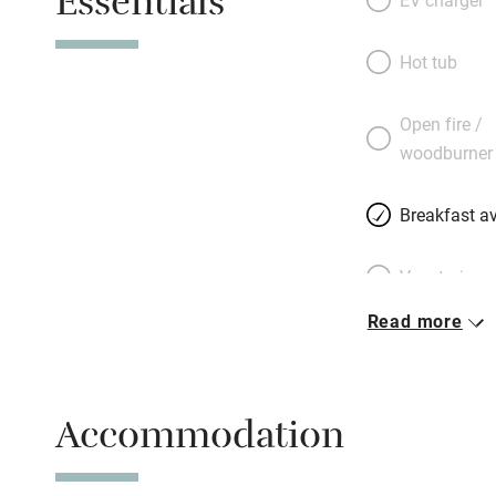
Essentials
brings sunny moo
connect to make f
Hot tub
and coddled ever
sockets for your d
Open fire /
bring an adapter. 
woodburner
developed and, as
comes to you.
Breakfast av
Vegetarian 
Read more
Free parkin
Accommodation
WiFi
Spa