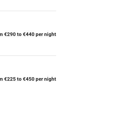
ly
r
Books and toys
m €290 to €440 per night
lcome
Babies welcome
High chair
m €225 to €450 per night
Cot available
hin 3
Restaurant within 3
miles