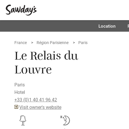
Location
France
Région Parisienne
Paris
Le Relais du
Louvre
Paris
Hotel
+33 (0)1 40 41 96 42
Visit owner's website