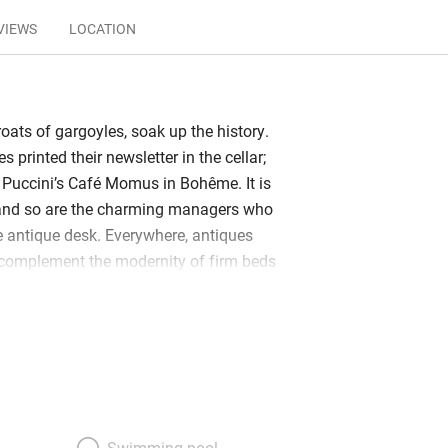
VIEWS
LOCATION
oats of gargoyles, soak up the history.
s printed their newsletter in the cellar;
d Puccini’s Café Momus in Bohême. It is
l and so are the charming managers who
e antique desk. Everywhere, antiques
 complement the modernity of firm beds
ooms. Front rooms look onto the
ights of fancy and along to the
sical Louvre; others give onto a light-
floor junior suites have space for a
alls, exuberant upholstery and heaps of
rd windows. Smaller rooms are
d restful – yellow, a favourite colour,
Swimming pool