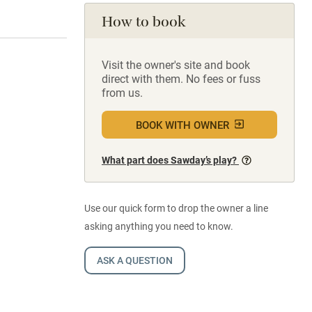
How to book
Visit the owner's site and book
direct with them. No fees or fuss
from us.
BOOK WITH OWNER
What part does Sawday’s play?
Use our quick form to drop the owner a line
asking anything you need to know.
ASK A QUESTION