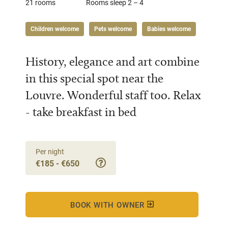
21 rooms
Rooms sleep 2 – 4
Children welcome
Pets welcome
Babies welcome
History, elegance and art combine
in this special spot near the
Louvre. Wonderful staff too. Relax
- take breakfast in bed
Per night
€185 - €650
BOOK WITH OWNER