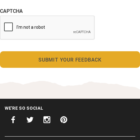
CAPTCHA
WE'RE SO SOCIAL