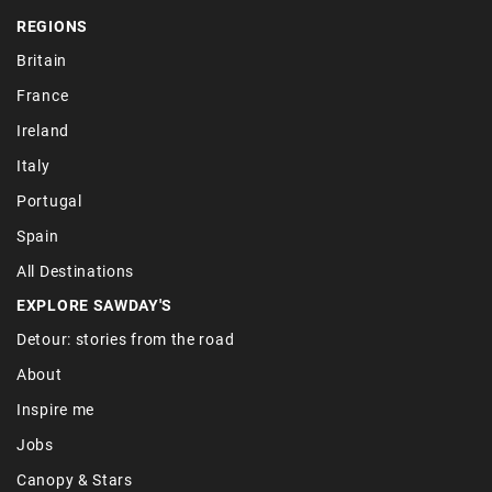
REGIONS
Britain
France
Ireland
Italy
Portugal
Spain
All Destinations
EXPLORE SAWDAY'S
Detour: stories from the road
About
Inspire me
Jobs
Canopy & Stars