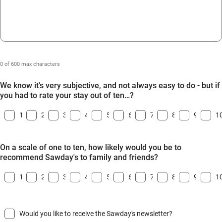
0 of 600 max characters
We know it's very subjective, and not always easy to do - but if
you had to rate your stay out of ten…?
1
2
3
4
5
6
7
8
9
1
On a scale of one to ten, how likely would you be to
recommend Sawday's to family and friends?
1
2
3
4
5
6
7
8
9
1
Would you like to receive the Sawday's newsletter?