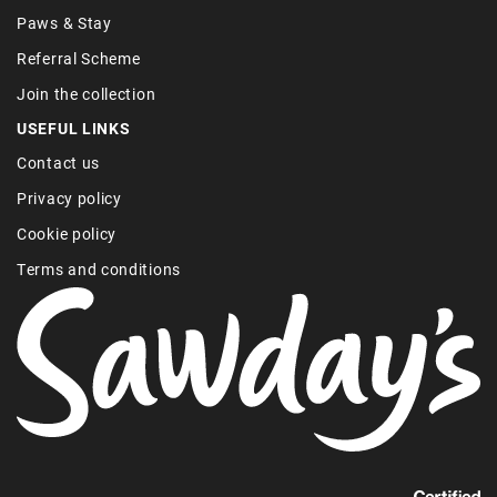
Paws & Stay
Referral Scheme
Join the collection
USEFUL LINKS
Contact us
Privacy policy
Cookie policy
Terms and conditions
Find