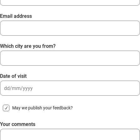
Email address
Which city are you from?
Date of visit
DD
slash
May we publish your feedback?
MM
slash
Your comments
YYYY