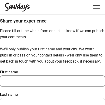
Men
Share your experience
Please fill out the whole form and let us know if we can publish
your comments.
We'll only publish your first name and your city. We won't
publish or pass on your contact details - we'll only use them to
get back in touch with you about your feedback, if necessary.
First name
Last name