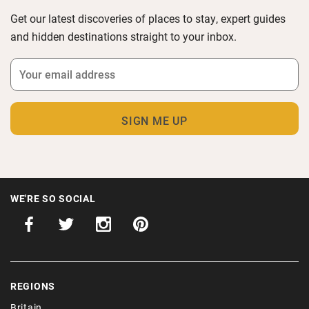
Get our latest discoveries of places to stay, expert guides
and hidden destinations straight to your inbox.
WE'RE SO SOCIAL
REGIONS
Britain