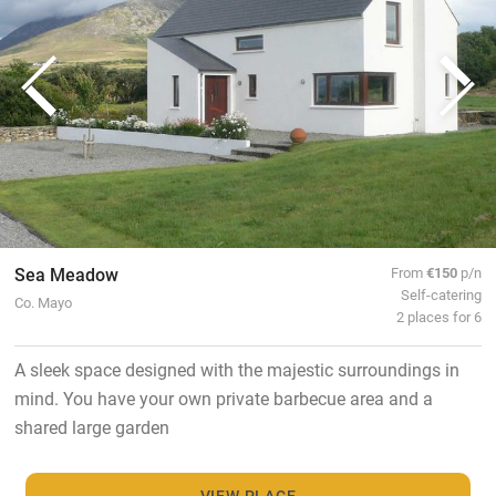
Sea Meadow
From
€150
p/n
Self-catering
Co. Mayo
2 places for 6
A sleek space designed with the majestic surroundings in
mind. You have your own private barbecue area and a
shared large garden
VIEW PLACE