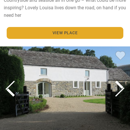
inspiring? Lovely Louisa lives down the road, on hand if you
need her
VIEW PLACE