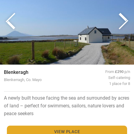
Blenkeragh
From
£290
p/n
Self-catering
Blenkerragh, Co. Mayo
1 place for 8
A newly built house facing the sea and surrounded by acres
of land – perfect for swimmers, sailors, nature lovers and
peace seekers
VIEW PLACE