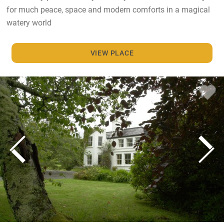
for much peace, space and modern comforts in a magical
watery world
VIEW PLACE