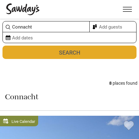
Men
Sort & refine
Map
8
places found
Connacht
Live Calendar