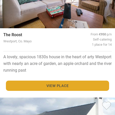
The Roost
From
€950
p/n
Self-catering
Westport, Co. Mayo
1 place for 14
A lovely, spacious 1830s house in the heart of arty Westport
with nearly an acre of garden, an apple orchard and the river
running past
VIEW PLACE