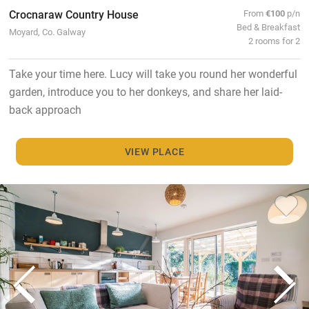
Crocnaraw Country House
From
€100
p/n
Bed & Breakfast
Moyard, Co. Galway
2 rooms for 2
Take your time here. Lucy will take you round her wonderful
garden, introduce you to her donkeys, and share her laid-
back approach
VIEW PLACE