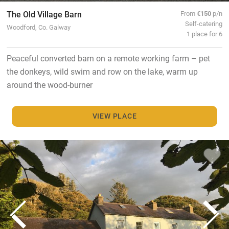
The Old Village Barn
From
€150
p/n
Self-catering
Woodford, Co. Galway
1 place for 6
Peaceful converted barn on a remote working farm – pet
the donkeys, wild swim and row on the lake, warm up
around the wood-burner
VIEW PLACE