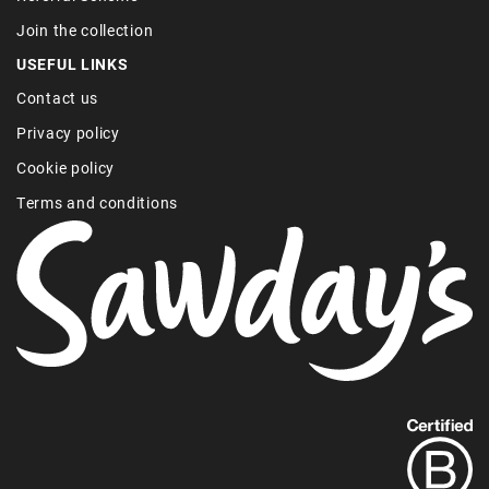
Join the collection
USEFUL LINKS
Contact us
Privacy policy
Cookie policy
Terms and conditions
Find
out
more