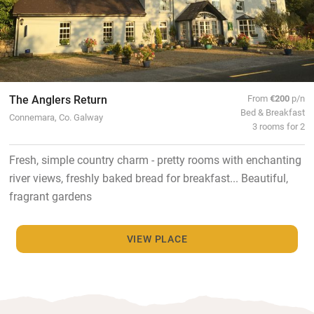
The Anglers Return
From
€200
p/n
Bed & Breakfast
Connemara, Co. Galway
3 rooms for 2
Fresh, simple country charm - pretty rooms with enchanting
river views, freshly baked bread for breakfast... Beautiful,
fragrant gardens
VIEW PLACE