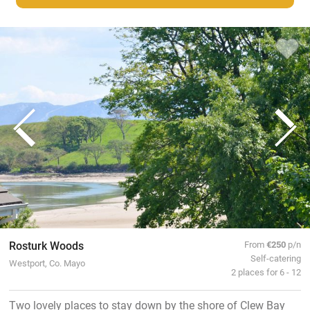
Rosturk Woods
From
€250
p/n
Self-catering
Westport, Co. Mayo
2 places for 6 - 12
Two lovely places to stay down by the shore of Clew Bay