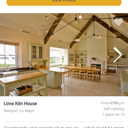
Lime Kiln House
From
€750
p/n
Self-catering
Newport, Co. Mayo
1 place for 13
Countryside and seaside all in one go – what could be more