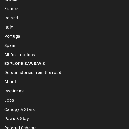
France
Ireland
Italy
Portugal
Spain
All Destinations
EXPLORE SAWDAY'S
Detour: stories from the road
About
Inspire me
Jobs
Canopy & Stars
Paws & Stay
Referral Scheme