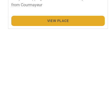
from Courmayeur
VIEW PLACE