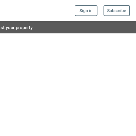
Sign in
Subscribe
ist your property