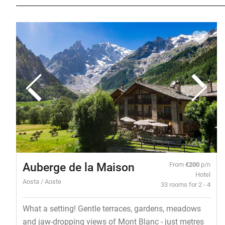
Auberge de la Maison
From
€200
p/n
Hotel
Aosta / Aoste
33 rooms for 2 - 4
What a setting! Gentle terraces, gardens, meadows
and jaw-dropping views of Mont Blanc - just metres