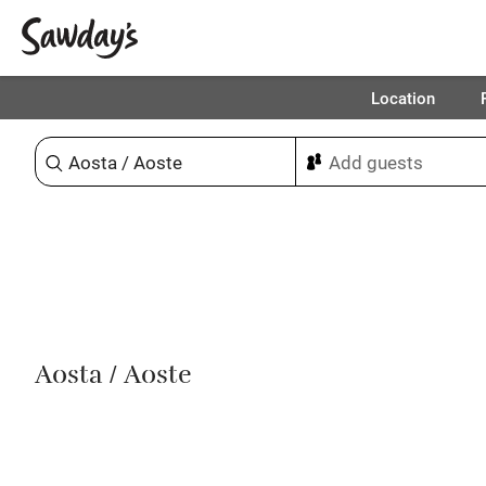
Location
Sort & refine
Aosta / Aoste