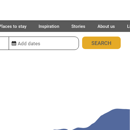
Places to stay
Inspiration
Stories
About us
L
1
place found