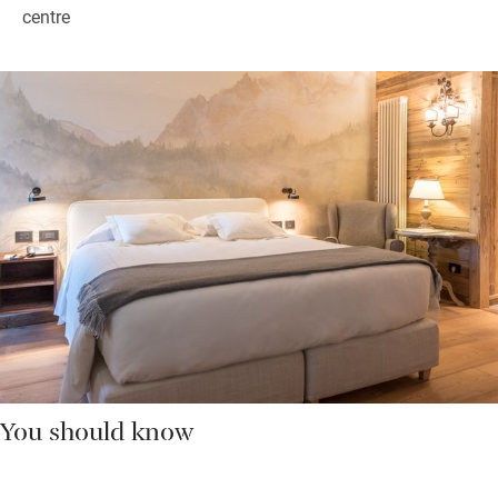
centre
You should know