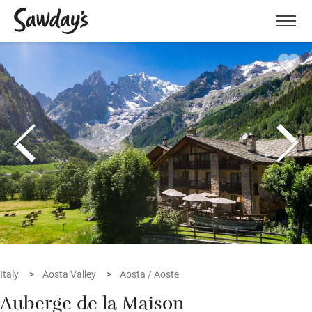
Men
Italy
Aosta Valley
Aosta / Aoste
Auberge de la Maison