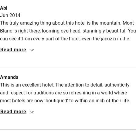
Abi
Jun 2014
The truly amazing thing about this hotel is the mountain. Mont
Blanc is right there, looming overhead, stunningly beautiful. You
can see it from every part of the hotel, even the jacuzzi in the
garden! The hotel is very good too. Very comfortable with great
Read more
service from the welcoming staff, and a good dinner in the
restaurant. The reception staff were excellent at recommending
things to do - we took the cable car up the mountains to stare,
Amanda
gobsmacked, at the peaks. It's a truly memorable experience.
This is an excellent hotel. The attention to detail, authenticity
and respect for traditions are so refreshing in a world where
most hotels are now 'boutiqued' to within an inch of their life.
You won't find the now ubiquitous bright pink chairs and black
Read more
damask here. You will find the most tasteful interiors,
impeccable service and excellent housekeeping. If there is a
more charming, more soulful hotel, I would love to stay in it.