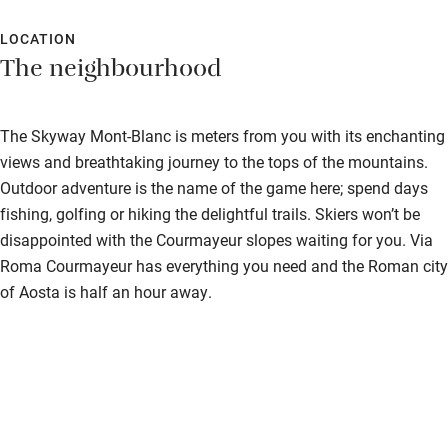
Food is superb. It's a pity the guests don't make more of an
effort for dinner - the hotel deserves more than t-shirts and
LOCATION
The neighbourhood
jeans. Truly wonderful in every way.
The Skyway Mont-Blanc is meters from you with its enchanting
views and breathtaking journey to the tops of the mountains.
Outdoor adventure is the name of the game here; spend days
fishing, golfing or hiking the delightful trails. Skiers won’t be
disappointed with the Courmayeur slopes waiting for you. Via
Roma Courmayeur has everything you need and the Roman city
of Aosta is half an hour away.