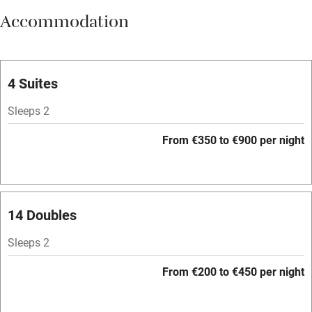
Accommodation
Vegetarian meals
Parking on premises
Free parking nearby
4 Suites
Accessible by public transport
Sleeps 2
WiFi
From €350 to €900 per night
Television
Spa
Central heating
14 Doubles
Mobile reception
Sleeps 2
Hob
From €200 to €450 per night
Bar