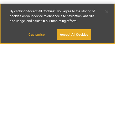
By clicking “Accept All Cookies”, you agree to the storing of
cookies on your device to enhance site navigation, analyze
site usage, and assist in our marketing efforts.
€200
-
€900
per night
Customise
Accept All Cookies
BOOK WITH OWNER