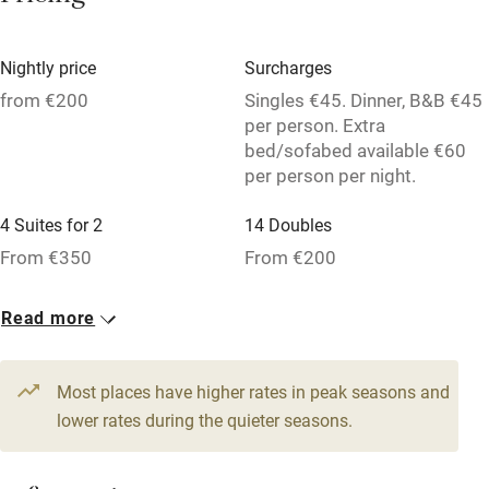
Family friendly
Nightly price
Surcharges
Baby monitor
from €200
Singles €45. Dinner, B&B €45
per person. Extra
Books and toys
bed/sofabed available €60
Children welcome
per person per night.
Babies welcome
4 Suites for 2
14 Doubles
Stair gates
From €350
From €200
High chair
2 Family rooms for 4
13 Triples
Read more
Fire guard
From €250
From €220
Cot available
Most places have higher rates in peak seasons and
lower rates during the quieter seasons.
Nearby