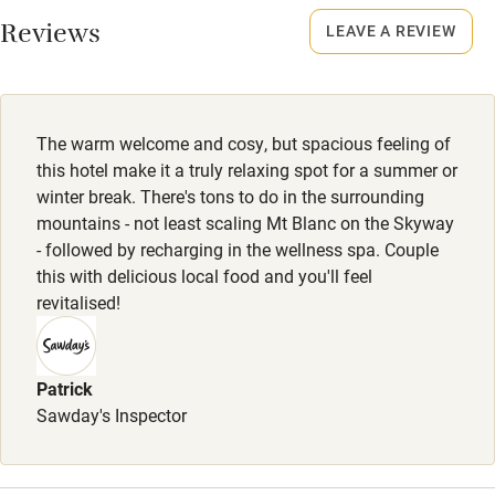
Animals living on the property
Reviews
LEAVE A REVIEW
Meals
Dinner €38. Wine €12.
The warm welcome and cosy, but spacious feeling of
this hotel make it a truly relaxing spot for a summer or
winter break. There's tons to do in the surrounding
mountains - not least scaling Mt Blanc on the Skyway
- followed by recharging in the wellness spa. Couple
this with delicious local food and you'll feel
revitalised!
Patrick
Sawday's Inspector