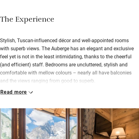
The Experience
Stylish, Tuscan-influenced décor and well-appointed rooms
with superb views. The Auberge has an elegant and exclusive
feel yet is not in the least intimidating, thanks to the cheerful
(and efficient) staff. Bedrooms are uncluttered, stylish and
comfortable with mellow colours – nearly all have balconies
and the views ranging from good to superb.
Read more
Breakfast on the terrace with Mont Blanc as your sidekick, the
perfect partner to a morning coffee. A day’s exertion can be
rewarded with afternoon tea in the lounge – petit fours and a
huge array of teas. When hunger strikes again the chef will
delight with traditional dishes of venison, risotto and pasta.
Relax in the wellness centre with a sauna and hydromassage;