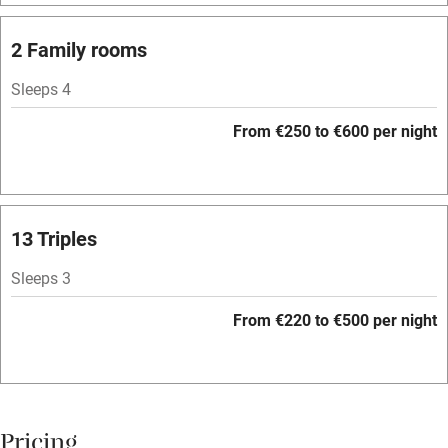
Barbecue
Licensed premises
2 Family rooms
Paid parking nearby
Sleeps 4
Air conditioning
From €250 to €600 per night
Relaxation areas
Washing machine
Tennis court
13 Triples
No smoking
Sleeps 3
Credit cards
From €220 to €500 per night
Working farm
Owner has pets
Pets welcome
Pricing