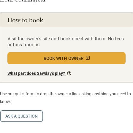
How to book
Visit the owner's site and book direct with them. No fees
or fuss from us.
BOOK WITH OWNER
What part does Sawday’s play?
Use our quick form to drop the owner a line asking anything you need to
know.
ASK A QUESTION