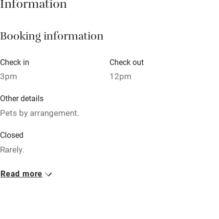
Information
Pub/bar within 3 miles
Restaurant within 3 miles
Booking information
Shop within 3 miles
Check in
Check out
Activities
3pm
12pm
Bikes available
Other details
Food courses
Pets by arrangement.
Kayaking
Closed
Other courses
Rarely.
Sailing
No smoking
Read more
Surfing
Smoking not permitted anywhere in the property.
Wild swimming
Owner has pets