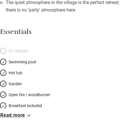
The quiet atmosphere in the village is the perfect retreat;
there is no ‘party’ atmosphere here
Essentials
EV charger
Swimming pool
Hot tub
Garden
Open fire / woodburner
Breakfast included
Read more
Breakfast available
Meals available