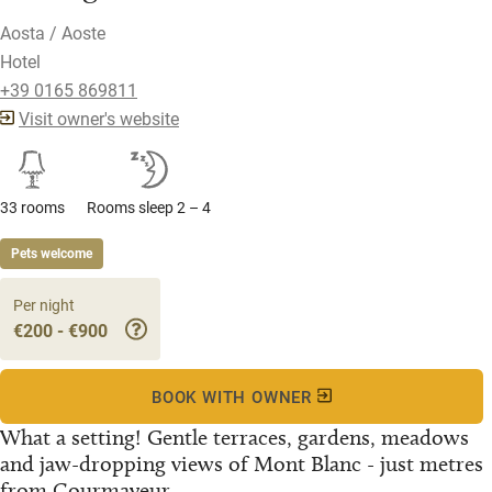
Aosta / Aoste
Hotel
+39 0165 869811
Visit owner's website
33 rooms
Rooms sleep 2 – 4
Pets welcome
Per night
€200 - €900
BOOK WITH OWNER
What a setting! Gentle terraces, gardens, meadows
and jaw-dropping views of Mont Blanc - just metres
from Courmayeur