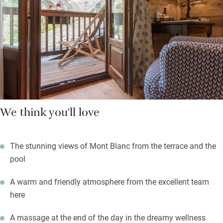
there are plenty of treatments. Ski right to the lift or take a
helicopter tour from the doorstep. Come in any season: to fish
for trout or play a round of golf, ski (right to the ski lift) or don
crampons for a winter ascent.
We think you'll love
The stunning views of Mont Blanc from the terrace and the
pool
A warm and friendly atmosphere from the excellent team
here
A massage at the end of the day in the dreamy wellness