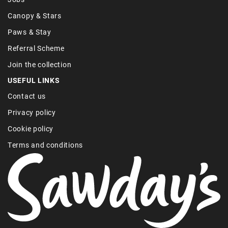
Canopy & Stars
Paws & Stay
Referral Scheme
Join the collection
USEFUL LINKS
Contact us
Privacy policy
Cookie policy
Terms and conditions