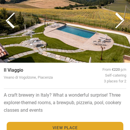
Il Viaggio
From
€220
p/n
Self-catering
Veano di Vogolzone, Piacenza
3 places for 2
A craft brewery in Italy? What a wonderful surprise! Three
explorer-themed rooms, a brewpub, pizzeria, pool, cookery
classes and events
VIEW PLACE