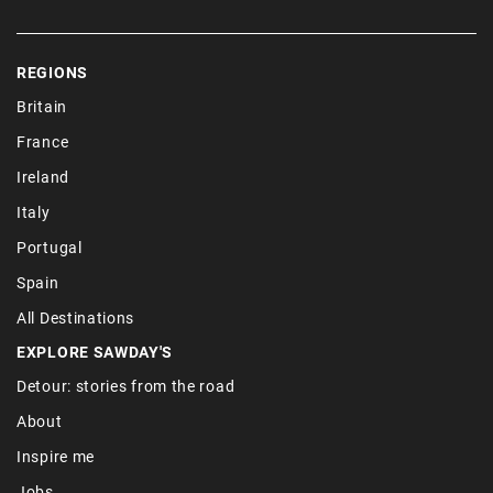
REGIONS
Britain
France
Ireland
Italy
Portugal
Spain
All Destinations
EXPLORE SAWDAY'S
Detour: stories from the road
About
Inspire me
Jobs