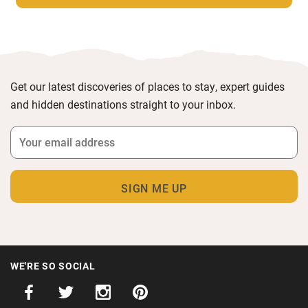
Get our latest discoveries of places to stay, expert guides
and hidden destinations straight to your inbox.
WE'RE SO SOCIAL