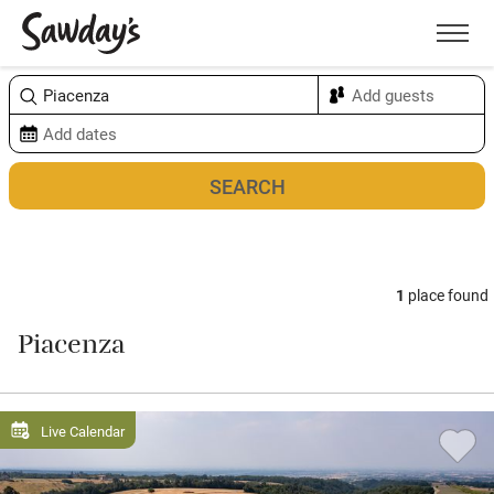
Men
Sort & refine
Map
1
place found
Piacenza
Live Calendar