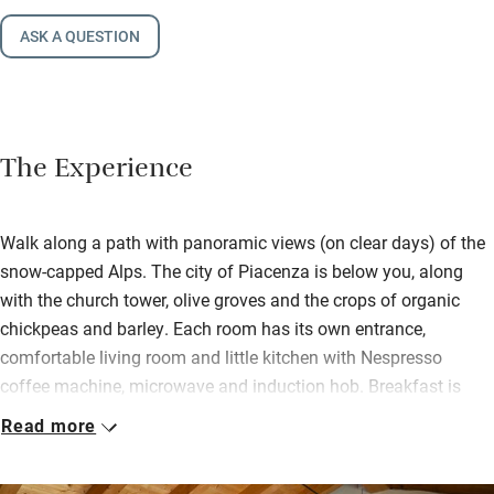
ASK A QUESTION
The Experience
Walk along a path with panoramic views (on clear days) of the
snow-capped Alps. The city of Piacenza is below you, along
with the church tower, olive groves and the crops of organic
chickpeas and barley. Each room has its own entrance,
comfortable living room and little kitchen with Nespresso
coffee machine, microwave and induction hob. Breakfast is
delivered to your room each morning – milk, fresh fruit,
Read more
cheeses, meats, yogurt, jams and breads; take it to the terrace
to enjoy the views.