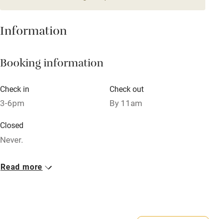
Credit cards
Information
Working farm
Owner has pets
Booking information
Electricity included
Dishwasher
Check in
Check out
3-6pm
By 11am
Pets welcome
Closed
Family friendly
Never.
Baby monitor
Property
Read more
Books and toys
This property is part of a working farm or vineyard.
Children welcome
Babies welcome