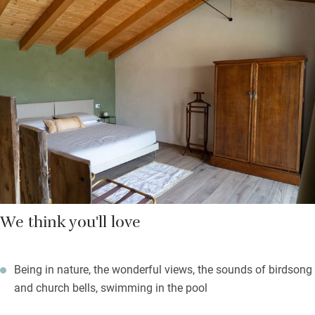
The brewpub, overlooking the brewery, is a great place to enjoy
their craft beers, brewed on site – pair them with local cheese
and charcuterie boards. The convivial pizzeria has a large
outdoor seating area and serves excellent artisan pizzas. There
are two e-bikes to borrow, a communal infinity pool to cool off
in and it’s a short hop to Piacenza – famous for its regional
food. Try superb pasta, pancetta and salami, not forgetting
wine.
Whether you come for adventures or simply to laze about
drinking beer, it’s lovely here.
We think you'll love
Being in nature, the wonderful views, the sounds of birdsong
and church bells, swimming in the pool