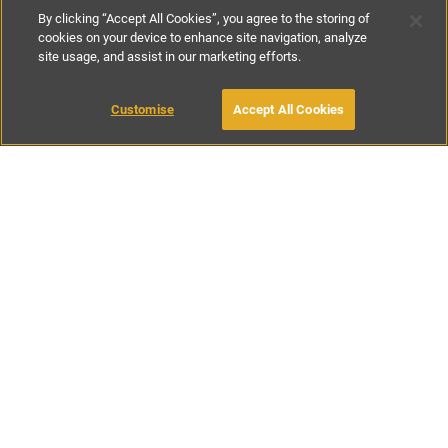
By clicking “Accept All Cookies”, you agree to the storing of
cookies on your device to enhance site navigation, analyze
site usage, and assist in our marketing efforts.
€220
-
€240
per night
€1540
-
€1680
per week
Customise
Accept All Cookies
BOOK WITH OWNER