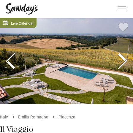
Men
Live Calendar
Italy
Emilia-Romagna
Piacenza
Il Viaggio