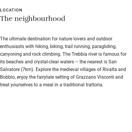
Food courses
LOCATION
Kayaking
The neighbourhood
Other courses
Sailing
The ultimate destination for nature lovers and outdoor
enthusiasts with hiking, biking, trail running, paragliding,
Surfing
canyoning and rock climbing. The Trebbia river is famous for
Wild swimming
its beaches and crystal-clear waters – the nearest is San
Salvatore (7km). Explore the medieval villages of Rivalta and
Bobbio, enjoy the fairytale setting of Grazzano Visconti and
Accessibility
treat yourselves to a meal in a traditional trattoria.
Step-free guest entrance
Guest entrance wider than 81cm
Step-free bedroom access
Bedroom entrance wider than 81cm