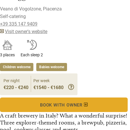
Veano di Vogolzone, Piacenza
Self-catering
+39 335 147 9409
Visit owner's website
3 places
Each sleep 2
Children welcome
Babies welcome
Per night
Per week
€220 - €240
€1540 - €1680
BOOK WITH OWNER
A craft brewery in Italy? What a wonderful surprise!
Three explorer-themed rooms, a brewpub, pizzeria,
pool, cookery classes and events