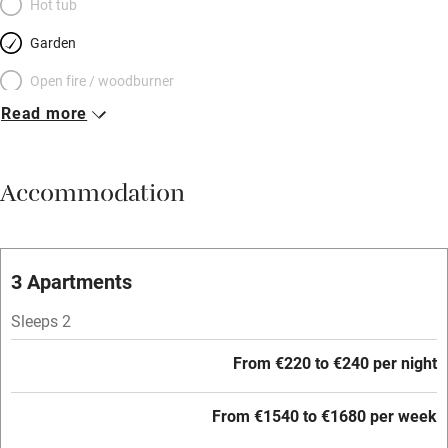
Hot tub
Garden
Open fire / woodburner
Read more
Breakfast included
Breakfast available
Accommodation
Meals available
Vegetarian meals
Oven
3 Apartments
Parking on premises
Sleeps 2
Free parking nearby
From €220 to €240 per night
Accessible by public transport
From €1540 to €1680 per week
WiFi