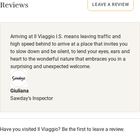
Reviews
LEAVE A REVIEW
Stair gates
High chair
Fire guard
Arriving at Il Viaggio I.S. means leaving traffic and
Cot available
high speed behind to arrive at a place that invites you
to slow down and be silent, to lend your eyes, ears and
heart to the wonderful nature that embraces you in a
Nearby
surprising and unexpected welcome.
Pub/bar within 3 miles
Restaurant within 3 miles
Giuliana
Sawday's Inspector
Shop within 3 miles
Activities
Have you visited Il Viaggio? Be the first to leave a review.
Bikes available