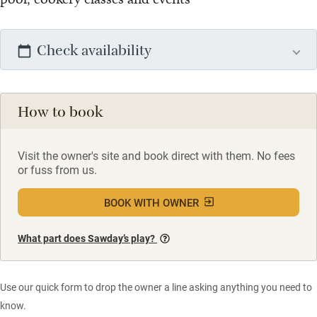
Check availability
How to book
Visit the owner's site and book direct with them. No fees
or fuss from us.
BOOK WITH OWNER
What part does Sawday’s play?
Use our quick form to drop the owner a line asking anything you need to
know.