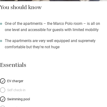
You should know
One of the apartments – the Marco Polo room – is all on
one level and accessible for guests with limited mobility
The apartments are very well equipped and supremely
comfortable but they're not huge
Essentials
EV charger
Self check-in
Swimming pool