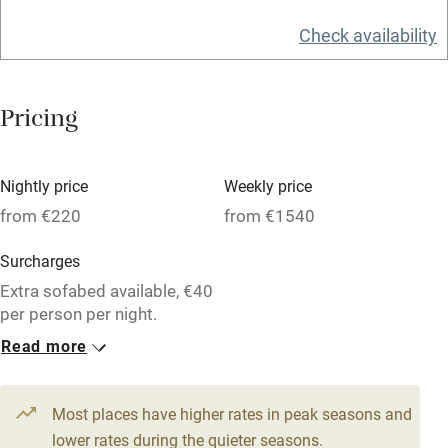
Television
Check availability
Central heating
Mobile reception
Pricing
Hob
Barbecue
Nightly price
Weekly price
Paid parking nearby
from €220
from €1540
Air conditioning
Surcharges
Relaxation areas
Extra sofabed available, €40
per person per night.
Washing machine
Read more
Tennis court
3 Apartments for 2
From €220
Microwave oven
1 bed
1 bedroom
Most places have higher rates in peak seasons and
No smoking
lower rates during the quieter seasons.