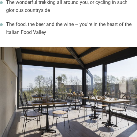
The wonderful trekking all around you, or cycling in such
glorious countryside
The food, the beer and the wine – you're in the heart of the
Italian Food Valley